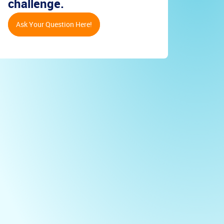
challenge.
Ask Your Question Here!