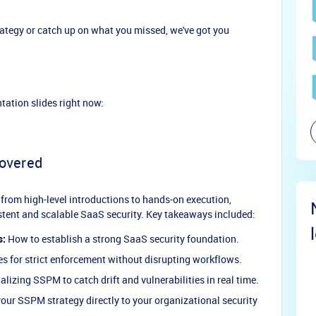
trategy or catch up on what you missed, we've got you
tation slides right now:
overed
 from high-level introductions to hands-on execution,
istent and scalable SaaS security. Key takeaways included:
s:
How to establish a strong SaaS security foundation.
es for strict enforcement without disrupting workflows.
lizing SSPM to catch drift and vulnerabilities in real time.
ur SSPM strategy directly to your organizational security