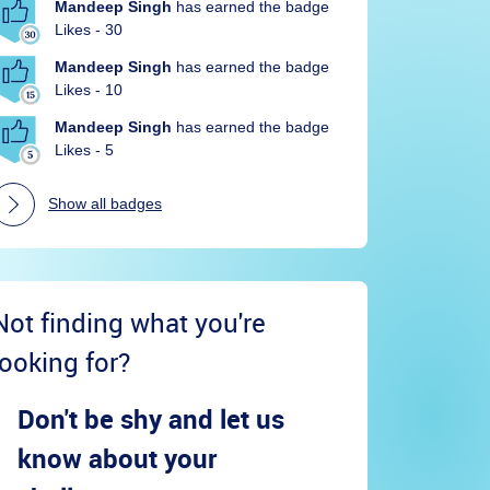
Mandeep Singh
has earned the badge
Likes - 30
Mandeep Singh
has earned the badge
Likes - 10
Mandeep Singh
has earned the badge
Likes - 5
Show all badges
Not finding what you're
looking for?
Don't be shy and let us
know about your