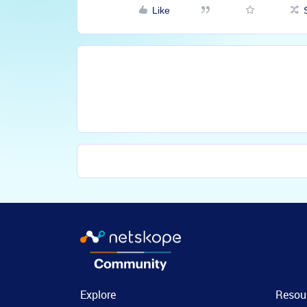
Like
Explore
Resou