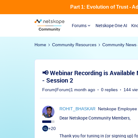
Part 1: Evolution of Trust - 
Forums
Netskope One AI
Kno
Home
Community Resources
Community News 
📢 Webinar Recording is Available
- Session 2
Forum|Forum|1 month ago
0 replies
144 vi
ROHIT_BHASKAR
Netskope Employee
Dear Netskope Community Members,
+20
Thank you for tuning in (or signing up) f