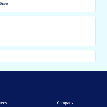
Share
rces
Company