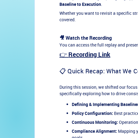
Baseline to Execution
.
Whether you want to revisit a specific s
covered.
🎥 Watch the Recording
You can access the full replay and presen
👉
Recording Link
📋 Quick Recap: What We C
During this session, we shifted our focus
specifically exploring how to drive cons
Defining & Implementing Baseline
Policy Configuration:
Best practic
Continuous Monitoring:
Operationa
Compliance Alignment:
Mapping yo
goals.