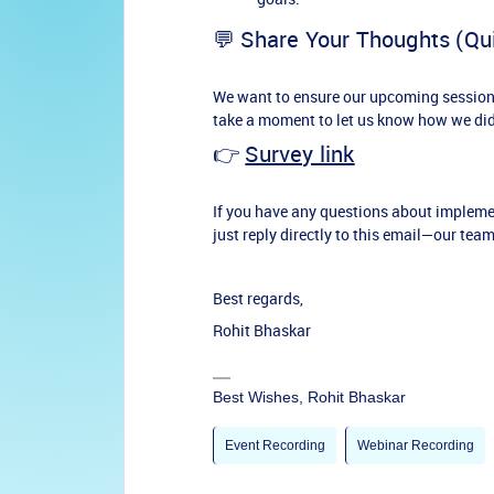
💬 Share Your Thoughts (Qu
We want to ensure our upcoming sessions 
take a moment to let us know how we did
👉
Survey link
If you have any questions about impleme
just reply directly to this email—our team
Best regards,
Rohit Bhaskar
Best Wishes, Rohit Bhaskar
Event Recording
Webinar Recording