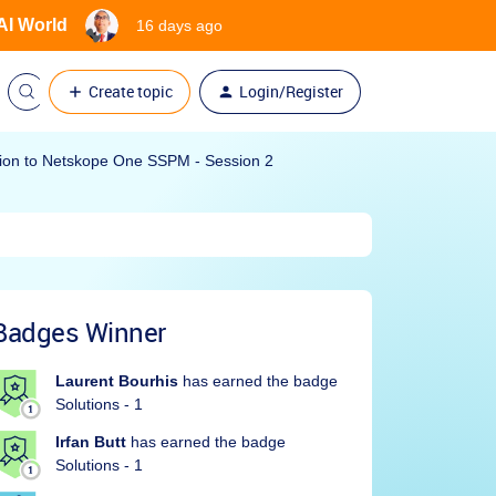
 AI World
16 days ago
Create topic
Login/Register
ction to Netskope One SSPM - Session 2
Badges Winner
Laurent Bourhis
has earned the badge
Solutions - 1
Irfan Butt
has earned the badge
Solutions - 1