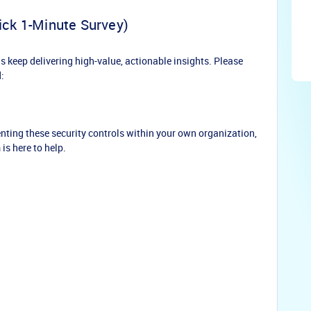
ick 1-Minute Survey)
keep delivering high-value, actionable insights. Please
:
nting these security controls within your own organization,
 is here to help.