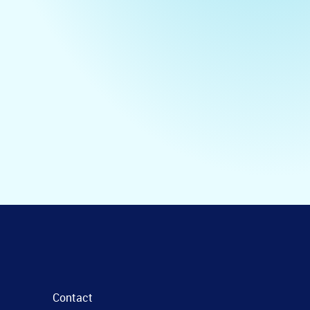
Contact