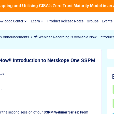
Adapting and Utilising CISA’s Zero Trust Maturity Model in an
wledge Center
Learn
Product Release Notes
Groups
Events
& Announcements
📢 Webinar Recording is Available Now!! Introdu
 Now!! Introduction to Netskope One SSPM
ews
or the second session of our
SSPM Webinar Series: From