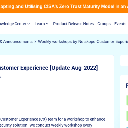
Adapting and Utilising CISA’s Zero Trust Maturity Model in an
wledge Center
Learn
Product Release Notes
Groups
Events
& Announcements
Weekly workshops by Netskope Customer Experi
stomer Experience [Update Aug-2022]
s
m Customer Experience (CX) team for a workshop to enhance
ecurity solution. We conduct weekly workshop every