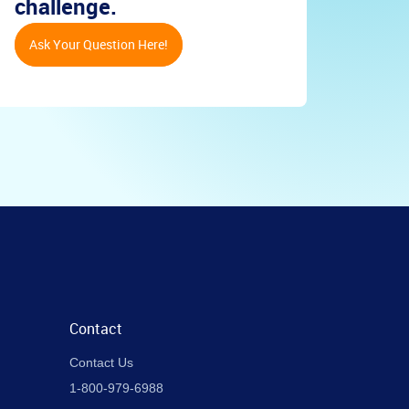
challenge.
Ask Your Question Here!
Contact
Contact Us
1-800-979-6988