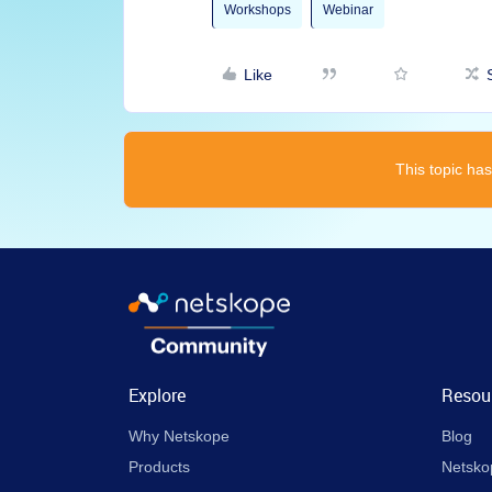
Workshops
Webinar
Like
This topic has
Explore
Resou
Why Netskope
Blog
Products
Netsko