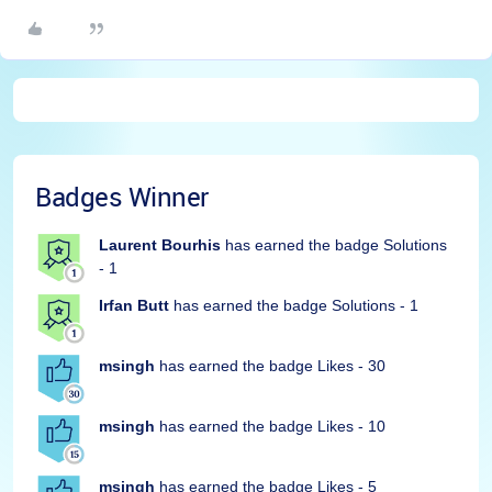
Badges Winner
Laurent Bourhis
has earned the badge Solutions
- 1
Irfan Butt
has earned the badge Solutions - 1
msingh
has earned the badge Likes - 30
msingh
has earned the badge Likes - 10
msingh
has earned the badge Likes - 5