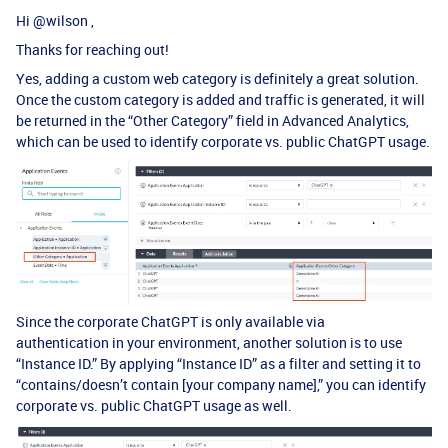
Hi ​
@wilson
,
Thanks for reaching out!
Yes, adding a custom web category is definitely a great solution.
Once the custom category is added and traffic is generated, it will
be returned in the “Other Category” field in Advanced Analytics,
which can be used to identify corporate vs. public ChatGPT usage.
Since the corporate ChatGPT is only available via
authentication in your environment, another solution is to use
“Instance ID.” By applying “Instance ID” as a filter and setting it to
“contains/doesn’t contain [your company name],” you can identify
corporate vs. public ChatGPT usage as well.