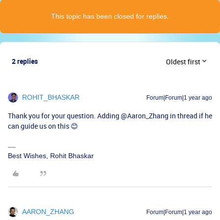
This topic has been closed for replies.
2 replies
Oldest first
ROHIT_BHASKAR
Forum|Forum|1 year ago
Thank you for your question. Adding ​
@Aaron_Zhang
in thread if he
can guide us on this 😊
Best Wishes, Rohit Bhaskar
AARON_ZHANG
Forum|Forum|1 year ago