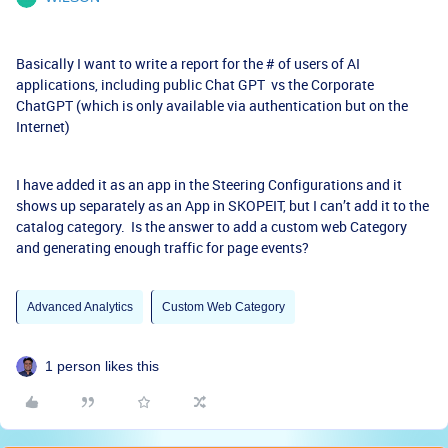
Basically I want to write a report for the # of users of AI
applications, including public Chat GPT vs the Corporate
ChatGPT (which is only available via authentication but on the
Internet)
I have added it as an app in the Steering Configurations and it
shows up separately as an App in SKOPEIT, but I can’t add it to the
catalog category. Is the answer to add a custom web Category
and generating enough traffic for page events?
Advanced Analytics
Custom Web Category
1 person likes this