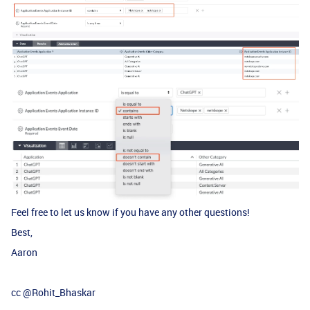
Feel free to let us know if you have any other questions!
Best,
Aaron
cc ​
@Rohit_Bhaskar