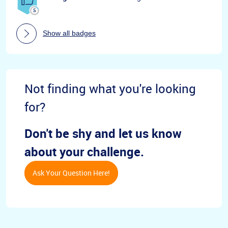
Show all badges
Not finding what you're looking
for?
Don't be shy and let us know
about your challenge.
Ask Your Question Here!