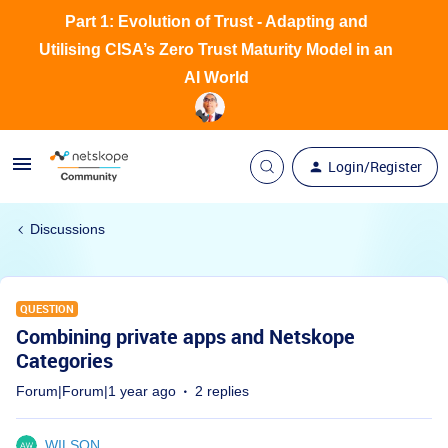
Part 1: Evolution of Trust - Adapting and
Utilising CISA’s Zero Trust Maturity Model in an
AI World
Login/Register
Discussions
QUESTION
Combining private apps and Netskope
Categories
Forum|Forum|1 year ago
2 replies
WILSON