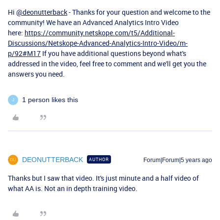
Hi
@deonutterback
- Thanks for your question and welcome to the
community! We have an Advanced Analytics Intro Video
here:
https://community.netskope.com/t5/Additional-
Discussions/Netskope-Advanced-Analytics-Intro-Video/m-
p/92#M17
If you have additional questions beyond what's
addressed in the video, feel free to comment and we'll get you the
answers you need.
1 person likes this
J
DEONUTTERBACK
AUTHOR
Forum|Forum|5 years ago
Thanks but I saw that video. It's just minute and a half video of
what AA is. Not an in depth training video.