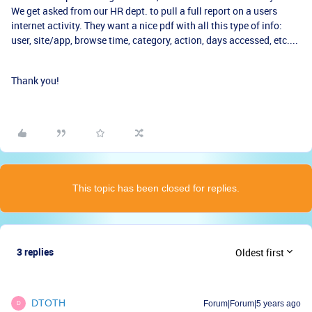
We get asked from our HR dept. to pull a full report on a users
internet activity. They want a nice pdf with all this type of info:
user, site/app, browse time, category, action, days accessed, etc....
Thank you!
This topic has been closed for replies.
3 replies
Oldest first
DTOTH
Forum|Forum|5 years ago
D