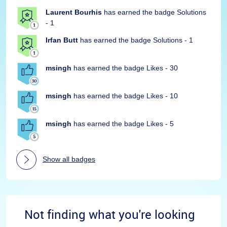
Laurent Bourhis
has earned the badge Solutions
- 1
Irfan Butt
has earned the badge Solutions - 1
msingh
has earned the badge Likes - 30
msingh
has earned the badge Likes - 10
msingh
has earned the badge Likes - 5
Show all badges
Not finding what you're looking