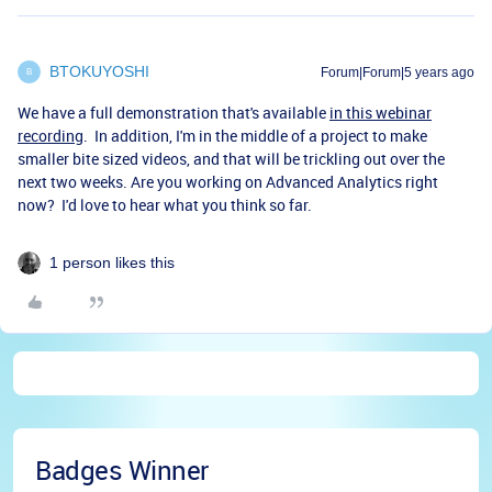
BTOKUYOSHI
Forum|Forum|5 years ago
B
We have a full demonstration that's available
in this webinar
recording
. In addition, I'm in the middle of a project to make
smaller bite sized videos, and that will be trickling out over the
next two weeks. Are you working on Advanced Analytics right
now? I'd love to hear what you think so far.
1 person likes this
Badges Winner