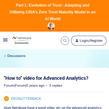
Part 1: Evolution of Trust - Adapting and
Utilising CISA’s Zero Trust Maturity Model in an
AI World
Login/Register
Discussions
"How to" video for Advanced Analytics?
Forum|Forum|5 years ago
3 replies
DEONUTTERBACK
Does Netskope have a good video, etc on the advanced analytics.