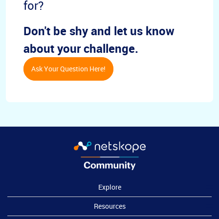
for?
Don't be shy and let us know
about your challenge.
Ask Your Question Here!
Explore
Resources