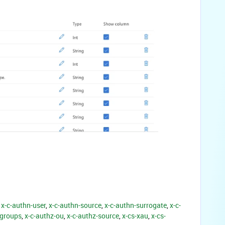
x-c-authn-user
,
x-c-authn-source
,
x-c-authn-surrogate
,
x-c-
-groups
,
x-c-authz-ou
,
x-c-authz-source
,
x-cs-xau
,
x-cs-