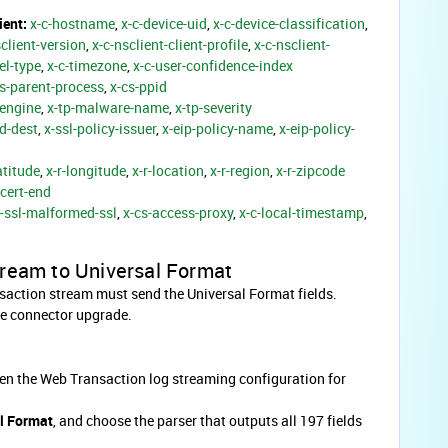
ient:
x-c-hostname
,
x-c-device-uid
,
x-c-device-classification
,
sclient-version
,
x-c-nsclient-client-profile
,
x-c-nsclient-
el-type
,
x-c-timezone
,
x-c-user-confidence-index
cs-parent-process
,
x-cs-ppid
-engine
,
x-tp-malware-name
,
x-tp-severity
d-dest
,
x-ssl-policy-issuer
,
x-eip-policy-name
,
x-eip-policy-
atitude
,
x-r-longitude
,
x-r-location
,
x-r-region
,
x-r-zipcode
-cert-end
s-ssl-malformed-ssl
,
x-cs-access-proxy
,
x-c-local-timestamp
,
tream to Universal Format
nsaction stream must send the Universal Format fields.
he connector upgrade.
en the Web Transaction log streaming configuration for
l Format
, and choose the parser that outputs all 197 fields