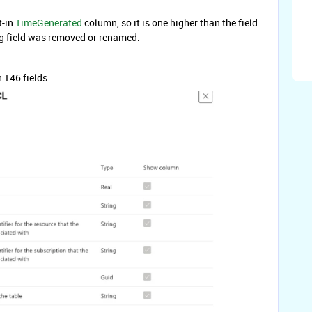
t-in
TimeGenerated
column, so it is one higher than the field
ng field was removed or renamed.
 146 fields