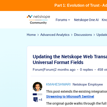
Part 1: Evolution of Trust - 
Forums
Netskope One AI
Kno
Home
Advanced Analytics
Discussions
Updati
Updating the Netskope Web Transac
Universal Format Fields
Forum|Forum|2 months ago
0 replies
458 v
KMAHESHWARI
Netskope Employee
This post extends the existing integratio
Streaming to Microsoft Sentinel
+4
The original guide walks through the ful