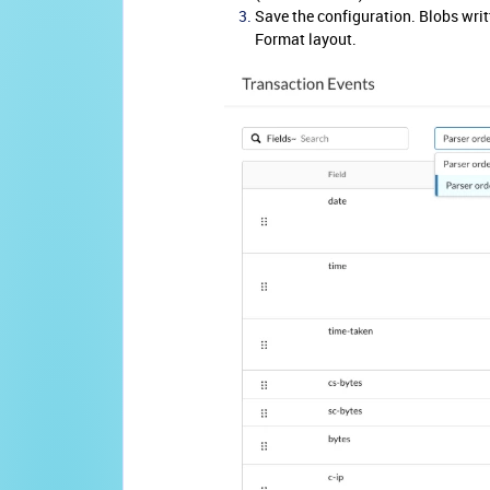
Save the configuration. Blobs writt
Format layout.