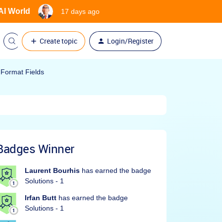
 AI World
17 days ago
Create topic
Login/Register
 Format Fields
Badges Winner
Laurent Bourhis
has earned the badge
Solutions - 1
Irfan Butt
has earned the badge
Solutions - 1