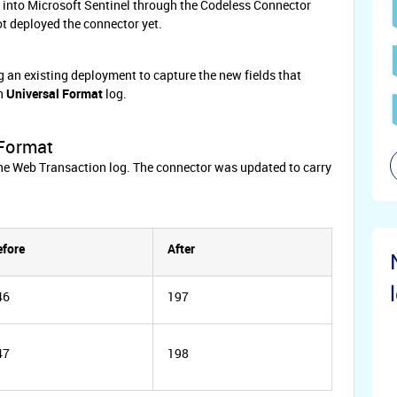
 into Microsoft Sentinel through the Codeless Connector
ot deployed the connector yet.
g an existing deployment to capture the new fields that
on
Universal
Format
log.
 Format
he Web Transaction log. The connector was updated to carry
efore
After
46
197
47
198