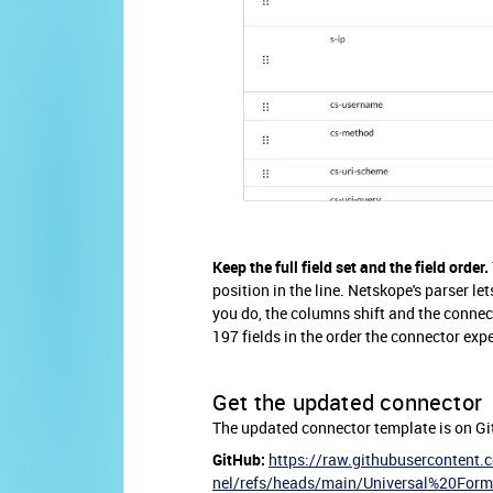
Keep the full field set and the field order.
position in the line. Netskope's parser let
you do, the columns shift and the connect
197 fields in the order the connector expe
Get the updated connector
The updated connector template is on Gi
GitHub:
https://raw.githubusercontent
nel/refs/heads/main/Universal%20Form