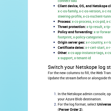
connect-xau
Client device, OS, and Netskope cl
x-c-os-family
,
x-c-os-version
,
x-c-n
steering-profile
,
x-cs-nsclient-tunn
Process:
x-cs-process
,
x-cs-pid
,
x-
Threat protection:
x-tp-result
,
x-tp
Policy and forwarding:
x-sr-forwar
footprint
,
x-policy-categories
Origin server geo:
x-r-country
,
x-r-l
Certificate dates:
x-r-cert-start
,
x-r
Other:
x-cs-app-instance-tags
,
x-c
x-support
,
x-tenant-id
Switch your Netskope log s
For the new columns to fill, the Web Tra
Update the stream before or alongside t
In the Netskope admin console, op
your Azure Blob destination.
For the log format, select
Universa
(
Parser Order 2
).