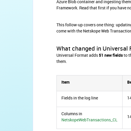
Azure Blob container and ingesting them
Framework. Read that first if you have n
This follow-up covers one thing: updatin
come with the Netskope Web Transacti
What changed in Universal
Universal Format adds
51 new fields
to t
them.
Item
B
Fields in the log line
1
Columns in
1
NetskopeWebTransactions_CL