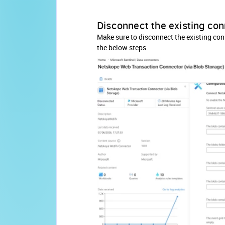
Disconnect the existing co
Make sure to disconnect the existing conn
the below steps.