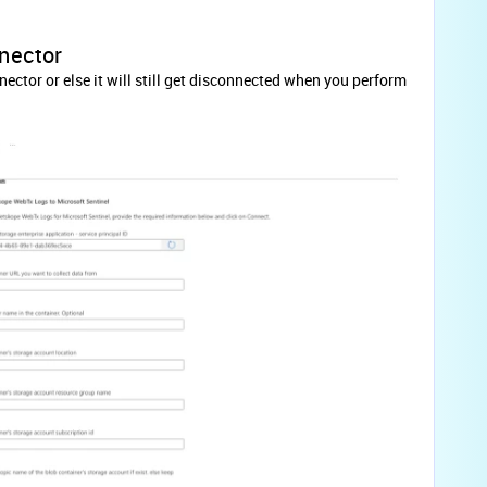
nnector
ector or else it will still get disconnected when you perform