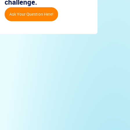
challenge.
Ask Your Question Here!