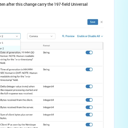
en after this change carry the 197-field Universal