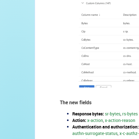
The new fields
Response bytes:
sr-bytes
,
rs-bytes
Action:
x-action
,
x-action-reason
Authentication and authorization:
authn-surrogate-status
,
x-c-authz