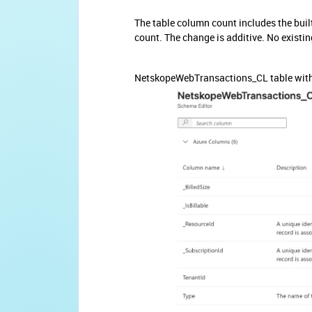
The table column count includes the buil
count. The change is additive. No existi
NetskopeWebTransactions_CL table with