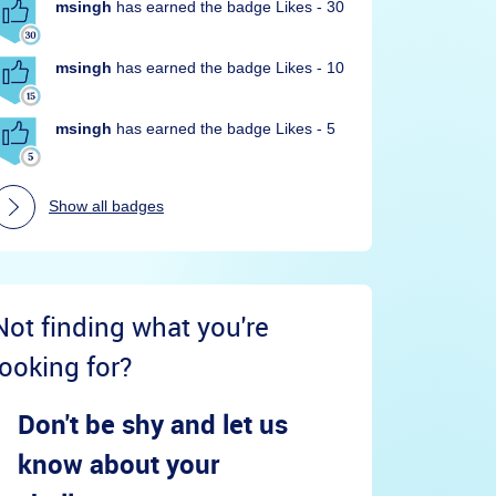
msingh
has earned the badge Likes - 30
msingh
has earned the badge Likes - 10
msingh
has earned the badge Likes - 5
Show all badges
Not finding what you're
looking for?
Don't be shy and let us
know about your