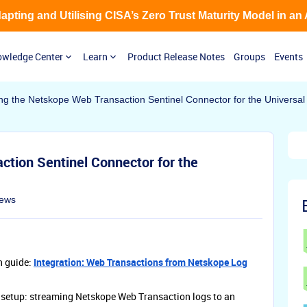
Adapting and Utilising CISA’s Zero Trust Maturity Model in an
wledge Center
Learn
Product Release Notes
Groups
Events
ng the Netskope Web Transaction Sentinel Connector for the Universal
tion Sentinel Connector for the
iews
n guide:
Integration: Web Transactions from Netskope Log
l setup: streaming Netskope Web Transaction logs to an