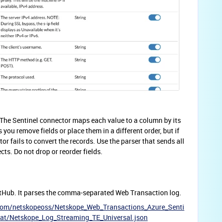
The Sentinel connector maps each value to a column by its
s you remove fields or place them in a different order, but if
or fails to convert the records. Use the parser that sends all
cts. Do not drop or reorder fields.
tHub. It parses the comma-separated Web Transaction log.
.com/netskopeoss/Netskope_Web_Transactions_Azure_Senti
at/Netskope_Log_Streaming_TE_Universal.json