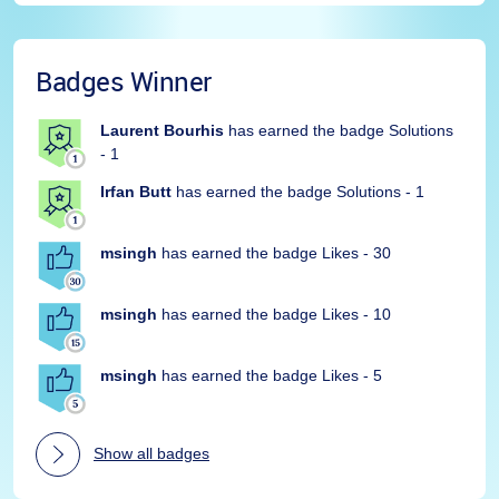
Badges Winner
Laurent Bourhis
has earned the badge Solutions
- 1
Irfan Butt
has earned the badge Solutions - 1
msingh
has earned the badge Likes - 30
msingh
has earned the badge Likes - 10
msingh
has earned the badge Likes - 5
Show all badges