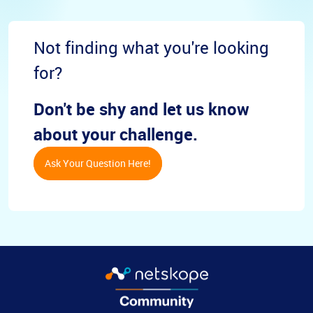
Not finding what you're looking
for?
Don't be shy and let us know
about your challenge.
Ask Your Question Here!