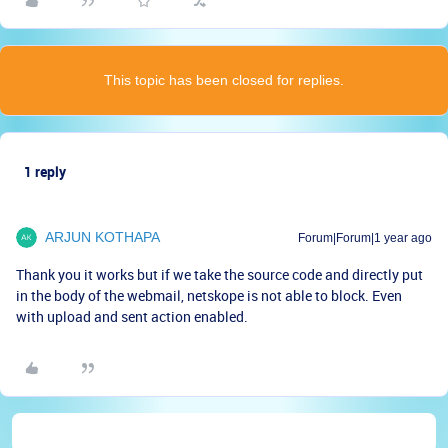
This topic has been closed for replies.
1 reply
ARJUN KOTHAPA
Forum|Forum|1 year ago
Thank you it works but if we take the source code and directly put
in the body of the webmail, netskope is not able to block. Even
with upload and sent action enabled.