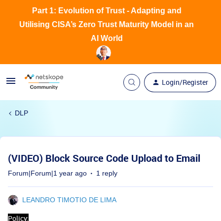
Part 1: Evolution of Trust - Adapting and
Utilising CISA’s Zero Trust Maturity Model in an
AI World
Login/Register
DLP
(VIDEO) Block Source Code Upload to Email
Forum|Forum|1 year ago
1 reply
LEANDRO TIMOTIO DE LIMA
Policy: