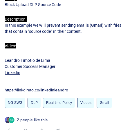
Block Upload DLP Source Code
Description:
In this example we will prevent sending emails (Gmail) with files
that contain "source code" in their content.
Video:
Leandro Timotio de Lima
Customer Success Manager
Linkedin
https://linkdireto.co/linkedinleandro
NG-SWG
DLP
Real-time Policy
Videos
Gmail
2 people like this