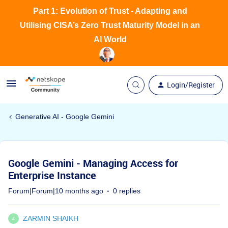
Part 1: Evolution of Trust - Adapting and
Utilising CISA’s Zero Trust Maturity Model in an
AI World
Login/Register
Generative AI - Google Gemini
Google Gemini - Managing Access for
Enterprise Instance
Forum|Forum|10 months ago
0 replies
ZARMIN SHAIKH
Z