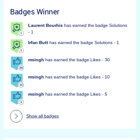
Badges Winner
Laurent Bourhis
has earned the badge Solutions
- 1
Irfan Butt
has earned the badge Solutions - 1
msingh
has earned the badge Likes - 30
msingh
has earned the badge Likes - 10
msingh
has earned the badge Likes - 5
Show all badges