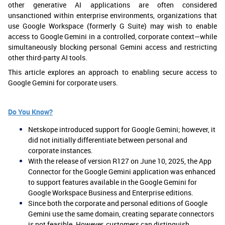
other generative AI applications are often considered
unsanctioned within enterprise environments, organizations that
use Google Workspace (formerly G Suite) may wish to enable
access to Google Gemini in a controlled, corporate context—while
simultaneously blocking personal Gemini access and restricting
other third-party AI tools.
This article explores an approach to enabling secure access to
Google Gemini for corporate users.
Do You Know?
Netskope introduced support for Google Gemini; however, it
did not initially differentiate between personal and
corporate instances.
With the release of version R127 on June 10, 2025, the App
Connector for the Google Gemini application was enhanced
to support features available in the Google Gemini for
Google Workspace Business and Enterprise editions.
Since both the corporate and personal editions of Google
Gemini use the same domain, creating separate connectors
is not feasible. However, customers can distinguish