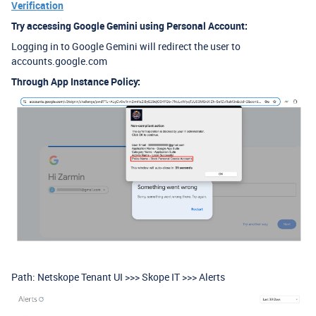
Verification
Try accessing Google Gemini using Personal Account:
Logging in to Google Gemini will redirect the user to
accounts.google.com
Through App Instance Policy:
Path: Netskope Tenant UI >>> Skope IT >>> Alerts