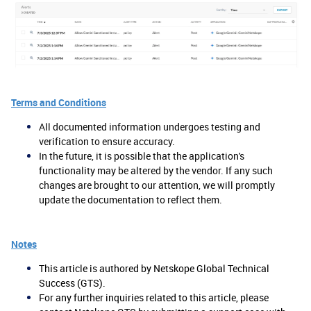
Terms and Conditions
All documented information undergoes testing and
verification to ensure accuracy.
In the future, it is possible that the application's
functionality may be altered by the vendor. If any such
changes are brought to our attention, we will promptly
update the documentation to reflect them.
Notes
This article is authored by Netskope Global Technical
Success (GTS).
For any further inquiries related to this article, please