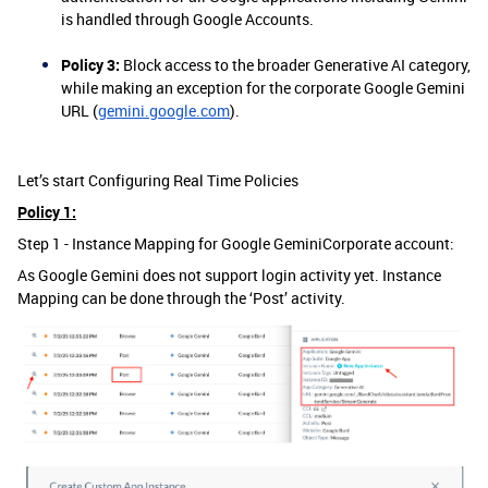
is handled through Google Accounts.
Policy 3:
Block access to the broader Generative AI category,
while making an exception for the corporate Google Gemini
URL (
gemini.google.com
).
Let’s start Configuring Real Time Policies
Policy 1:
Step 1 - Instance Mapping for Google GeminiCorporate account:
As Google Gemini does not support login activity yet. Instance
Mapping can be done through the ‘Post’ activity.