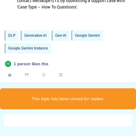
contact Netskope GTS by submitting a support case with
'Case Type – How To Questions'.
DLP
Generative AI
Gen AI
Google Gemini
Google Gemini Instance
1 person likes this
This topic has been closed for replies.