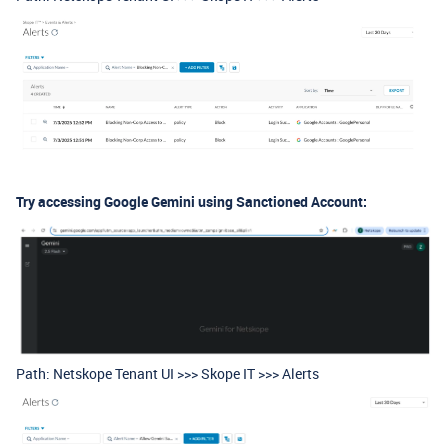
Try accessing Google Gemini using Sanctioned Account:
Path: Netskope Tenant UI >>> Skope IT >>> Alerts