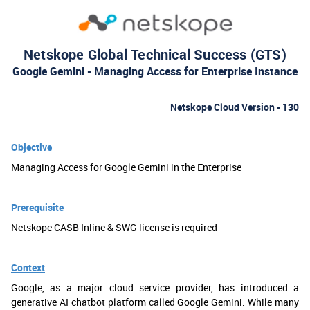
Netskope Global Technical Success (GTS)
Google Gemini - Managing Access for Enterprise Instance
Netskope Cloud Version - 130
Objective
Managing Access for Google Gemini in the Enterprise
Prerequisite
Netskope CASB Inline & SWG license is required
Context
Google, as a major cloud service provider, has introduced a
generative AI chatbot platform called Google Gemini. While many