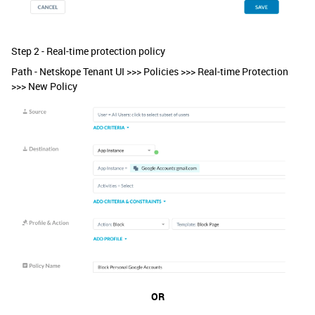
Step 2 - Real-time protection policy
Path - Netskope Tenant UI >>> Policies >>> Real-time Protection
>>> New Policy
OR