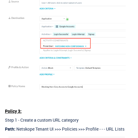
Policy 3:
Step 1 - Create a custom URL category
Path:
Netskope Tenant UI >>> Policies >>> Profile - - - URL Lists