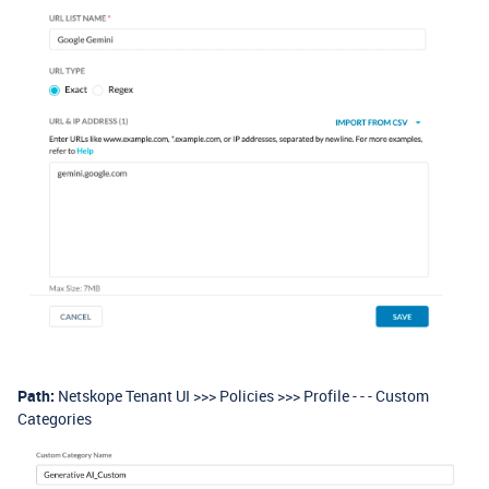
Path:
Netskope Tenant UI >>> Policies >>> Profile - - - Custom
Categories