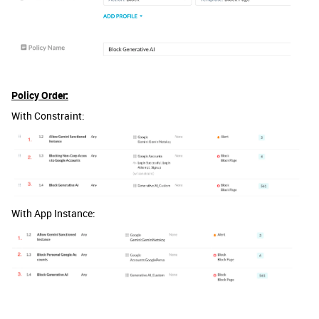
Policy Order:
With Constraint:
With App Instance: