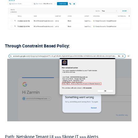
Through Constraint Based Policy:
Path: Netskope Tenant UI >>> Skope IT >>> Alerts