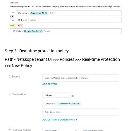
Step 2 - Real-time protection policy
Path - Netskope Tenant UI >>> Policies >>> Real-time Protection
>>> New Policy