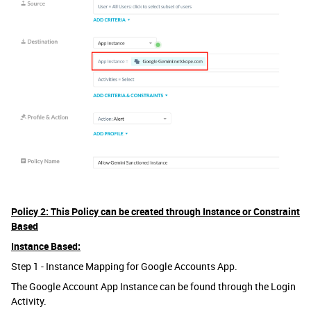
Policy 2: This Policy can be created through Instance or Constraint
Based
Instance Based:
Step 1 - Instance Mapping for Google Accounts App.
The Google Account App Instance can be found through the Login
Activity.