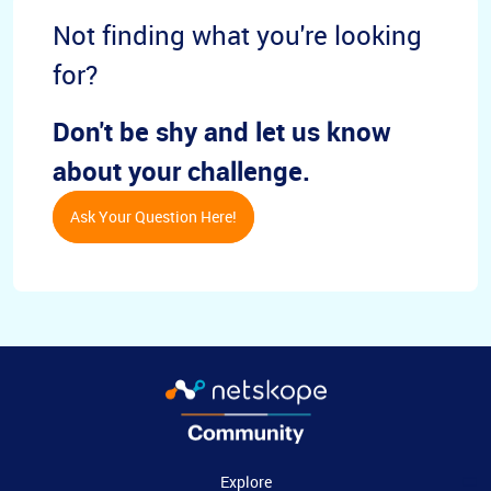
Not finding what you're looking
for?
Don't be shy and let us know
about your challenge.
Ask Your Question Here!
Explore