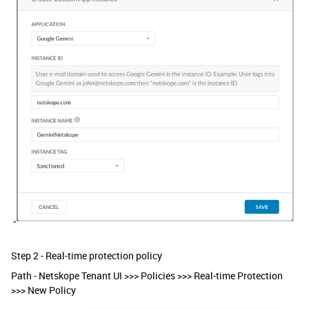
Step 2 - Real-time protection policy
Path - Netskope Tenant UI >>> Policies >>> Real-time Protection
>>> New Policy