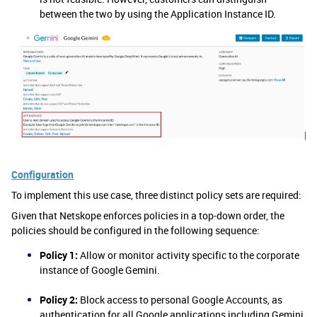
between the two by using the Application Instance ID.
Configuration
To implement this use case, three distinct policy sets are required:
Given that Netskope enforces policies in a top-down order, the
policies should be configured in the following sequence:
Policy 1:
Allow or monitor activity specific to the corporate
instance of Google Gemini.
Policy 2:
Block access to personal Google Accounts, as
authentication for all Google applications including Gemini