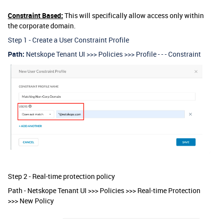
Constraint Based:
This will specifically allow access only within
the corporate domain.
Step 1 - Create a User Constraint Profile
Path:
Netskope Tenant UI >>> Policies >>> Profile - - - Constraint
Step 2 - Real-time protection policy
Path - Netskope Tenant UI >>> Policies >>> Real-time Protection
>>> New Policy