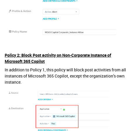
Policy 2: Block Post activity on Non-Corporate Instance of
Microsoft 365 Copilot
In addition to Policy 1, this policy will block post activities from all
instances of Microsoft 365 Copilot, except the organization’s own
instance.