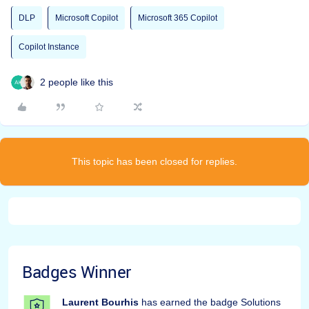
DLP
Microsoft Copilot
Microsoft 365 Copilot
Copilot Instance
2 people like this
This topic has been closed for replies.
Badges Winner
Laurent Bourhis
has earned the badge Solutions