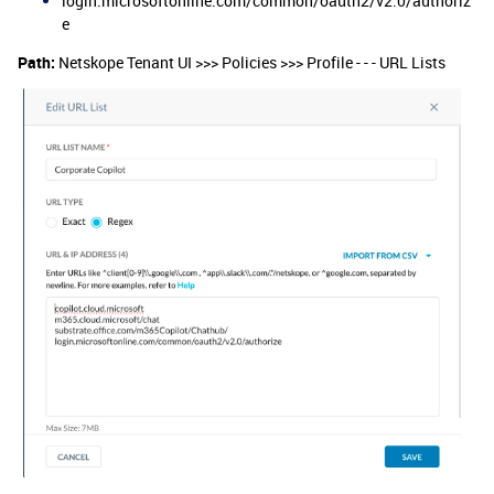
login.microsoftonline.com/common/oauth2/v2.0/authoriz
e
Path:
Netskope Tenant UI >>> Policies >>> Profile - - - URL Lists