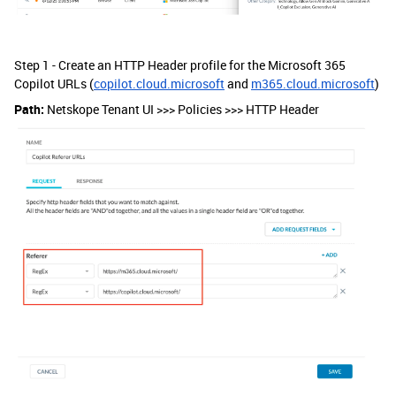
Step 1 - Create an HTTP Header profile for the Microsoft 365
Copilot URLs (
copilot.cloud.microsoft
and
m365.cloud.microsoft
)
Path:
Netskope Tenant UI >>> Policies >>> HTTP Header