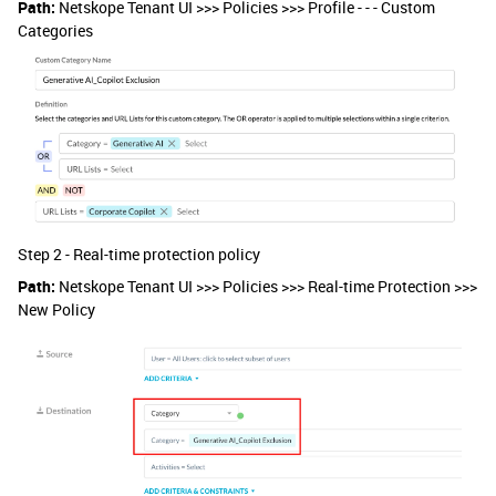
Path:
Netskope Tenant UI >>> Policies >>> Profile - - - Custom
Categories
Step 2 - Real-time protection policy
Path:
Netskope Tenant UI >>> Policies >>> Real-time Protection >>>
New Policy