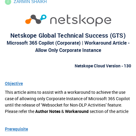
ZARMIN SHAIKH
Z
Netskope Global Technical Success (GTS)
Microsoft 365 Copilot (Corporate) | Workaround Article -
Allow Only Corporate Instance
Netskope Cloud Version - 130
Objective
This article aims to assist with a workaround to achieve the use
case of allowing only Corporate Instance of Microsoft 365 Copilot
until the release of ‘Websocket for Non-DLP Activities’ feature.
Please refer the
Author Notes
&
Workaround
section of the article
Prerequisite