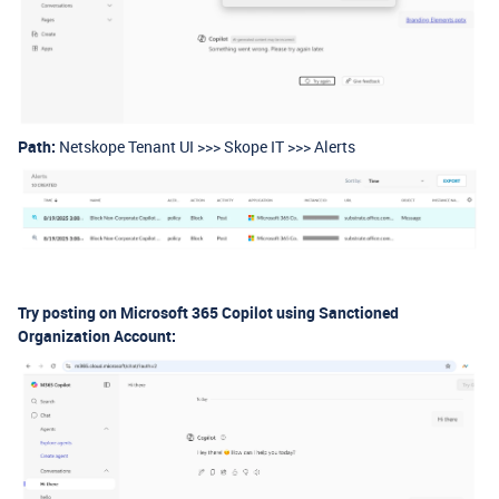
Path:
Netskope Tenant UI >>> Skope IT >>> Alerts
Try posting on Microsoft 365 Copilot using Sanctioned
Organization Account: