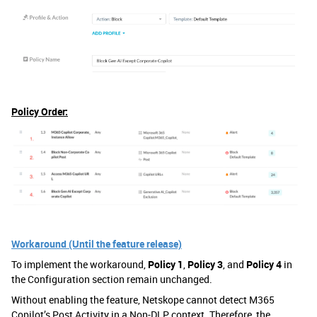
Policy Order:
Workaround (Until the feature release)
To implement the workaround,
Policy 1
,
Policy 3
, and
Policy 4
in
the Configuration section remain unchanged.
Without enabling the feature, Netskope cannot detect M365
Copilot’s Post Activity in a Non-DLP context. Therefore, the