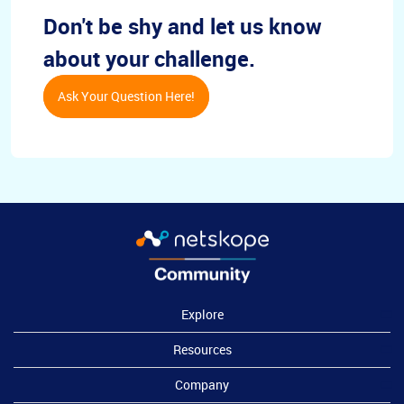
Don't be shy and let us know
about your challenge.
Ask Your Question Here!
Explore
Resources
Company