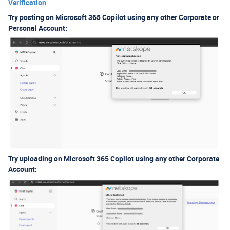
Verification
Try posting on Microsoft 365 Copilot using any other Corporate or
Personal Account:
Try uploading on Microsoft 365 Copilot using any other Corporate
Account: