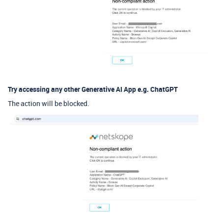
Try accessing any other Generative AI App e.g. ChatGPT
The action will be blocked.