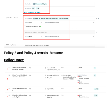
Policy 3 and Policy 4 remain the same.
Policy Order: