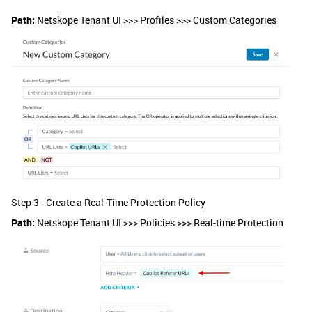
Path:
Netskope Tenant UI >>> Profiles >>> Custom Categories
Step 3 - Create a Real-Time Protection Policy
Path:
Netskope Tenant UI >>> Policies >>> Real-time Protection