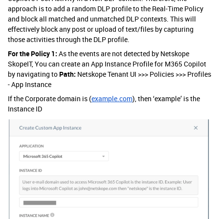
approach is to add a random DLP profile to the Real-Time Policy
and block all matched and unmatched DLP contexts. This will
effectively block any post or upload of text/files by capturing
those activities through the DLP profile.
For the Policy 1:
As the events are not detected by Netskope
SkopeIT, You can create an App Instance Profile for M365 Copilot
by navigating to
Path:
Netskope Tenant UI >>> Policies >>> Profiles
- App Instance
If the Corporate domain is (
example.com
), then ‘example’ is the
Instance ID