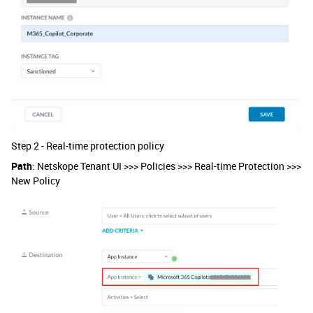
Step 2 - Real-time protection policy
Path
: Netskope Tenant UI >>> Policies >>> Real-time Protection >>>
New Policy