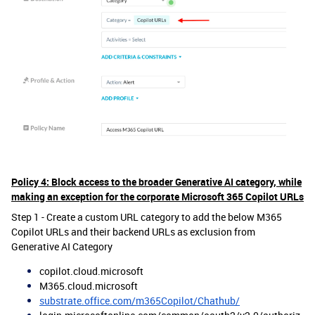
Policy 4: Block access to the broader Generative AI category, while
making an exception for the corporate Microsoft 365 Copilot URLs
Step 1 - Create a custom URL category to add the below M365
Copilot URLs and their backend URLs as exclusion from
Generative AI Category
copilot.cloud.microsoft
M365.cloud.microsoft
substrate.office.com/m365Copilot/Chathub/