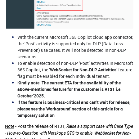
With the current Microsoft 365 Copilot cloud app connector,
the ‘Post’ activity is supported only for DLP (Data Loss
Prevention) use cases. It will not be detected in non-DLP
scenarios.
To enable detection of non-DLP ‘Post’ activities in Microsoft
365 Copilot, the ‘
WebSocket for Non-DLP Activities
’ feature
flag must be enabled for each individual tenant.
Kindly note:
The current ETA for the availability of the
above-mentioned feature for the customer is R131 i.e.
October’2025.
If the feature is business-critical and can't wait for release,
please see the 'Workaround' section of this article for a
temporary solution
Note
- Post the release of R131,
Raise a support case with Case Type
WebSocket for Non-
- How-to-Question with Netskope GTS to enable
‘