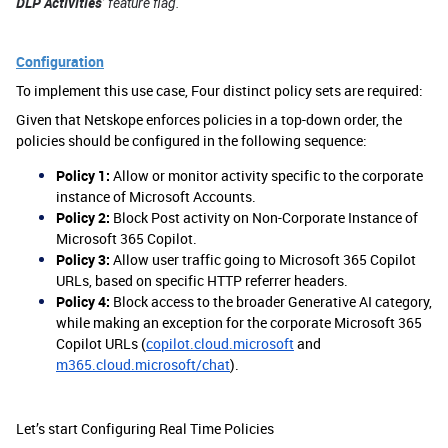
DLP Activities
’ feature flag.
Configuration
To implement this use case, Four distinct policy sets are required:
Given that Netskope enforces policies in a top-down order, the
policies should be configured in the following sequence:
Policy 1:
Allow or monitor activity specific to the corporate
instance of Microsoft Accounts.
Policy 2:
Block Post activity on Non-Corporate Instance of
Microsoft 365 Copilot.
Policy 3:
Allow user traffic going to Microsoft 365 Copilot
URLs, based on specific HTTP referrer headers.
Policy 4:
Block access to the broader Generative AI category,
while making an exception for the corporate Microsoft 365
Copilot URLs (
copilot.cloud.microsoft
and
m365.cloud.microsoft/chat
).
Let’s start Configuring Real Time Policies