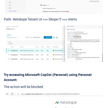
Path: Netskope Tenant UI >>> Skope IT >>> Alerts
Try accessing Microsoft Copilot (Personal) using Personal
Account:
The action will be blocked.