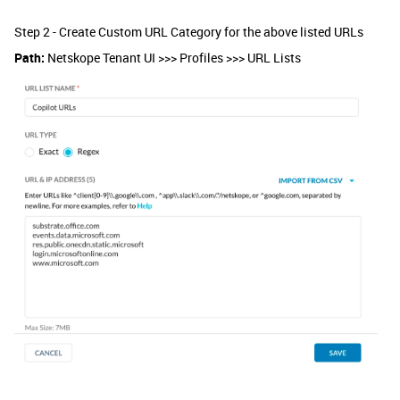
Step 2 - Create Custom URL Category for the above listed URLs
Path:
Netskope Tenant UI >>> Profiles >>> URL Lists