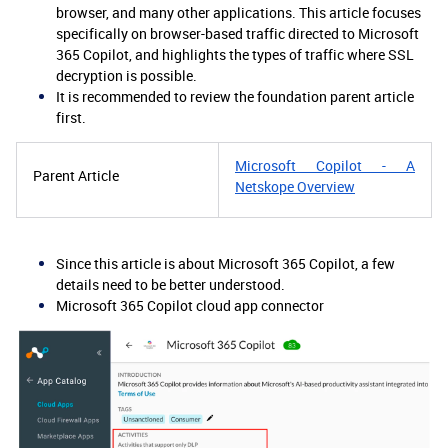
browser, and many other applications. This article focuses
specifically on browser-based traffic directed to Microsoft
365 Copilot, and highlights the types of traffic where SSL
decryption is possible.
It is recommended to review the foundation parent article
first.
Microsoft Copilot - A
Parent Article
Netskope Overview
Since this article is about Microsoft 365 Copilot, a few
details need to be better understood.
Microsoft 365 Copilot cloud app connector