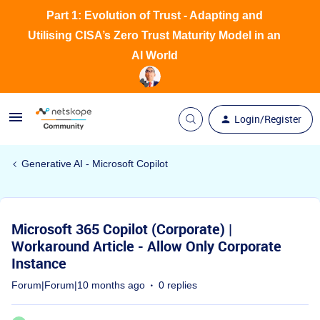
Part 1: Evolution of Trust - Adapting and
Utilising CISA’s Zero Trust Maturity Model in an
AI World
Login/Register
Generative AI - Microsoft Copilot
Microsoft 365 Copilot (Corporate) |
Workaround Article - Allow Only Corporate
Instance
Forum|Forum|10 months ago
0 replies