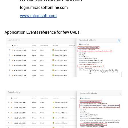
login.microsoftonline.com
www.microsoft.com
Application Events reference for few URLs: