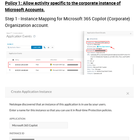
Policy 1: Allow activity specific to the corporate instance of
Microsoft Accounts.
Step 1 - Instance Mapping for Microsoft 365 Copilot (Corporate)
Organization account.