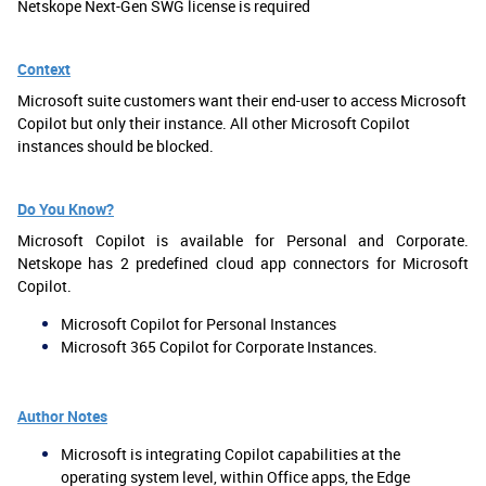
Netskope Next-Gen SWG license is required
Context
Microsoft suite customers want their end-user to access Microsoft
Copilot but only their instance. All other Microsoft Copilot
instances should be blocked.
Do You Know?
Microsoft Copilot is available for Personal and Corporate.
Netskope has 2 predefined cloud app connectors for Microsoft
Copilot.
Microsoft Copilot for Personal Instances
Microsoft 365 Copilot for Corporate Instances.
Author Notes
Microsoft is integrating Copilot capabilities at the
operating system level, within Office apps, the Edge