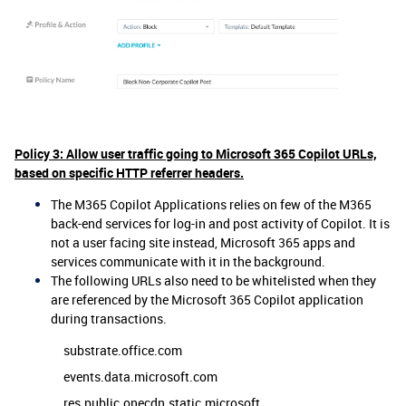
Policy 3: Allow user traffic going to Microsoft 365 Copilot URLs,
based on specific HTTP referrer headers.
The M365 Copilot Applications relies on few of the M365
back-end services for log-in and post activity of Copilot. It is
not a user facing site instead, Microsoft 365 apps and
services communicate with it in the background.
The following URLs also need to be whitelisted when they
are referenced by the Microsoft 365 Copilot application
during transactions.
substrate.office.com
events.data.microsoft.com
res.public.onecdn.static.microsoft