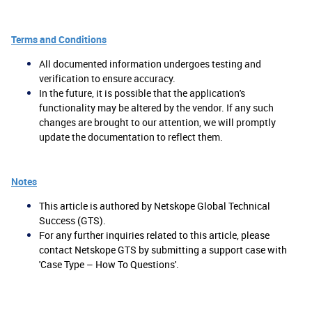
Terms and Conditions
All documented information undergoes testing and
verification to ensure accuracy.
In the future, it is possible that the application's
functionality may be altered by the vendor. If any such
changes are brought to our attention, we will promptly
update the documentation to reflect them.
Notes
This article is authored by Netskope Global Technical
Success (GTS).
For any further inquiries related to this article, please
contact Netskope GTS by submitting a support case with
'Case Type – How To Questions'.