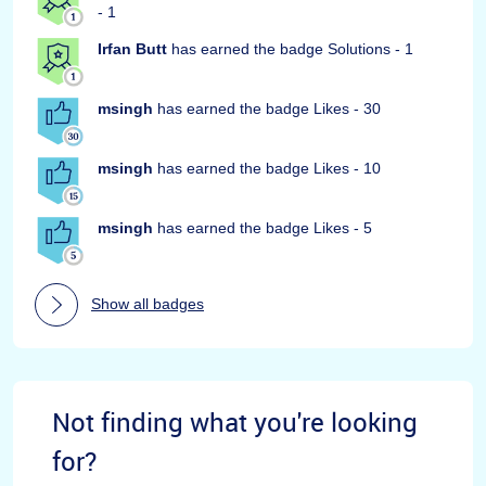
- 1
Irfan Butt
has earned the badge Solutions - 1
msingh
has earned the badge Likes - 30
msingh
has earned the badge Likes - 10
msingh
has earned the badge Likes - 5
Show all badges
Not finding what you're looking
for?