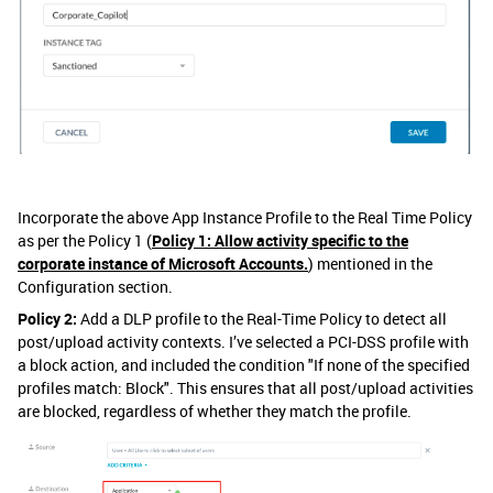
Incorporate the above App Instance Profile to the Real Time Policy
as per the Policy 1 (
Policy 1: Allow activity specific to the
corporate instance of Microsoft Accounts.
) mentioned in the
Configuration section.
Policy 2:
Add a DLP profile to the Real-Time Policy to detect all
post/upload activity contexts. I’ve selected a PCI-DSS profile with
a block action, and included the condition "If none of the specified
profiles match: Block". This ensures that all post/upload activities
are blocked, regardless of whether they match the profile.