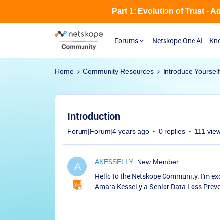
Part 1: Evolution of Trust - 
Forums
Netskope One AI
Kno
Home
Community Resources
Introduce Yourself
Introduction
Forum|Forum|4 years ago
0 replies
111 vie
AKESSELLY
New Member
A
Hello to the Netskope Community. I'm ex
Amara Kesselly a Senior Data Loss Preven