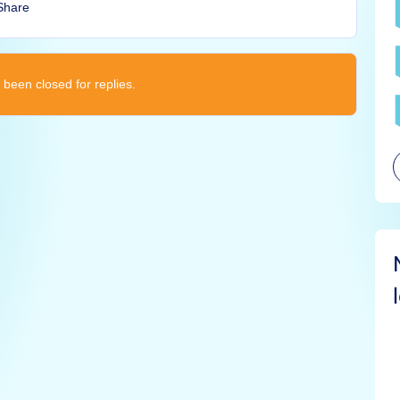
Share
 been closed for replies.