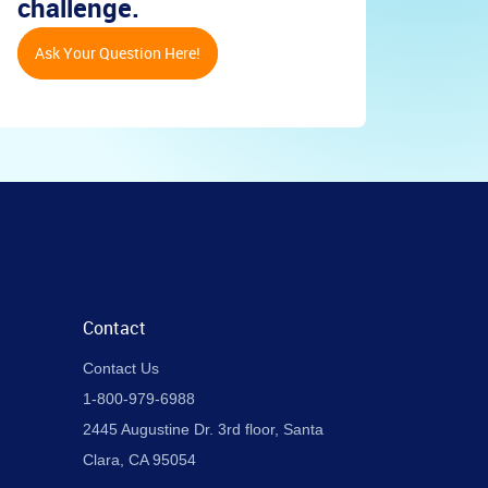
challenge.
Ask Your Question Here!
Contact
Contact Us
1-800-979-6988
2445 Augustine Dr. 3rd floor, Santa
Clara, CA 95054