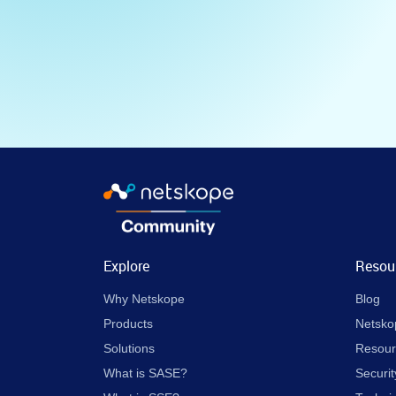
Explore
Resou
Why Netskope
Blog
Products
Netsko
Solutions
Resour
What is SASE?
Securit