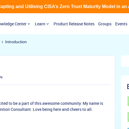
Adapting and Utilising CISA’s Zero Trust Maturity Model in an
wledge Center
Learn
Product Release Notes
Groups
Events
Introduction
ws
cited to be a part of this awesome community. My name is
tion Consultant. Love being here and cheers to all.