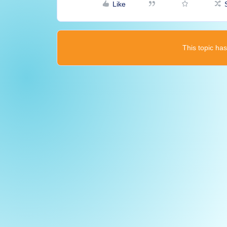
Like
This topic has