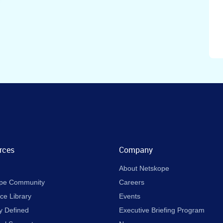
rces
Company
About Netskope
pe Community
Careers
ce Library
Events
y Defined
Executive Briefing Program