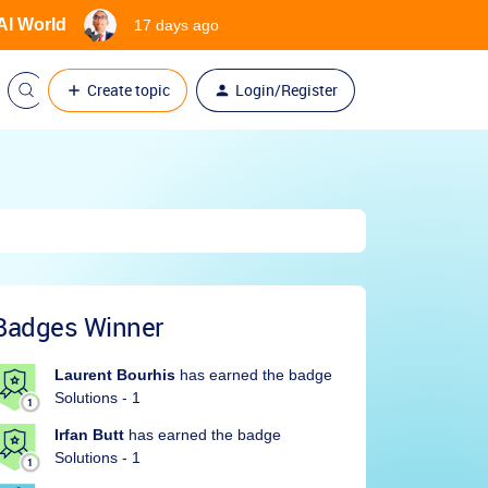
 AI World
17 days ago
Create topic
Login/Register
Badges Winner
Laurent Bourhis
has earned the badge
Solutions - 1
Irfan Butt
has earned the badge
Solutions - 1