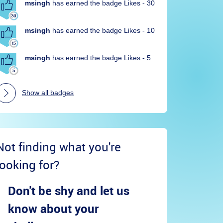
msingh
has earned the badge Likes - 30
msingh
has earned the badge Likes - 10
msingh
has earned the badge Likes - 5
Show all badges
Not finding what you're
looking for?
Don't be shy and let us
know about your