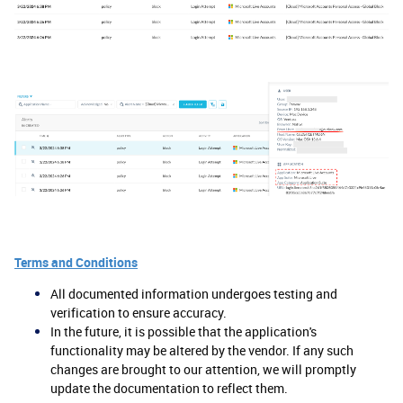
Terms and Conditions
All documented information undergoes testing and
verification to ensure accuracy.
In the future, it is possible that the application's
functionality may be altered by the vendor. If any such
changes are brought to our attention, we will promptly
update the documentation to reflect them.