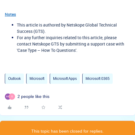
Notes
This article is authored by Netskope Global Technical
Success (GTS).
For any further inquiries related to this article, please
contact Netskope GTS by submitting a support case with
'Case Type – How To Questions'.
Outlook
Microsoft
Microsoft Apps
Microsoft 0365
2 people like this
G
This topic has been closed for replies.