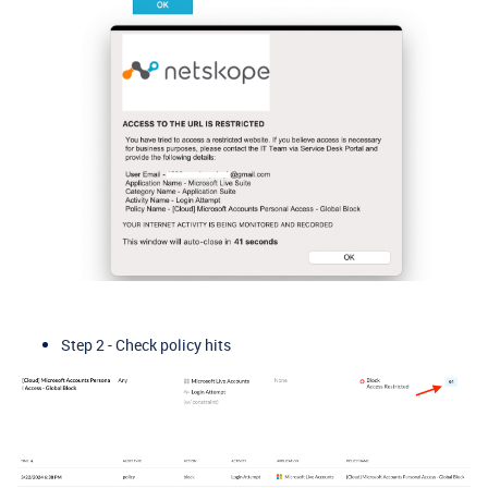
Step 2 - Check policy hits