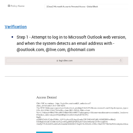
Verification
Step 1 - Attempt to log in to Microsoft Outlook web version,
and when the system detects an email address with -
@outlook.com, @live.com, @hotmail.com