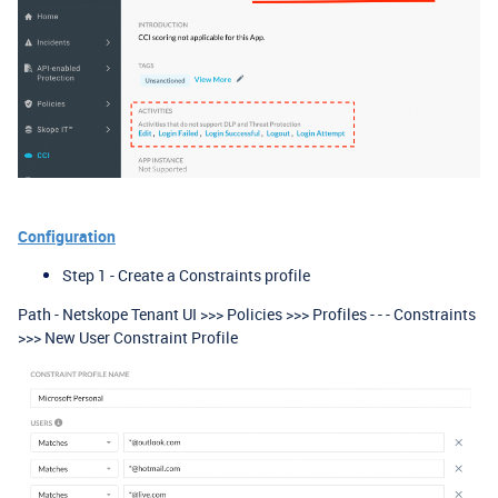
Configuration
Step 1 - Create a Constraints profile
Path - Netskope Tenant UI >>> Policies >>> Profiles - - - Constraints
>>> New User Constraint Profile