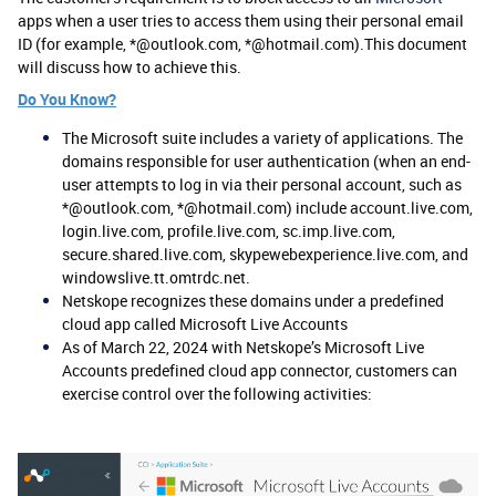
apps when a user tries to access them using their personal email
ID (for example, *@outlook.com, *@hotmail.com).This document
will discuss how to achieve this.
Do You Know?
The Microsoft suite includes a variety of applications. The
domains responsible for user authentication (when an end-
user attempts to log in via their personal account, such as
*@outlook.com, *@hotmail.com) include account.live.com,
login.live.com, profile.live.com, sc.imp.live.com,
secure.shared.live.com, skypewebexperience.live.com, and
windowslive.tt.omtrdc.net.
Netskope recognizes these domains under a predefined
cloud app called Microsoft Live Accounts
As of March 22, 2024 with Netskope’s Microsoft Live
Accounts predefined cloud app connector, customers can
exercise control over the following activities: