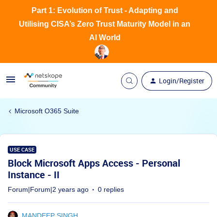
Part 1: Evolution of Trust - Adapting and
Utilising CISA’s Zero Trust Maturity Model in an
AI World
Login/Register
Microsoft O365 Suite
USE CASE
Block Microsoft Apps Access - Personal
Instance - II
Forum|Forum|2 years ago
0 replies
MANDEEP SINGH