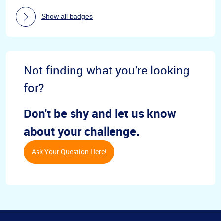
Show all badges
Not finding what you're looking
for?
Don't be shy and let us know
about your challenge.
Ask Your Question Here!