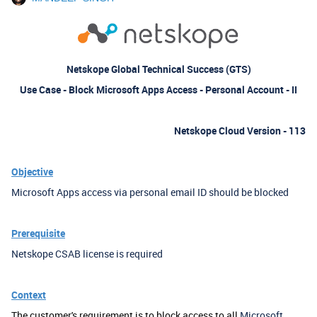
Netskope Global Technical Success (GTS)
Use Case - Block Microsoft Apps Access - Personal Account - II
Netskope Cloud Version - 113
Objective
Microsoft Apps access via personal email ID should be blocked
Prerequisite
Netskope CSAB license is required
Context
The customer's requirement is to block access to all
Microsoft