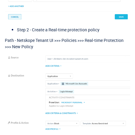
Step 2 - Create a Real-time protection policy
Path - Netskope Tenant UI >>> Policies >>> Real-time Protection
>>> New Policy