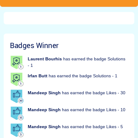
Badges Winner
Laurent Bourhis
has earned the badge Solutions
- 1
Irfan Butt
has earned the badge Solutions - 1
Mandeep Singh
has earned the badge Likes - 30
Mandeep Singh
has earned the badge Likes - 10
Mandeep Singh
has earned the badge Likes - 5