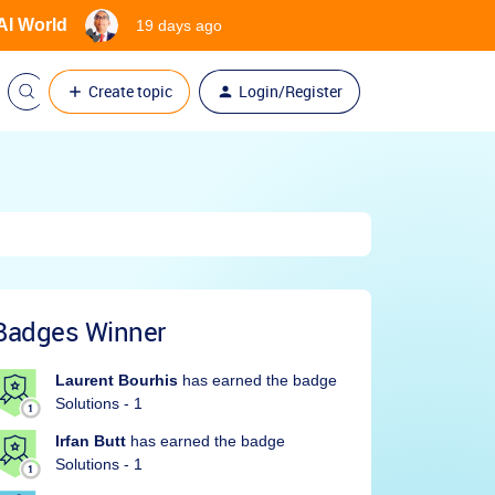
 AI World
19 days ago
Create topic
Login/Register
Badges Winner
Laurent Bourhis
has earned the badge
Solutions - 1
Irfan Butt
has earned the badge
Solutions - 1