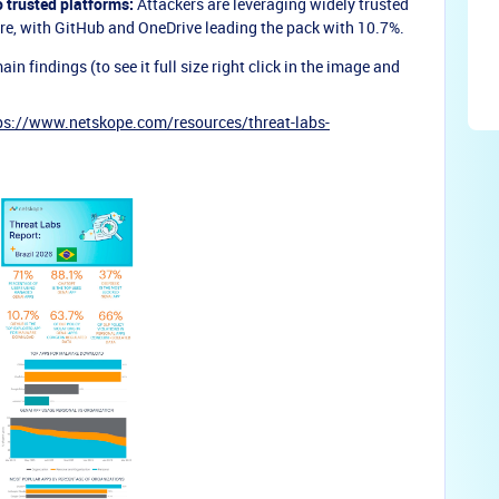
o trusted platforms:
Attackers are leveraging widely trusted
are, with GitHub and OneDrive leading the pack with 10.7%.
 findings (to see it full size right click in the image and
ps://www.netskope.com/resources/threat-labs-