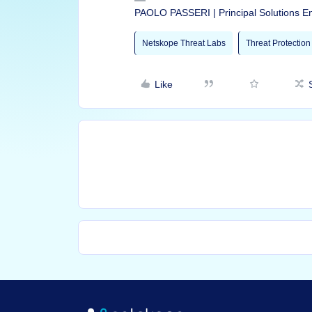
PAOLO PASSERI | Principal Solutions E
Netskope Threat Labs
Threat Protection
Like