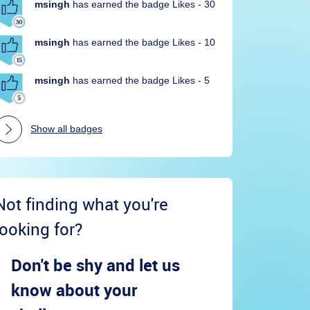
msingh
has earned the badge Likes - 30
msingh
has earned the badge Likes - 10
msingh
has earned the badge Likes - 5
Show all badges
Not finding what you're
looking for?
Don't be shy and let us
know about your