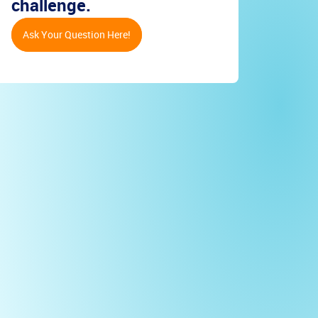
challenge.
Ask Your Question Here!