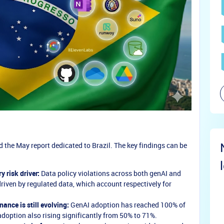
the May report dedicated to Brazil. The key findings can be
 risk driver:
Data policy violations across both genAI and
driven by regulated data, which account respectively for
nance is still evolving:
GenAI adoption has reached 100% of
 adoption also rising significantly from 50% to 71%.