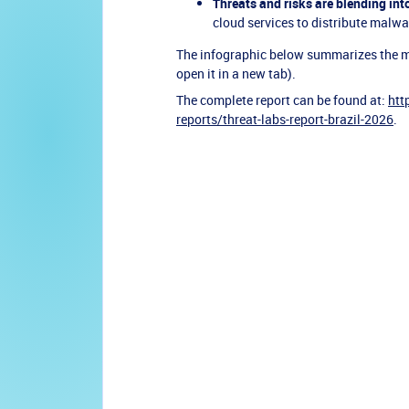
Threats and risks are blending int
cloud services to distribute malw
The infographic below summarizes the main
open it in a new tab).
The complete report can be found at:
htt
reports/threat-labs-report-brazil-2026
.