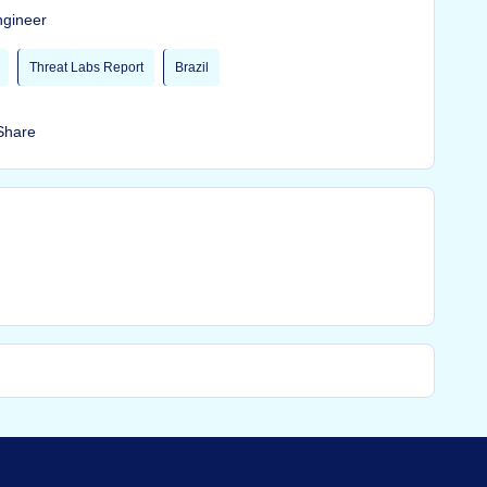
ngineer
Threat Labs Report
Brazil
Share