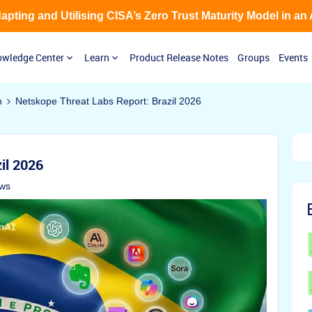
Adapting and Utilising CISA’s Zero Trust Maturity Model in an
wledge Center
Learn
Product Release Notes
Groups
Events
n
Netskope Threat Labs Report: Brazil 2026
il 2026
ews