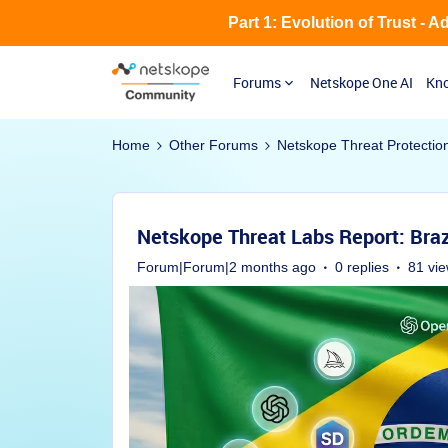
Part 1: Evolution of Trust - 
Forums
Netskope One AI
Kno
Home
Other Forums
Netskope Threat Protectio
Netskope Threat Labs Report: Braz
Forum|Forum|2 months ago
0 replies
81 vi