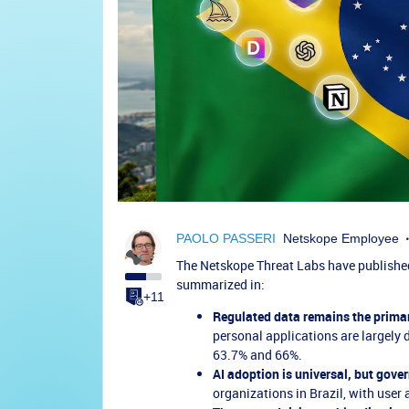
PAOLO PASSERI
Netskope Employee
The Netskope Threat Labs have published 
summarized in:
+11
Regulated data remains the primary
personal applications are largely 
63.7% and 66%.
AI adoption is universal, but gover
organizations in Brazil, with user