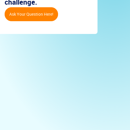
challenge.
Ask Your Question Here!