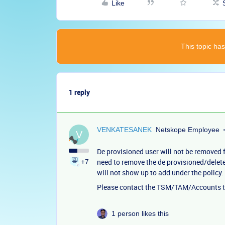
Like
This topic has
1 reply
VENKATESANEK
Netskope Employee
V
De provisioned user will not be removed 
need to remove the de provisioned/delete
+7
will not show up to add under the policy.
Please contact the TSM/TAM/Accounts te
1 person likes this