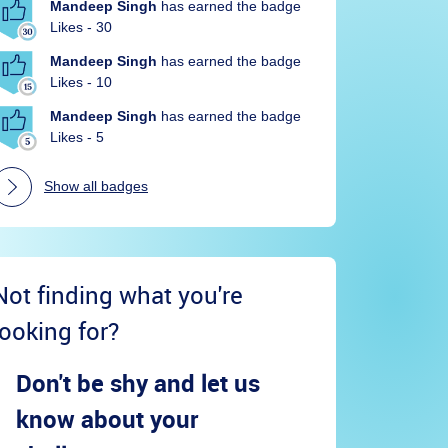
Mandeep Singh
has earned the badge
Likes - 30
Mandeep Singh
has earned the badge
Likes - 10
Mandeep Singh
has earned the badge
Likes - 5
Show all badges
Not finding what you're
looking for?
Don't be shy and let us
know about your