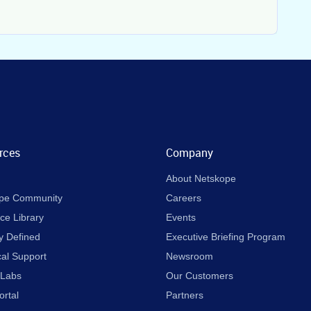
rces
Company
About Netskope
pe Community
Careers
ce Library
Events
y Defined
Executive Briefing Program
cal Support
Newsroom
 Labs
Our Customers
ortal
Partners