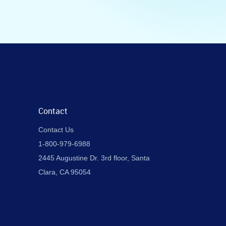
Contact
Contact Us
1-800-979-6988
2445 Augustine Dr. 3rd floor, Santa
Clara, CA 95054