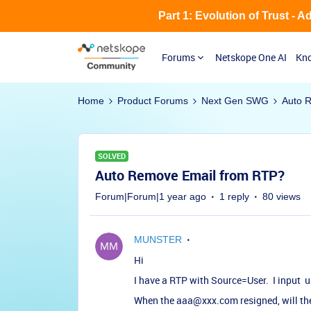
Part 1: Evolution of Trust - 
Forums
Netskope One AI
Kno
Home
Product Forums
Next Gen SWG
Auto 
SOLVED
Auto Remove Email from RTP?
Forum|Forum|1 year ago
1 reply
80 views
MUNSTER
Hi
I have a RTP with Source=User. I input
When the aaa@xxx.com resigned, will th