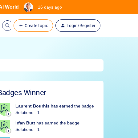
 AI World
16 days ago
Create topic
Login/Register
Badges Winner
Laurent Bourhis
has earned the badge
Solutions - 1
Irfan Butt
has earned the badge
Solutions - 1