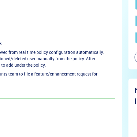
k
oved from real time policy configuration automatically.
oned/deleted user manually from the policy. After
 to add under the policy.
ts team to file a feature/enhancement request for