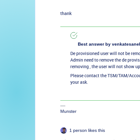
thank
Best answer by
venkatesane
De provisioned user will not be rem
Admin need to remove the de provisi
removing , the user will not show up
Please contact the TSM/TAM/Accoun
your ask.
Munster
1 person likes this