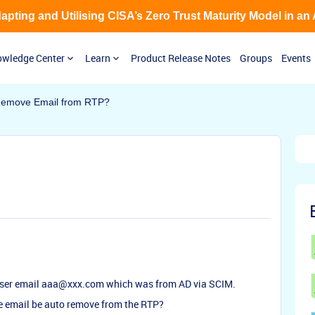
Adapting and Utilising CISA’s Zero Trust Maturity Model in an
wledge Center
Learn
Product Release Notes
Groups
Events
Remove Email from RTP?
 user email aaa@xxx.com which was from AD via SCIM.
e email be auto remove from the RTP?