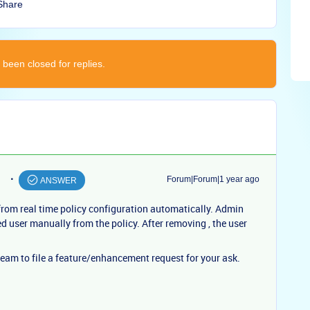
Share
 been closed for replies.
Forum|Forum|1 year ago
ANSWER
from real time policy configuration automatically. Admin
d user manually from the policy. After removing , the user
am to file a feature/enhancement request for your ask.