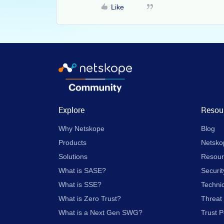
Like
Explore
Resou
Why Netskope
Blog
Products
Netsko
Solutions
Resour
What is SASE?
Securit
What is SSE?
Techni
What is Zero Trust?
Threat
What is a Next Gen SWG?
Trust P