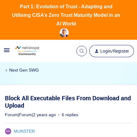
Part 1: Evolution of Trust - Adapting and
Utilising CISA’s Zero Trust Maturity Model in an
AI World
Login/Register
Next Gen SWG
Block All Executable Files From Download and
Upload
Forum|Forum|2 years ago
6 replies
MUNSTER