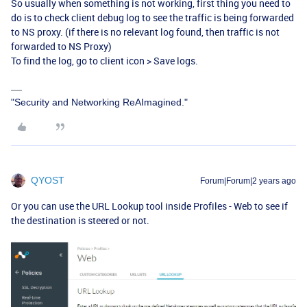
So usually when something is not working, first thing you need to
do is to check client debug log to see the traffic is being forwarded
to NS proxy. (if there is no relevant log found, then traffic is not
forwarded to NS Proxy)
To find the log, go to client icon > Save logs.
"Security and Networking ReAImagined."
QYOST
Forum|Forum|2 years ago
Or you can use the URL Lookup tool inside Profiles - Web to see if
the destination is steered or not.