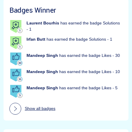
Badges Winner
Laurent Bourhis
has earned the badge Solutions
- 1
Irfan Butt
has earned the badge Solutions - 1
Mandeep Singh
has earned the badge Likes - 30
Mandeep Singh
has earned the badge Likes - 10
Mandeep Singh
has earned the badge Likes - 5
Show all badges