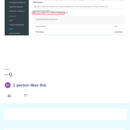
---Q.
1 person likes this