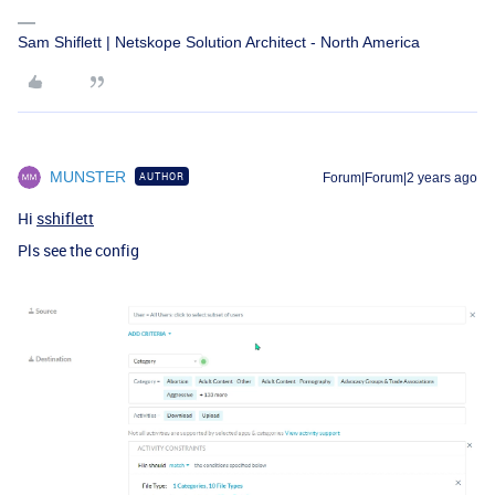
Sam Shiflett | Netskope Solution Architect - North America
MUNSTER
AUTHOR
Forum|Forum|2 years ago
Hi
sshiflett
Pls see the config