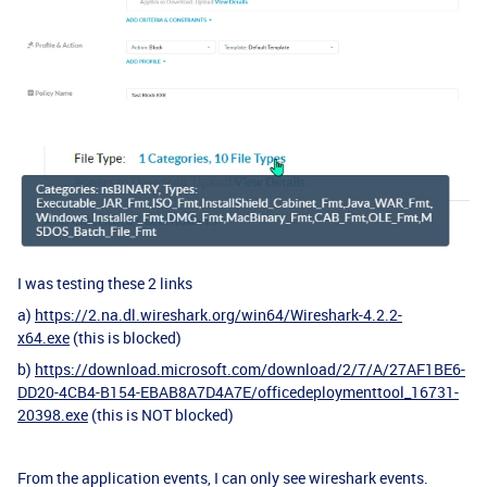
I was testing these 2 links
a)
https://2.na.dl.wireshark.org/win64/Wireshark-4.2.2-
x64.exe
(this is blocked)
b)
https://download.microsoft.com/download/2/7/A/27AF1BE6-
DD20-4CB4-B154-EBAB8A7D4A7E/officedeploymenttool_16731-
20398.exe
(this is NOT blocked)
From the application events, I can only see wireshark events.