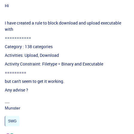
Hi
I have created a rule to block download and upload executable
with
===========
Category : 138 categories
Activities: Upload, Download
Activity Constraint: Filetype = Binary and Executable
=========
but can't seem to get it working.
Any advise ?
Munster
SWG