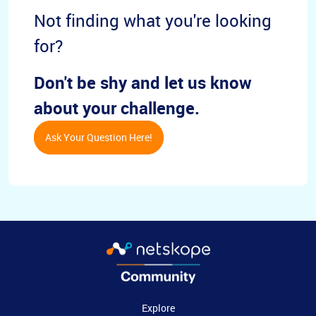
Not finding what you're looking
for?
Don't be shy and let us know
about your challenge.
Ask Your Question Here!
Explore