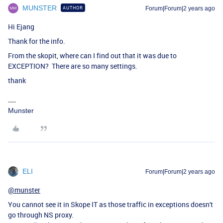
MUNSTER
AUTHOR
Forum|Forum|2 years ago
Hi Ejang
Thank for the info.
From the skopit, where can I find out that it was due to
EXCEPTION? There are so many settings.
thank
Munster
ELI
Forum|Forum|2 years ago
@munster
You cannot see it in Skope IT as those traffic in exceptions doesn't
go through NS proxy.