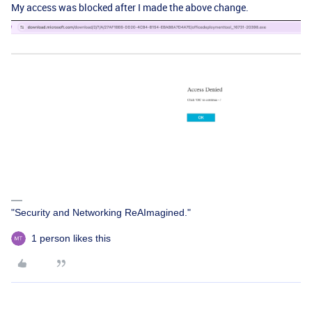
My access was blocked after I made the above change.
"Security and Networking ReAImagined."
1 person likes this