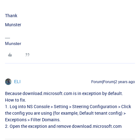
Thank
Munster
Munster
ELI
Forum|Forum|2 years ago
Because download.microsoft.com is in exception by default.
How to fix.
1. Log into NS Console > Setting > Steering Configuration > Click
the config you are using (for example, Default tenant config) >
Exceptions > Filter Domains.
2. Open the exception and remove download.microsoft.com