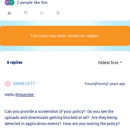
2 people like this
This topic has been closed for replies.
6 replies
Oldest first
SSHIFLETT
Forum|Forum|2 years ago
S
Hello
@munster
,
Can you provide a screenshot of your policy? Do you see the
uploads and downloads getting blocked at all? Are they being
detected in application events? How are you testing the policy?