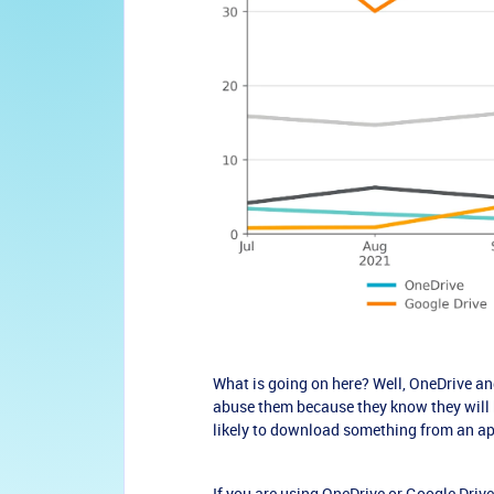
What is going on here? Well, OneDrive and
abuse them because they know they will b
likely to download something from an app
If you are using OneDrive or Google Driv