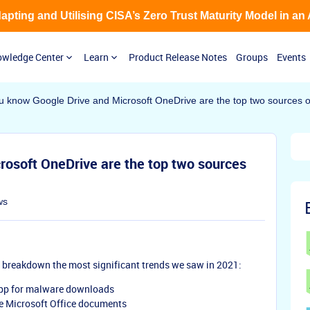
Adapting and Utilising CISA’s Zero Trust Maturity Model in an
wledge Center
Learn
Product Release Notes
Groups
Events
u know Google Drive and Microsoft OneDrive are the top two sources
rosoft OneDrive are the top two sources
ws
e breakdown the most significant trends we saw in 2021:
app for malware downloads
e Microsoft Office documents