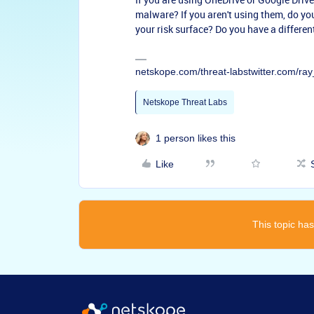
malware? If you aren't using them, do yo
your risk surface? Do you have a differen
netskope.com/threat-labstwitter.com/r
Netskope Threat Labs
1 person likes this
Like
This topic has