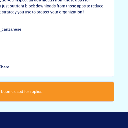
u just outright block downloads from those apps to reduce
t strategy you use to protect your organization?
ay_canzanese
Share
 been closed for replies.