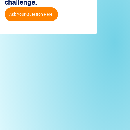
challenge.
Ask Your Question Here!