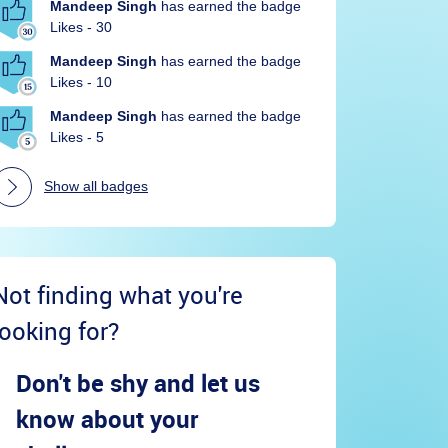
Mandeep Singh
has earned the badge
Likes - 30
Mandeep Singh
has earned the badge
Likes - 10
Mandeep Singh
has earned the badge
Likes - 5
Show all badges
Not finding what you're
looking for?
Don't be shy and let us
know about your