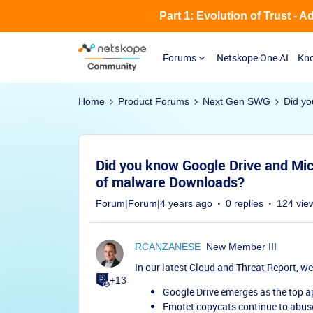
Part 1: Evolution of Trust - 
Forums
Netskope One AI
Kno
Home
Product Forums
Next Gen SWG
Did yo
Did you know Google Drive and Mic
of malware Downloads?
Forum|Forum|4 years ago
0 replies
124 vie
RCANZANESE
New Member III
In our latest
Cloud and Threat Report
, w
+13
Google Drive emerges as the top 
Emotet copycats continue to abus