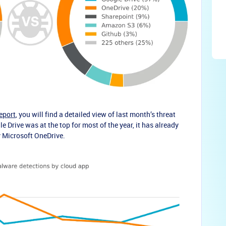
eport
, you will find a detailed view of last month’s threat
 Drive was at the top for most of the year, it has already
y Microsoft OneDrive.