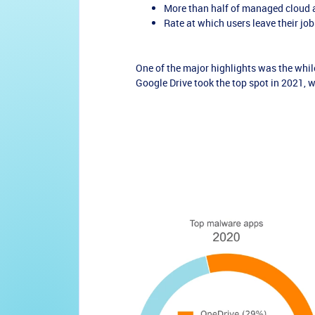
More than half of managed cloud a
Rate at which users leave their j
One of the major highlights was the whi
Google Drive took the top spot in 2021, 