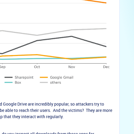
 Google Drive are incredibly popular, so attackers try to
e able to reach their users. And the victims? They are more
 that they interact with regularly.
e, do you inspect all downloads from those apps for