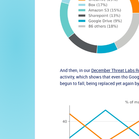
And then, in our
December Threat Labs R
activity
, which shows that even tho Google
begun to fall, being replaced yet again b