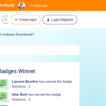
 AI World
15 days ago
Create topic
Login/Register
 of malware Downloads?
Badges Winner
Laurent Bourhis
has earned the badge
Solutions - 1
Irfan Butt
has earned the badge
Solutions - 1