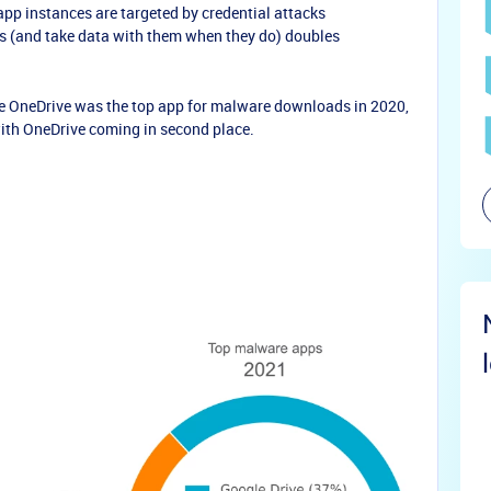
pp instances are targeted by credential attacks
obs (and take data with them when they do) doubles
le OneDrive was the top app for malware downloads in 2020,
with OneDrive coming in second place.