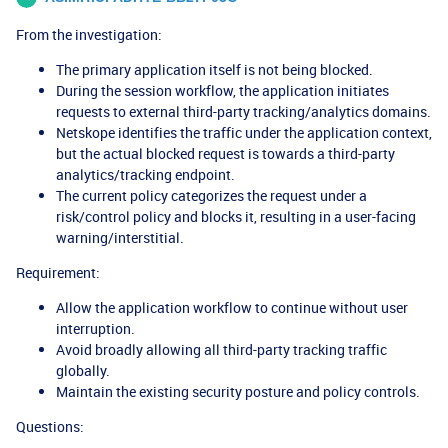
From the investigation:
The primary application itself is not being blocked.
During the session workflow, the application initiates
requests to external third-party tracking/analytics domains.
Netskope identifies the traffic under the application context,
but the actual blocked request is towards a third-party
analytics/tracking endpoint.
The current policy categorizes the request under a
risk/control policy and blocks it, resulting in a user-facing
warning/interstitial.
Requirement:
Allow the application workflow to continue without user
interruption.
Avoid broadly allowing all third-party tracking traffic
globally.
Maintain the existing security posture and policy controls.
Questions: