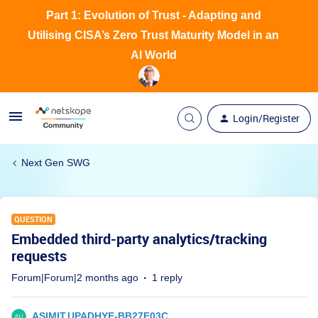
Part 1: Evolution of Trust - Adapting and
Utilising CISA’s Zero Trust Maturity Model in an
AI World
Login/Register
Next Gen SWG
QUESTION
Embedded third-party analytics/tracking
requests
Forum|Forum|2 months ago
1 reply
ASIMIT.UPADHYE-BB27F03C