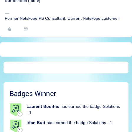
Notification (mute)”
Former Netskope PS Consultant, Current Netskope customer
Badges Winner
Laurent Bourhis
has earned the badge Solutions
- 1
Irfan Butt
has earned the badge Solutions - 1