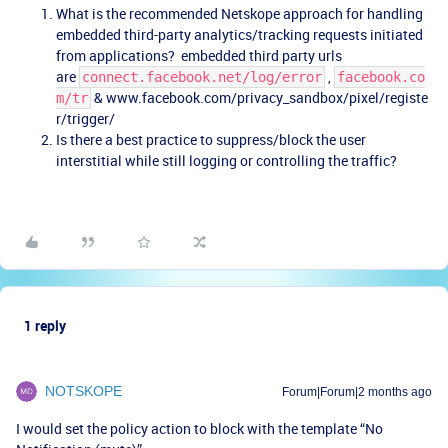
What is the recommended Netskope approach for handling
embedded third-party analytics/tracking requests initiated
from applications? embedded third party urls
are
,
connect.facebook.net/log/error
facebook.co
& www.facebook.com/privacy_sandbox/pixel/registe
m/tr
r/trigger/
Is there a best practice to suppress/block the user
interstitial while still logging or controlling the traffic?
1 reply
NOTSKOPE
Forum|Forum|2 months ago
I would set the policy action to block with the template “No