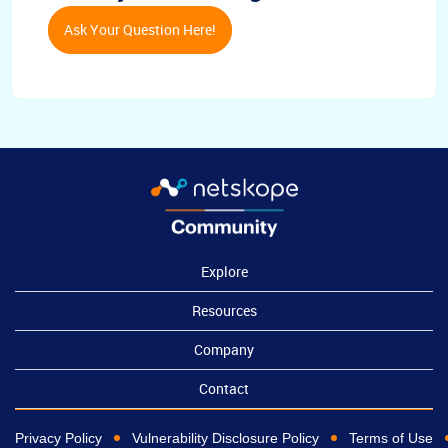
Ask Your Question Here!
Explore
Resources
Company
Contact
Privacy Policy
Vulnerability Disclosure Policy
Terms of Use