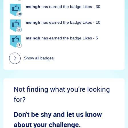
msingh
has earned the badge Likes - 30
msingh
has earned the badge Likes - 10
msingh
has earned the badge Likes - 5
Show all badges
Not finding what you're looking
for?
Don't be shy and let us know
about your challenge.