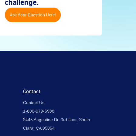
challenge.
Ask Your Question Here!
Contact
Contact Us
1-800-979-6988
2445 Augustine Dr. 3rd floor, Santa
Clara, CA 95054