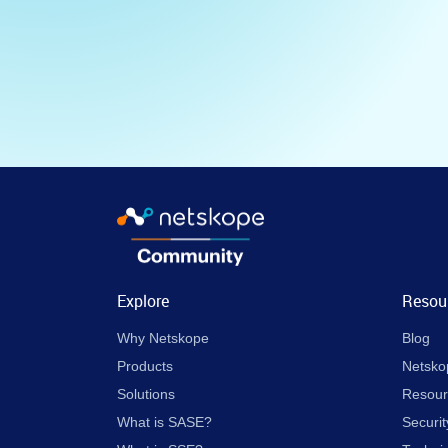
Explore
Resou
Why Netskope
Blog
Products
Netsko
Solutions
Resour
What is SASE?
Securit