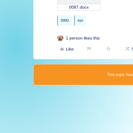
0087.docx
SWG
sso
1 person likes this
Like
This topic has