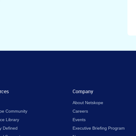
rces
Company
About Netskope
pe Community
Careers
ce Library
Events
y Defined
Executive Briefing Program