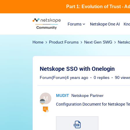
Part 1: Evolution of Trust - 
Forums
Netskope One AI
Kno
Home
Product Forums
Next Gen SWG
Netsk
Netskope SSO with Onelogin
Forum|Forum|4 years ago
0 replies
90 view
MUDIT
Netskope Partner
M
Configuration Document for Netskope T