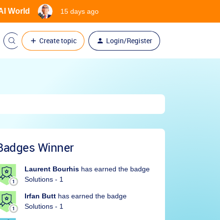
 AI World
15 days ago
Create topic
Login/Register
Badges Winner
Laurent Bourhis
has earned the badge
Solutions - 1
Irfan Butt
has earned the badge
Solutions - 1