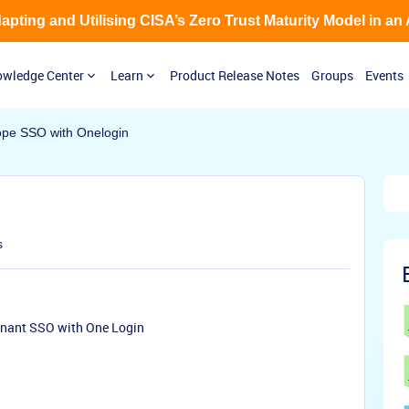
Adapting and Utilising CISA’s Zero Trust Maturity Model in an
wledge Center
Learn
Product Release Notes
Groups
Events
ope SSO with Onelogin
s
enant SSO with One Login