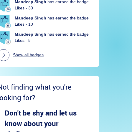
Mandeep Singh
has earned the badge
Likes - 30
Mandeep Singh
has earned the badge
Likes - 10
Mandeep Singh
has earned the badge
Likes - 5
Show all badges
Not finding what you're
looking for?
Don't be shy and let us
know about your