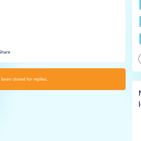
Share
 been closed for replies.