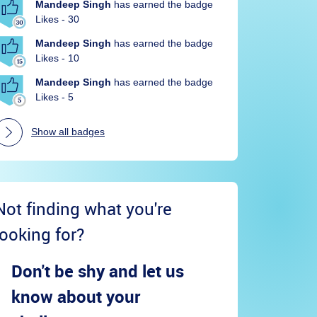
Mandeep Singh
has earned the badge
Likes - 30
Mandeep Singh
has earned the badge
Likes - 10
Mandeep Singh
has earned the badge
Likes - 5
Show all badges
Not finding what you're
looking for?
Don't be shy and let us
know about your