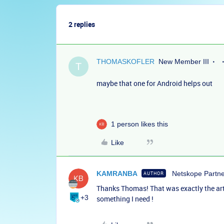
2 replies
THOMASKOFLER
New Member III
T
maybe that one for Android helps out
1 person likes this
Like
KAMRANBA
Netskope Partn
AUTHOR
Thanks Thomas! That was exactly the articl
+3
something I need !