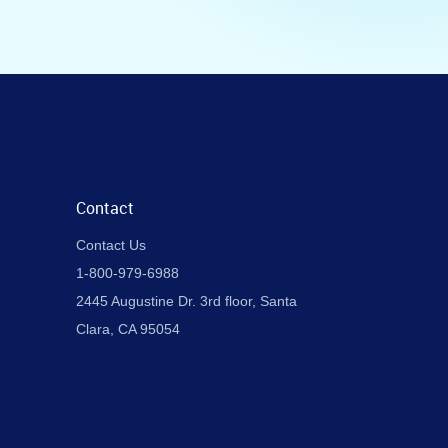
Contact
Contact Us
1-800-979-6988
2445 Augustine Dr. 3rd floor, Santa
Clara, CA 95054