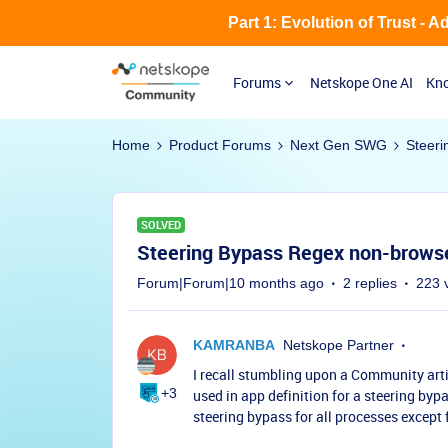
Part 1: Evolution of Trust - 
Forums
Netskope One AI
Kno
Home
Product Forums
Next Gen SWG
Steeri
SOLVED
Steering Bypass Regex non-brows
Forum|Forum|10 months ago
2 replies
223 
KAMRANBA
Netskope Partner
I recall stumbling upon a Community arti
+3
used in app definition for a steering bypas
steering bypass for all processes except 