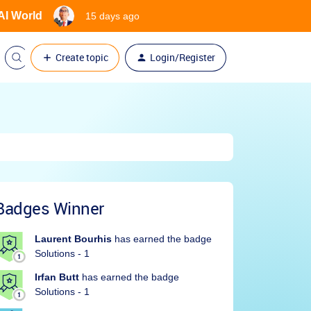
 AI World
15 days ago
Create topic
Login/Register
Badges Winner
Laurent Bourhis
has earned the badge
Solutions - 1
Irfan Butt
has earned the badge
Solutions - 1