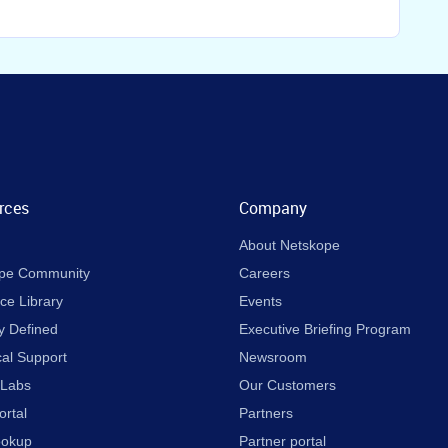
rces
Company
About Netskope
pe Community
Careers
ce Library
Events
y Defined
Executive Briefing Program
cal Support
Newsroom
 Labs
Our Customers
ortal
Partners
ookup
Partner portal