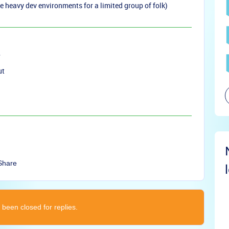
e heavy dev environments for a limited group of folk)
ut
Share
 been closed for replies.