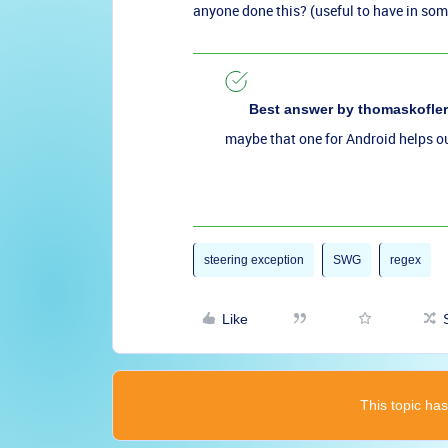
anyone done this? (useful to have in som
Best answer by
thomaskofler
maybe that one for Android helps o
steering exception
SWG
regex
Like
This topic has