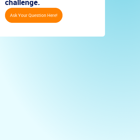
challenge.
Ask Your Question Here!