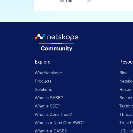
Like
Explore
Resou
Why Netskope
Blog
Products
Netsko
Solutions
Resour
What is SASE?
Securit
What is SSE?
Techni
What is Zero Trust?
Threat
What is a Next Gen SWG?
Trust P
What is a CASB?
URL L