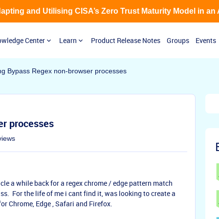
Adapting and Utilising CISA’s Zero Trust Maturity Model in an
wledge Center
Learn
Product Release Notes
Groups
Events
ng Bypass Regex non-browser processes
er processes
views
cle a while back for a regex chrome / edge pattern match
s. For the life of me i cant find it, was looking to create a
for Chrome, Edge , Safari and Firefox.