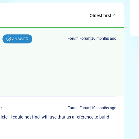
Oldest first
Forum|Forum|10 months ago
ANSWER
er
Forum|Forum|10 months ago
e I I could not find, will use that as a reference to build