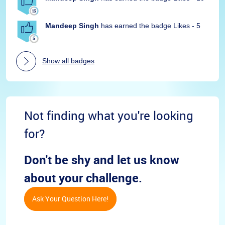
Mandeep Singh
has earned the badge Likes - 5
Show all badges
Not finding what you're looking
for?
Don't be shy and let us know
about your challenge.
Ask Your Question Here!