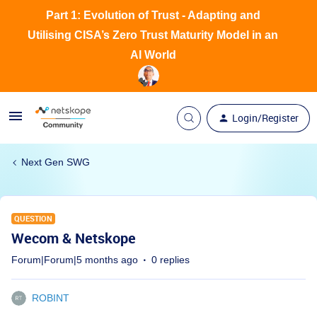
Part 1: Evolution of Trust - Adapting and
Utilising CISA’s Zero Trust Maturity Model in an
AI World
Login/Register
Next Gen SWG
QUESTION
Wecom & Netskope
Forum|Forum|5 months ago
0 replies
ROBINT