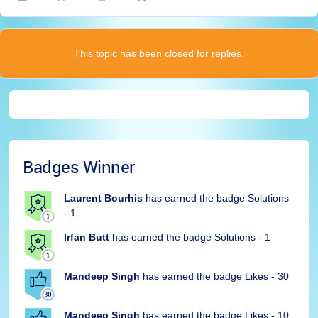
This topic has been closed for replies.
Badges Winner
Laurent Bourhis
has earned the badge Solutions
- 1
Irfan Butt
has earned the badge Solutions - 1
Mandeep Singh
has earned the badge Likes - 30
Mandeep Singh
has earned the badge Likes - 10