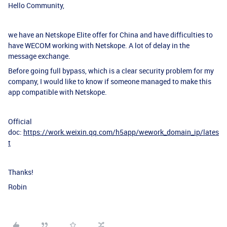
Hello Community,
we have an Netskope Elite offer for China and have difficulties to
have WECOM working with Netskope. A lot of delay in the
message exchange.
Before going full bypass, which is a clear security problem for my
company, I would like to know if someone managed to make this
app compatible with Netskope.
Official
doc:
https://work.weixin.qq.com/h5app/wework_domain_ip/lates
t
Thanks!
Robin