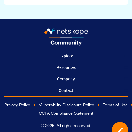
Explore
Resources
Company
Contact
Privacy Policy
Vulnerability Disclosure Policy
Terms of Use
CCPA Compliance Statement
© 2025, All rights reserved.