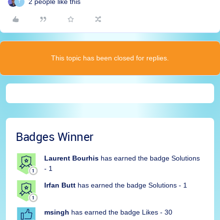
2 people like this
T
This topic has been closed for replies.
Badges Winner
Laurent Bourhis
has earned the badge Solutions
- 1
Irfan Butt
has earned the badge Solutions - 1
msingh
has earned the badge Likes - 30