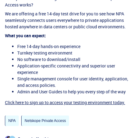
Access works?
We are offering a free 14-day test drive for you to see how NPA
seamlessly connects users everywhere to private applications
hosted anywhere in data centers or public cloud environments.
What you can expect:
Free 14-day hands-on experience
Turnkey testing environment
No software to download/install
Application-specific connectivity and superior user
experience
Single management console for user identity, application,
and access policies.
Admin and User Guides to help you every step of the way
Click here to sign up to access your testing environment today.
NPA
Netskope Private Access