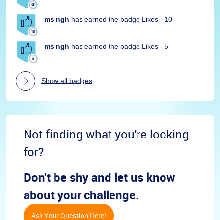
msingh
has earned the badge Likes - 10
msingh
has earned the badge Likes - 5
Show all badges
Not finding what you're looking
for?
Don't be shy and let us know
about your challenge.
Ask Your Question Here!