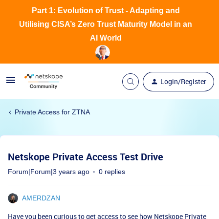
Part 1: Evolution of Trust - Adapting and
Utilising CISA’s Zero Trust Maturity Model in an
AI World
Login/Register
Private Access for ZTNA
Netskope Private Access Test Drive
Forum|Forum|3 years ago
0 replies
AMERDZAN
Have you been curious to get access to see how Netskope Private