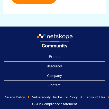
Explore
Resources
Company
Contact
Privacy Policy
Vulnerability Disclosure Policy
Terms of Use
CCPA Compliance Statement