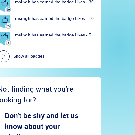
msingh
has earned the badge Likes - 30
msingh
has earned the badge Likes - 10
msingh
has earned the badge Likes - 5
Show all badges
Not finding what you're
looking for?
Don't be shy and let us
know about your