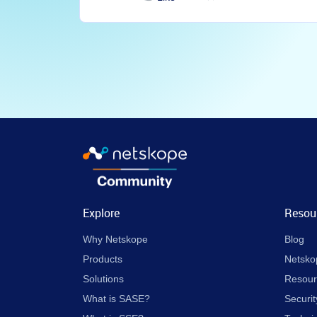
Explore
Resou
Why Netskope
Blog
Products
Netsko
Solutions
Resour
What is SASE?
Securit