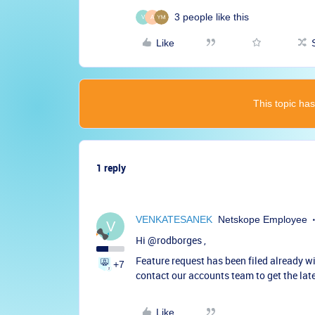
3 people like this
V
A
Like
This topic has
1 reply
VENKATESANEK
Netskope Employee
V
Hi ​
@rodborges
,
Feature request has been filed already 
+7
contact our accounts team to get the late
Like