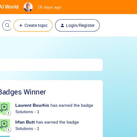
 AI World
16 days ago
Create topic
Login/Register
Badges Winner
Laurent Bourhis
has earned the badge
Solutions - 1
Irfan Butt
has earned the badge
Solutions - 1