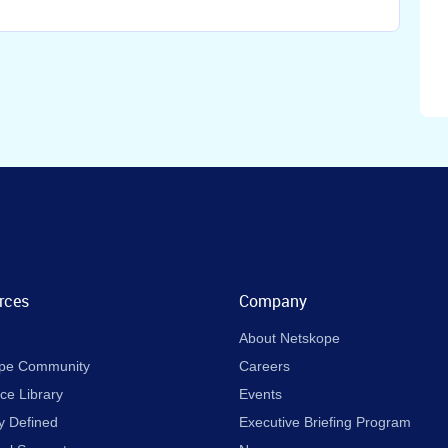
rces
Company
About Netskope
pe Community
Careers
ce Library
Events
y Defined
Executive Briefing Program