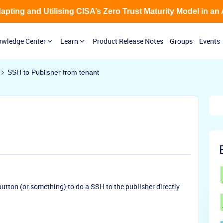
Adapting and Utilising CISA’s Zero Trust Maturity Model in an
wledge Center
Learn
Product Release Notes
Groups
Events
SSH to Publisher from tenant
 button (or something) to do a SSH to the publisher directly