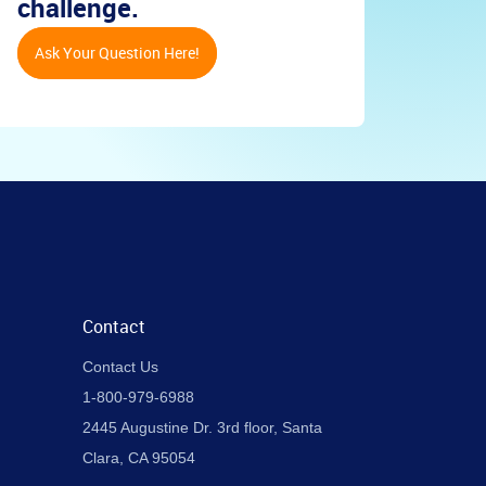
challenge.
Ask Your Question Here!
Contact
Contact Us
1-800-979-6988
2445 Augustine Dr. 3rd floor, Santa
Clara, CA 95054