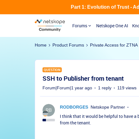
Part 1: Evolution of Trust - 
Forums
Netskope One AI
Kno
Home
Product Forums
Private Access for ZTNA
QUESTION
SSH to Publisher from tenant
Forum|Forum|1 year ago
1 reply
119 views
RODBORGES
Netskope Partner
I think that it would be helpful to have a
from the tenant.