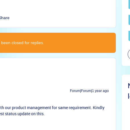
Share
 been closed for replies.
Forum|Forum|1 year ago
with our product management for same requirement. Kindly
st status update on this.