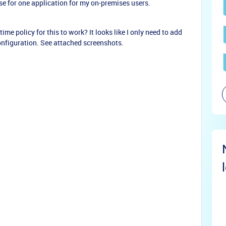
case for one application for my on-premises users.
time policy for this to work? It looks like I only need to add
configuration. See attached screenshots.