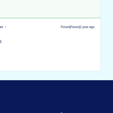
er
Forum|Forum|1 year ago
d.