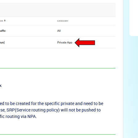
k
ed to be created for the specific private and need to be
se, SRP(Service routing policy) will not be pushed to
fic routing via NPA.