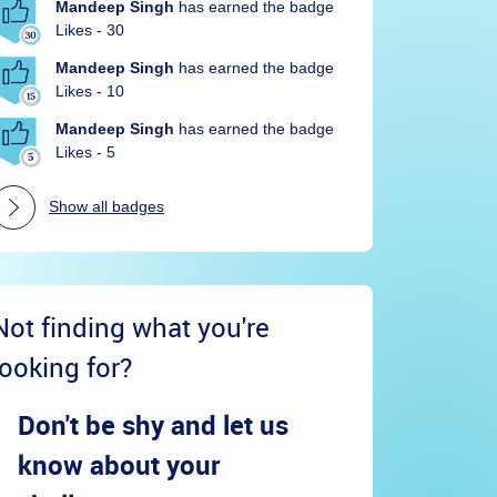
Mandeep Singh
has earned the badge
Likes - 30
Mandeep Singh
has earned the badge
Likes - 10
Mandeep Singh
has earned the badge
Likes - 5
Show all badges
Not finding what you're
looking for?
Don't be shy and let us
know about your