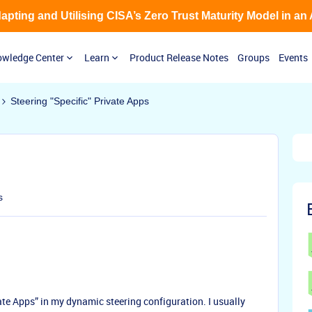
Adapting and Utilising CISA’s Zero Trust Maturity Model in an
wledge Center
Learn
Product Release Notes
Groups
Events
Steering "Specific" Private Apps
s
vate Apps” in my dynamic steering configuration. I usually