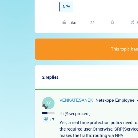
NPA
Like
This topic has
2 replies
VENKATESANEK
Netskope Employee
V
Hi ​
@secproceo
,
+7
Yes, a real time protection policy need to
the required user.Otherwise, SRP(Service
makes the traffic routing via NPA.