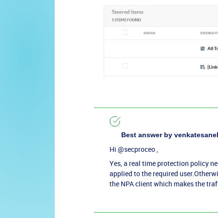
Best answer by
venkatesane
Hi ​
@secproceo
,
Yes, a real time protection policy ne
applied to the required user.Otherwi
the NPA client which makes the traf