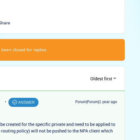
Share
 been closed for replies.
Oldest first
Forum|Forum|1 year ago
ANSWER
 be created for the specific private and need to be applied to
 routing policy) will not be pushed to the NPA client which