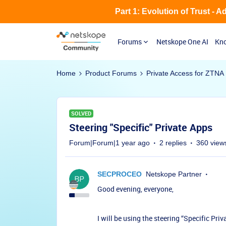
Part 1: Evolution of Trust - 
Forums
Netskope One AI
Kno
Home
Product Forums
Private Access for ZTNA
SOLVED
Steering "Specific" Private Apps
Forum|Forum|1 year ago
2 replies
360 view
SECPROCEO
Netskope Partner
Good evening, everyone,
I will be using the steering “Specific Pri