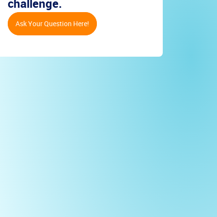
challenge.
Ask Your Question Here!