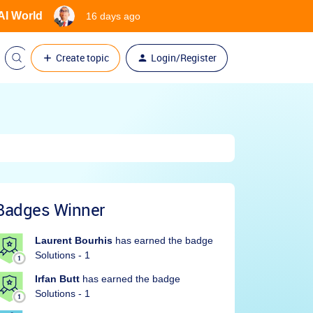
 AI World
16 days ago
Create topic
Login/Register
Badges Winner
Laurent Bourhis
has earned the badge
Solutions - 1
Irfan Butt
has earned the badge
Solutions - 1