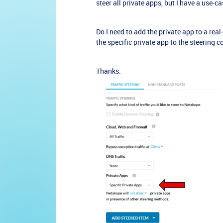
steer all private apps, but I have a use-
Do I need to add the private app to a real-
the specific private app to the steering 
Thanks.