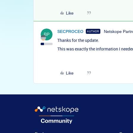
Like
SECPROCEO
Netskope Partn
AUTHOR
Thanks for the update.
This was exactly the information I neede
Like