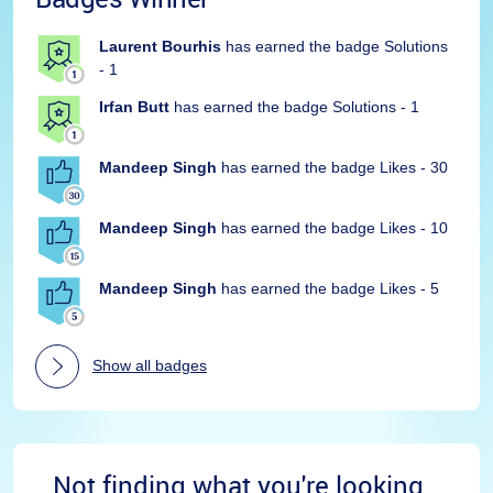
Laurent Bourhis
has earned the badge Solutions
- 1
Irfan Butt
has earned the badge Solutions - 1
Mandeep Singh
has earned the badge Likes - 30
Mandeep Singh
has earned the badge Likes - 10
Mandeep Singh
has earned the badge Likes - 5
Show all badges
Not finding what you're looking