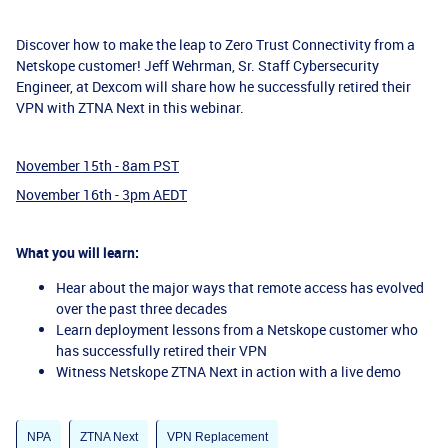
Discover how to make the leap to Zero Trust Connectivity from a
Netskope customer! Jeff Wehrman, Sr. Staff Cybersecurity
Engineer, at Dexcom will share how he successfully retired their
VPN with ZTNA Next in this webinar.
November 15th - 8am PST
November 16th - 3pm AEDT
What you will learn:
Hear about the major ways that remote access has evolved
over the past three decades
Learn deployment lessons from a Netskope customer who
has successfully retired their VPN
Witness Netskope ZTNA Next in action with a live demo
NPA
ZTNA Next
VPN Replacement