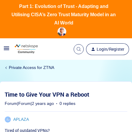
Part 1: Evolution of Trust - Adapting and
Utilising CISA’s Zero Trust Maturity Model in an
AI World
Login/Register
Private Access for ZTNA
Time to Give Your VPN a Reboot
Forum|Forum|2 years ago
0 replies
APLAZA
Tired of outdated VPNs?