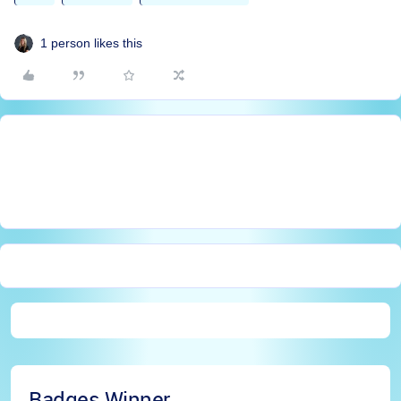
1 person likes this
Badges Winner