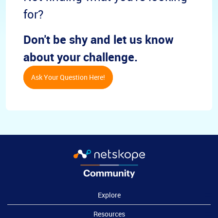
for?
Don't be shy and let us know
about your challenge.
Ask Your Question Here!
Explore
Resources