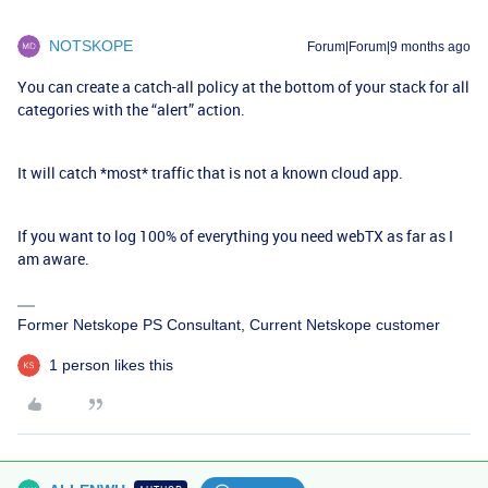
NOTSKOPE
Forum|Forum|9 months ago
You can create a catch-all policy at the bottom of your stack for all
categories with the “alert” action.
It will catch *most* traffic that is not a known cloud app.
If you want to log 100% of everything you need webTX as far as I
am aware.
Former Netskope PS Consultant, Current Netskope customer
1 person likes this