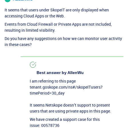
It seems that users under SkopeIT are only displayed when
accessing Cloud Apps or the Web.
Events from Cloud Firewall or Private Apps are not included,
resulting in limited visibility.
Do you have any suggestions on how we can monitor user activity
in these cases?
Best answer by
AllenWu
I am referring to this page
tenant.goskope.com/ns#/skopeITusers?
timePeriod=30_day
It seems Netskope doesn’t support to present
users that are using private apps in this page.
We have created a support case for this
issue: 00578736