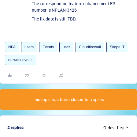
The corresponding feature enhancement ER
number is NPLAN-3426
The fix date is still TBD.
NPA
users
Events
user
Cloudfirewall
Skope IT
network events
This topic has been closed for replies.
2 replies
Oldest first