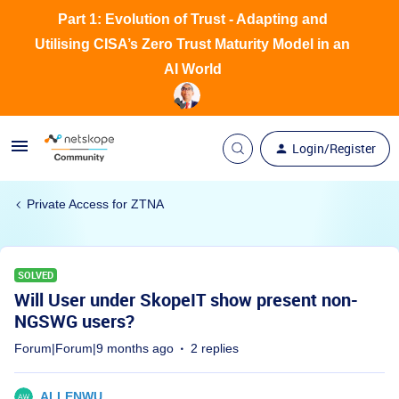
Part 1: Evolution of Trust - Adapting and
Utilising CISA’s Zero Trust Maturity Model in an
AI World
Login/Register
Private Access for ZTNA
SOLVED
Will User under SkopeIT show present non-
NGSWG users?
Forum|Forum|9 months ago
2 replies
ALLENWU