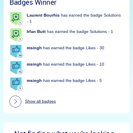
Badges Winner
Laurent Bourhis
has earned the badge Solutions
- 1
Irfan Butt
has earned the badge Solutions - 1
msingh
has earned the badge Likes - 30
msingh
has earned the badge Likes - 10
msingh
has earned the badge Likes - 5
Show all badges