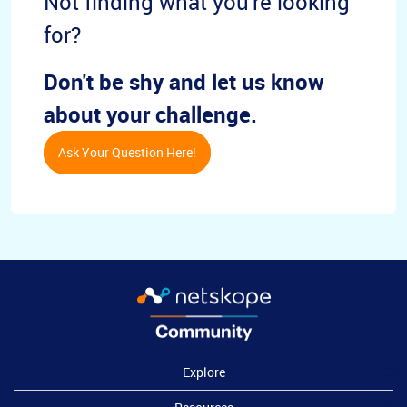
Not finding what you're looking
for?
Don't be shy and let us know
about your challenge.
Ask Your Question Here!
Explore