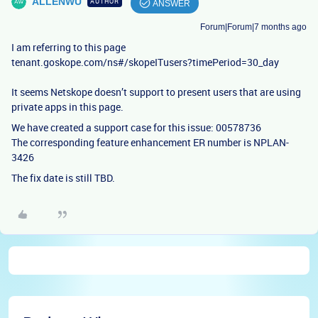
ALLENWU
AUTHOR
ANSWER
Forum|Forum|7 months ago
I am referring to this page
tenant.goskope.com/ns#/skopeITusers?timePeriod=30_day
It seems Netskope doesn’t support to present users that are using
private apps in this page.
We have created a support case for this issue: 00578736
The corresponding feature enhancement ER number is NPLAN-
3426
The fix date is still TBD.