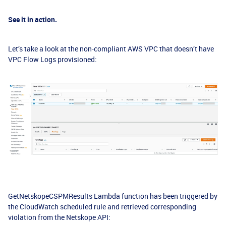
See it in action.
Let’s take a look at the non-compliant AWS VPC that doesn’t have
VPC Flow Logs provisioned:
GetNetskopeCSPMResults Lambda function has been triggered by
the CloudWatch scheduled rule and retrieved corresponding
violation from the Netskope API: