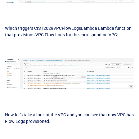
Which triggers CIS12029VPCFlowLogsLambda Lambda function
that provisions VPC Flow Logs for the corresponding VPC:
Now let’s take a look at the VPC and you can see that now VPC has
Flow Logs provisioned: