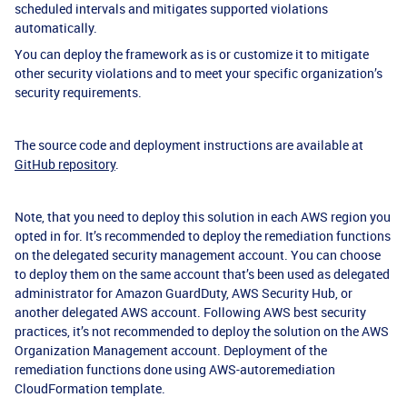
scheduled intervals and mitigates supported violations
automatically.
You can deploy the framework as is or customize it to mitigate
other security violations and to meet your specific organization’s
security requirements.
The source code and deployment instructions are available at
GitHub repository
.
Note, that you need to deploy this solution in each AWS region you
opted in for. It’s recommended to deploy the remediation functions
on the delegated security management account. You can choose
to deploy them on the same account that’s been used as delegated
administrator for Amazon GuardDuty, AWS Security Hub, or
another delegated AWS account. Following AWS best security
practices, it’s not recommended to deploy the solution on the AWS
Organization Management account. Deployment of the
remediation functions done using AWS-autoremediation
CloudFormation template.