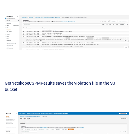
GetNetskopeCSPMResults saves the violation file in the S3
bucket: