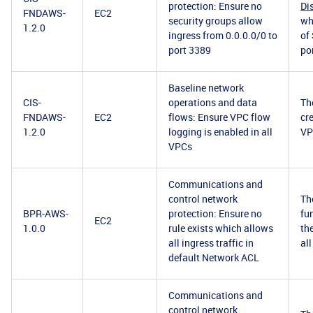
protection: Ensure no
Di
FNDAWS-
EC2
security groups allow
wh
1.2.0
ingress from 0.0.0.0/0 to
of
port 3389
po
Baseline network
CIS-
operations and data
Th
FNDAWS-
EC2
flows: Ensure VPC flow
cr
1.2.0
logging is enabled in all
VPC
VPCs
Communications and
control network
Th
BPR-AWS-
protection: Ensure no
fu
EC2
1.0.0
rule exists which allows
th
all ingress traffic in
all
default Network ACL
Communications and
control network