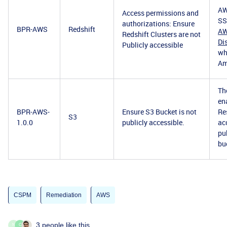
AW
Access permissions and
SS
authorizations: Ensure
BPR-AWS
Redshift
AW
Redshift Clusters are not
Di
Publicly accessible
wh
Am
Th
en
BPR-AWS-
Ensure S3 Bucket is not
Re
S3
1.0.0
publicly accessible.
ac
pu
bu
CSPM
Remediation
AWS
3 people like this
N
C