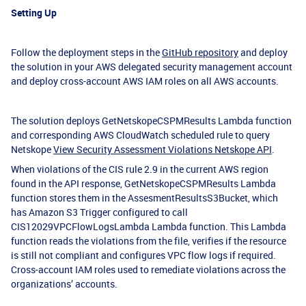
Setting Up
Follow the deployment steps in the
GitHub repository
and deploy
the solution in your AWS delegated security management account
and deploy cross-account AWS IAM roles on all AWS accounts.
The solution deploys GetNetskopeCSPMResults Lambda function
and corresponding AWS CloudWatch scheduled rule to query
Netskope
View Security Assessment Violations Netskope API
.
When violations of the CIS rule 2.9 in the current AWS region
found in the API response, GetNetskopeCSPMResults Lambda
function stores them in the AssesmentResultsS3Bucket, which
has Amazon S3 Trigger configured to call
CIS12029VPCFlowLogsLambda Lambda function. This Lambda
function reads the violations from the file, verifies if the resource
is still not compliant and configures VPC flow logs if required.
Cross-account IAM roles used to remediate violations across the
organizations’ accounts.