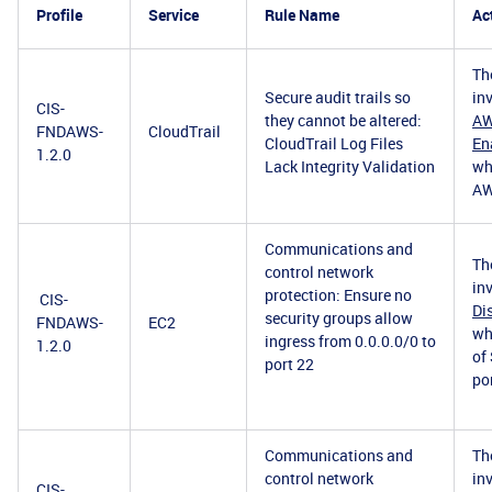
Profile
Service
Rule Name
Ac
Th
Secure audit trails so
in
CIS-
they cannot be altered:
AW
FNDAWS-
CloudTrail
CloudTrail Log Files
En
1.2.0
Lack Integrity Validation
wh
AW
Communications and
Th
control network
in
protection: Ensure no
CIS-
Di
security groups allow
FNDAWS-
EC2
wh
ingress from 0.0.0.0/0 to
1.2.0
of
port 22
po
Communications and
Th
control network
in
CIS-