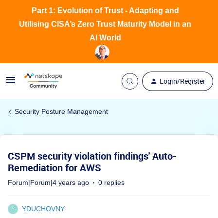
Part 1: Evolution of Trust - Adapting and
Utilising CISA’s Zero Trust Maturity Model in an
AI World
Login/Register
Security Posture Management
CSPM security violation findings' Auto-
Remediation for AWS
Forum|Forum|4 years ago
0 replies
YDUCHOVNY
Y