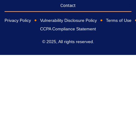
Contact
Privacy Policy
Vulnerability Disclosure Policy
Terms of Use
CCPA Compliance Statement
© 2025, All rights reserved.