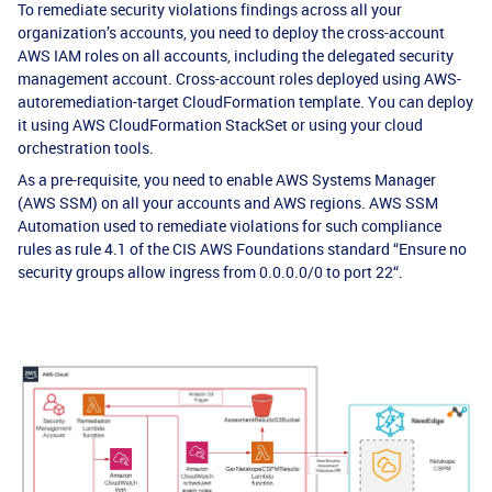
To remediate security violations findings across all your
organization’s accounts, you need to deploy the cross-account
AWS IAM roles on all accounts, including the delegated security
management account. Cross-account roles deployed using AWS-
autoremediation-target CloudFormation template. You can deploy
it using AWS CloudFormation StackSet or using your cloud
orchestration tools.
As a pre-requisite, you need to enable AWS Systems Manager
(AWS SSM) on all your accounts and AWS regions. AWS SSM
Automation used to remediate violations for such compliance
rules as rule 4.1 of the CIS AWS Foundations standard “Ensure no
security groups allow ingress from 0.0.0.0/0 to port 22“.