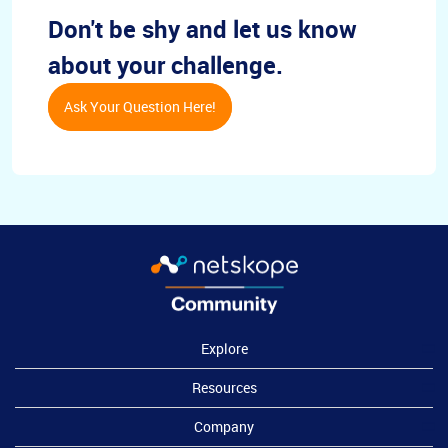
Don't be shy and let us know
about your challenge.
Ask Your Question Here!
Explore
Resources
Company