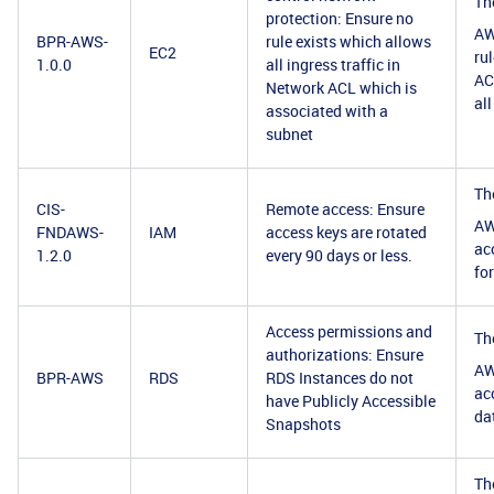
Th
protection: Ensure no
AW
BPR-AWS-
rule exists which allows
EC2
ru
1.0.0
all ingress traffic in
ACL
Network ACL which is
al
associated with a
subnet
Th
CIS-
Remote access: Ensure
AW
FNDAWS-
IAM
access keys are rotated
ac
1.2.0
every 90 days or less.
for
Access permissions and
Th
authorizations: Ensure
AW
BPR-AWS
RDS
RDS Instances do not
ac
have Publicly Accessible
da
Snapshots
Th