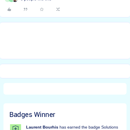
Badges Winner
Laurent Bourhis
has earned the badge Solutions