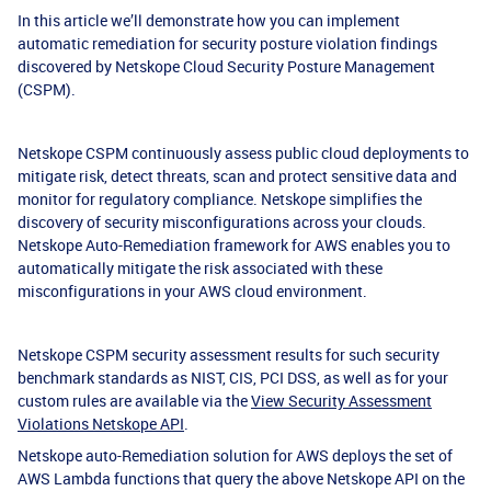
In this article we’ll demonstrate how you can implement
automatic remediation for security posture violation findings
discovered by Netskope Cloud Security Posture Management
(CSPM).
Netskope CSPM continuously assess public cloud deployments to
mitigate risk, detect threats, scan and protect sensitive data and
monitor for regulatory compliance. Netskope simplifies the
discovery of security misconfigurations across your clouds.
Netskope Auto-Remediation framework for AWS enables you to
automatically mitigate the risk associated with these
misconfigurations in your AWS cloud environment.
Netskope CSPM security assessment results for such security
benchmark standards as NIST, CIS, PCI DSS, as well as for your
custom rules are available via the
View Security Assessment
Violations Netskope API
.
Netskope auto-Remediation solution for AWS deploys the set of
AWS Lambda functions that query the above Netskope API on the