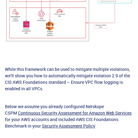
While this framework can be used to mitigate multiple violations,
we’ll show you how to automatically mitigate violation 2.9 of the
CIS AWS Foundations standard – Ensure VPC flow logging is
enabled in all VPCs.
Below we assume you already configured Netskope
CSPM
Continuous Security Assessment for Amazon Web Services
for your AWS accounts and included AWS CIS Foundations
Benchmark in your
Security Assessment Policy