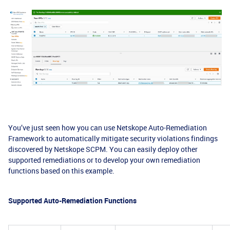
You’ve just seen how you can use Netskope Auto-Remediation
Framework to automatically mitigate security violations findings
discovered by Netskope SCPM. You can easily deploy other
supported remediations or to develop your own remediation
functions based on this example.
Supported Auto-Remediation Functions