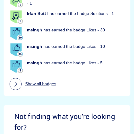
- 1
Irfan Butt
has earned the badge Solutions - 1
msingh
has earned the badge Likes - 30
msingh
has earned the badge Likes - 10
msingh
has earned the badge Likes - 5
Show all badges
Not finding what you're looking
for?