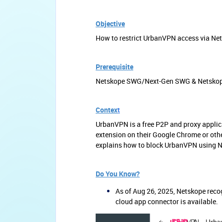
Objective
How to restrict UrbanVPN access via Ne
Prerequisite
Netskope SWG/Next-Gen SWG & Netskope C
Contex
t
UrbanVPN is a free P2P and proxy applic
extension on their Google Chrome or oth
explains how to block UrbanVPN using 
Do You Know?
As of Aug 26, 2025, Netskope reco
cloud app connector is available.