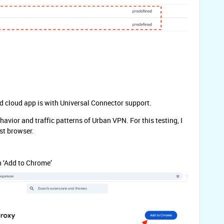
ned cloud app is with Universal Connector support.
ehavior and traffic patterns of Urban VPN. For this testing, I
st browser.
n ‘Add to Chrome’