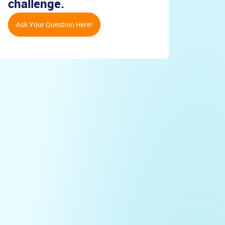
challenge.
Ask Your Question Here!