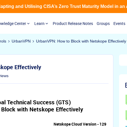
Adapting and Utilising CISA’s Zero Trust Maturity Model in an
wledge Center
Learn
Product Release Notes
Groups
Events
rols
UrbanVPN
UrbanVPN: How to Block with Netskope Effectively
kope Effectively
views
al Technical Success (GTS)
Block with Netskope Effectively
Netskope Cloud Version - 129