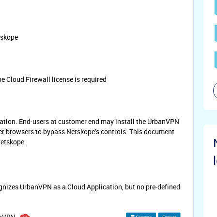
tskope
loud Firewall license is required
ation. End-users at customer end may install the UrbanVPN
er browsers to bypass Netskope’s controls. This document
Netskope.
gnizes UrbanVPN as a Cloud Application, but no pre-defined