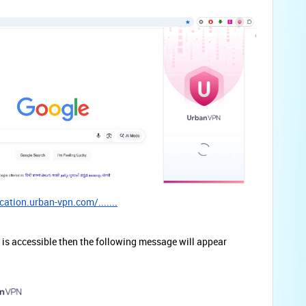
cation.urban-vpn.com/.......
is accessible then the following message will appear