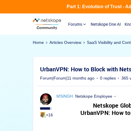
Part 1: Evolution of Trust - 
Forums
Netskope One AI
Kno
Home
Articles Overview
SaaS Visibility and Cont
UrbanVPN: How to Block with Nets
Forum|Forum|11 months ago
0 replies
365 
MSINGH
Netskope Employee
Netskope Glob
UrbanVPN: How to 
+16