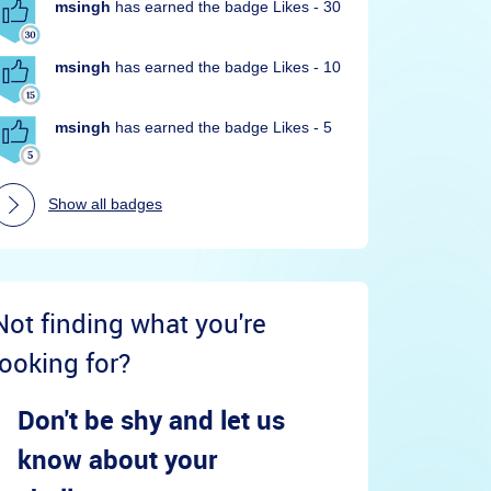
msingh
has earned the badge Likes - 30
msingh
has earned the badge Likes - 10
msingh
has earned the badge Likes - 5
Show all badges
Not finding what you're
looking for?
Don't be shy and let us
know about your