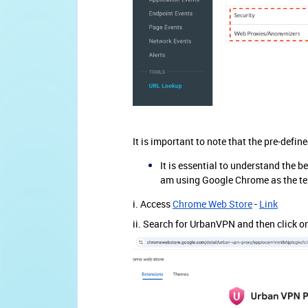
It is important to note that the pre-defi
It is essential to understand the b
am using Google Chrome as the te
i. Access
Chrome Web Store
-
Link
ii. Search for UrbanVPN and then click o