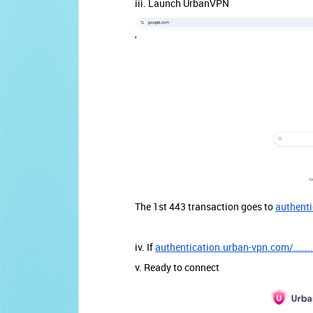
iii. Launch UrbanVPN
The 1st 443 transaction goes to
authenti
iv. If
authentication.urban-vpn.com/.......
v. Ready to connect