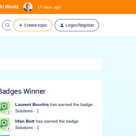
 AI World
17 days ago
Create topic
Login/Register
Badges Winner
Laurent Bourhis
has earned the badge
Solutions - 1
Irfan Butt
has earned the badge
Solutions - 1