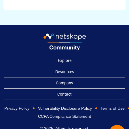
Explore
Resources
Company
Contact
Privacy Policy
Vulnerability Disclosure Policy
Terms of Use
CCPA Compliance Statement
© 2025, All rights reserved.