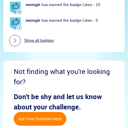
msingh
has earned the badge Likes - 10
msingh
has earned the badge Likes - 5
Show all badges
Not finding what you're looking
for?
Don't be shy and let us know
about your challenge.
Ask Your Question Here!