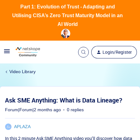
Part 1: Evolution of Trust - Adapting and
Utilising CISA’s Zero Trust Maturity Model in an
AI World
Login/Register
Video Library
Ask SME Anything: What is Data Lineage?
Forum|Forum|2 months ago
0 replies
APLAZA
In this 2 minute Ask SME Anything video you’ll discover how data