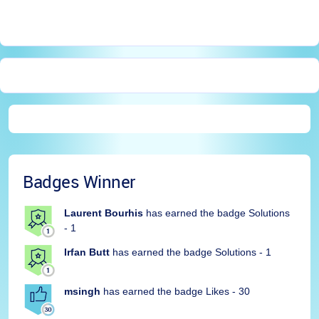
Badges Winner
Laurent Bourhis
has earned the badge Solutions
- 1
Irfan Butt
has earned the badge Solutions - 1
msingh
has earned the badge Likes - 30