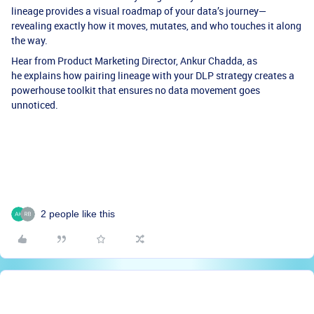
lineage provides a visual roadmap of your data’s journey—
revealing exactly how it moves, mutates, and who touches it along
the way.
Hear from Product Marketing Director, Ankur Chadda, as
he explains how pairing lineage with your DLP strategy creates a
powerhouse toolkit that ensures no data movement goes
unnoticed.
2 people like this