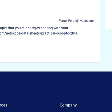
Forum|Forum|4 years ago
 paper that you might enjoy sharing with your
com/netskope-data-sheets/practical-guide-to-ztna
rces
Company