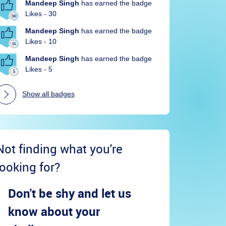
Mandeep Singh
has earned the badge
Likes - 30
Mandeep Singh
has earned the badge
Likes - 10
Mandeep Singh
has earned the badge
Likes - 5
Show all badges
Not finding what you're
looking for?
Don't be shy and let us
know about your