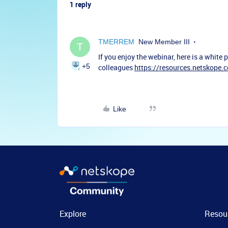
1 reply
TMERREM
New Member III
T
If you enjoy the webinar, here is a white
+5
colleagues
https://resources.netskope.
Like
Explore
Resou