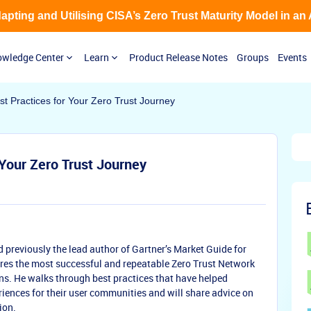
Adapting and Utilising CISA’s Zero Trust Maturity Model in an
wledge Center
Learn
Product Release Notes
Groups
Events
t Practices for Your Zero Trust Journey
 Your Zero Trust Journey
nd previously the lead author of Gartner’s Market Guide for
res the most successful and repeatable Zero Trust Network
ns. He walks through best practices that have helped
iences for their user communities and will share advice on
ion.