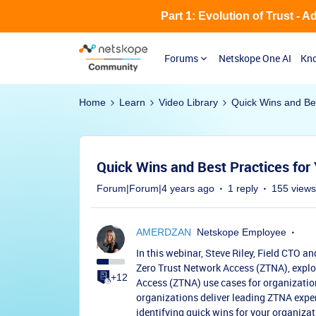
Part 1: Evolution of Trust - 
Forums
Netskope One AI
Kno
Home
Learn
Video Library
Quick Wins and Bes
Quick Wins and Best Practices for
Forum|Forum|4 years ago
1 reply
155 views
AMERDZAN
Netskope Employee
In this webinar, Steve Riley, Field CTO a
Zero Trust Network Access (ZTNA), explo
+12
Access (ZTNA) use cases for organizatio
organizations deliver leading ZTNA exper
identifying quick wins for your organizat