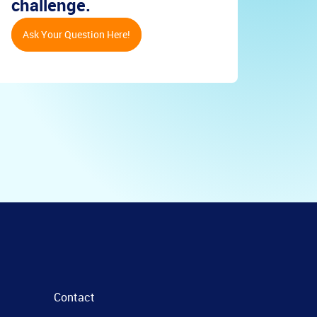
challenge.
Ask Your Question Here!
Contact