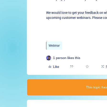
We would love to get your feedback on wh
upcoming customer webinars. Please co
Webinar
1 person likes this
Like
This topic has