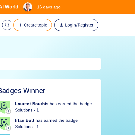
 AI World
16 days ago
Create topic
Login/Register
Badges Winner
Laurent Bourhis
has earned the badge
Solutions - 1
Irfan Butt
has earned the badge
Solutions - 1