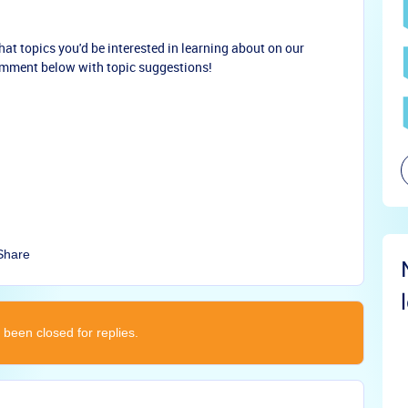
at topics you'd be interested in learning about on our
mment below with topic suggestions!
Share
 been closed for replies.