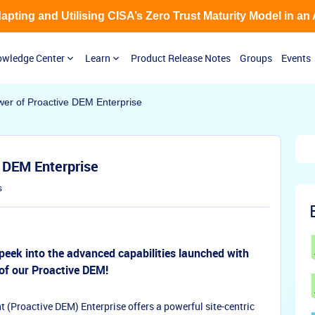
Adapting and Utilising CISA’s Zero Trust Maturity Model in an
wledge Center
Learn
Product Release Notes
Groups
Events
wer of Proactive DEM Enterprise
 DEM Enterprise
s
peek into the advanced capabilities launched with
 of our Proactive DEM!
(Proactive DEM) Enterprise offers a powerful site-centric