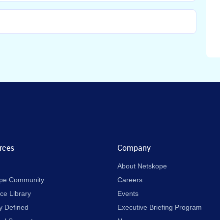
rces
Company
About Netskope
pe Community
Careers
ce Library
Events
y Defined
Executive Briefing Program