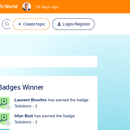
 AI World
16 days ago
Create topic
Login/Register
Badges Winner
Laurent Bourhis
has earned the badge
Solutions - 1
Irfan Butt
has earned the badge
Solutions - 1