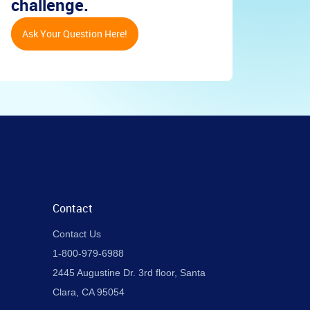
challenge.
Ask Your Question Here!
Contact
Contact Us
1-800-979-6988
2445 Augustine Dr. 3rd floor, Santa
Clara, CA 95054