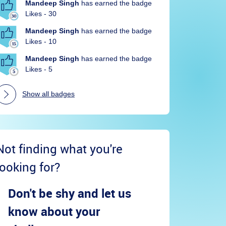
Mandeep Singh
has earned the badge
Likes - 30
Mandeep Singh
has earned the badge
Likes - 10
Mandeep Singh
has earned the badge
Likes - 5
Show all badges
Not finding what you're
looking for?
Don't be shy and let us
know about your