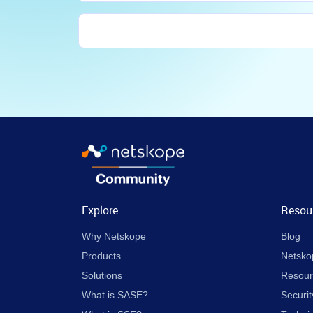
Explore
Resou
Why Netskope
Blog
Products
Netsko
Solutions
Resour
What is SASE?
Securit