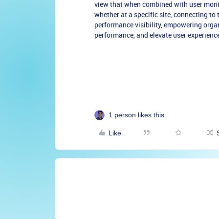
view that when combined with user monit
whether at a specific site, connecting to
performance visibility, empowering organi
performance, and elevate user experience
1 person likes this
Like