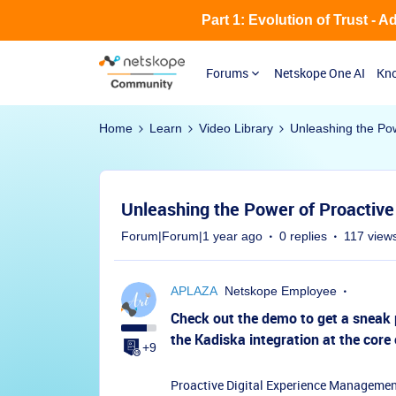
Part 1: Evolution of Trust - 
Forums
Netskope One AI
Kno
Home
Learn
Video Library
Unleashing the Po
Unleashing the Power of Proactive
Forum|Forum|1 year ago
0 replies
117 view
APLAZA
Netskope Employee
Check out the demo to get a sneak 
the Kadiska integration at the core
+9
Proactive Digital Experience Management 