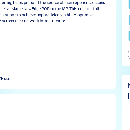
oring, helps pinpoint the source of user experience issues—
 the Netskope NewEdge POP, or the ISP. This ensures full
zations to achieve unparalleled visibility, optimize
 across their network infrastructure.
Share