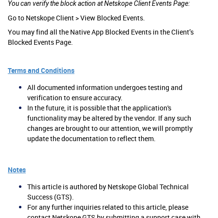
You can verify the block action at Netskope Client Events Page:
Go to Netskope Client > View Blocked Events.
You may find all the Native App Blocked Events in the Client’s
Blocked Events Page.
Terms and Conditions
All documented information undergoes testing and
verification to ensure accuracy.
In the future, it is possible that the application's
functionality may be altered by the vendor. If any such
changes are brought to our attention, we will promptly
update the documentation to reflect them.
Notes
This article is authored by Netskope Global Technical
Success (GTS).
For any further inquiries related to this article, please
contact Netskope GTS by submitting a support case with