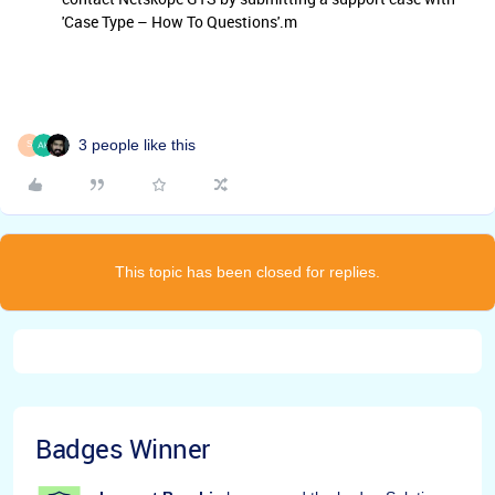
'Case Type – How To Questions'.m
3 people like this
S
This topic has been closed for replies.
Badges Winner