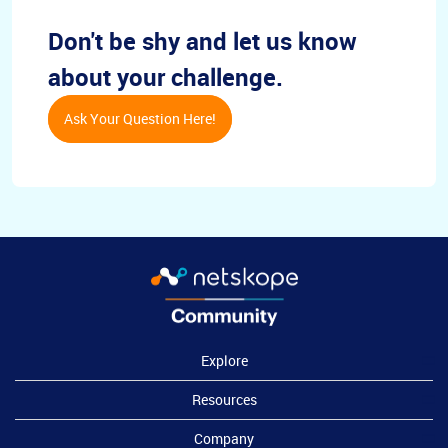
Don't be shy and let us know
about your challenge.
Ask Your Question Here!
Explore
Resources
Company