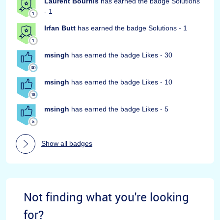
Laurent Bourhis
has earned the badge Solutions
- 1
Irfan Butt
has earned the badge Solutions - 1
msingh
has earned the badge Likes - 30
msingh
has earned the badge Likes - 10
msingh
has earned the badge Likes - 5
Show all badges
Not finding what you're looking
for?