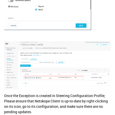
Once the Exception is created in Steering Configuration Profile,
Please ensure that Netskope Client is up-to-date by right-clicking
on its icon, go to its configuration, and make sure there are no
pending updates.