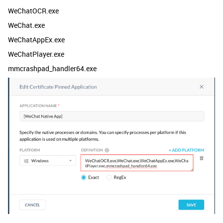
WeChatOCR.exe
WeChat.exe
WeChatAppEx.exe
WeChatPlayer.exe
mmcrashpad_handler64.exe