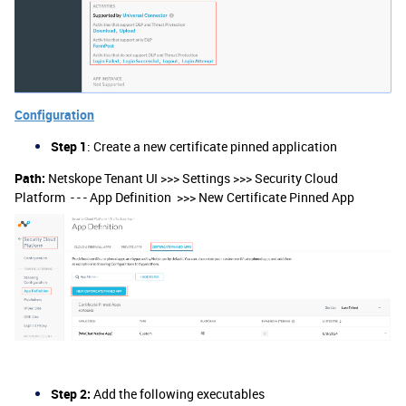
Configuration
Step 1
: Create a new certificate pinned application
Path:
Netskope Tenant UI >>> Settings >>> Security Cloud
Platform - - - App Definition >>> New Certificate Pinned App
Step 2:
Add the following executables