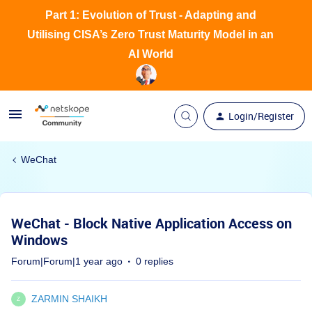
Part 1: Evolution of Trust - Adapting and
Utilising CISA’s Zero Trust Maturity Model in an
AI World
Login/Register
WeChat
WeChat - Block Native Application Access on
Windows
Forum|Forum|1 year ago
0 replies
ZARMIN SHAIKH
Z