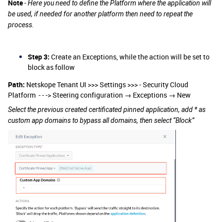
Note
-
Here you need to define the Platform where the application will
be used, if needed for another platform then need to repeat the
process.
Step 3:
Create an Exceptions, while the action will be set to
block as follow
Path:
Netskope Tenant UI >>> Settings >>> - Security Cloud
Platform - - -> Steering configuration → Exceptions → New
Select the previous created certificated pinned application, add * as
custom app domains to bypass all domains, then select “Block”