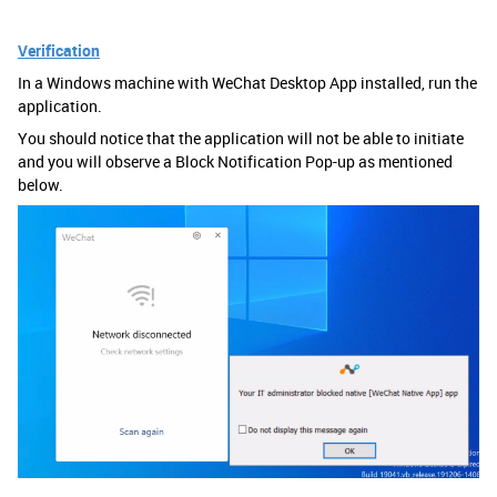
Verification
In a Windows machine with WeChat Desktop App installed, run the
application.
You should notice that the application will not be able to initiate
and you will observe a Block Notification Pop-up as mentioned
below.