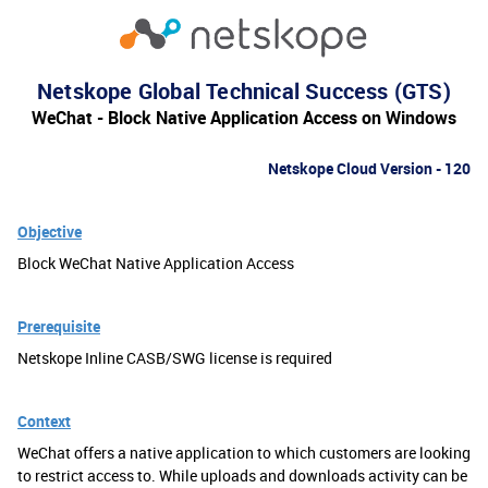
Netskope Global Technical Success (GTS)
WeChat - Block Native Application Access on Windows
Netskope Cloud Version - 120
Objective
Block WeChat Native Application Access
Prerequisite
Netskope Inline CASB/SWG license is required
Context
WeChat offers a native application to which customers are looking
to restrict access to. While uploads and downloads activity can be