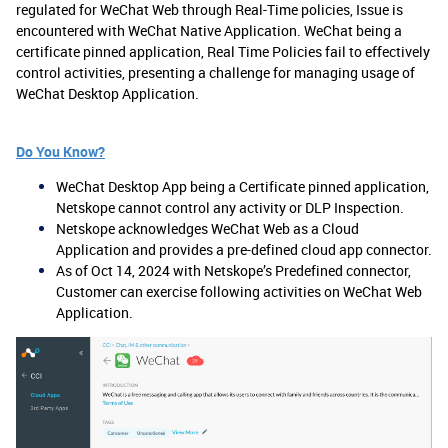
regulated for WeChat Web through Real-Time policies, Issue is
encountered with WeChat Native Application. WeChat being a
certificate pinned application, Real Time Policies fail to effectively
control activities, presenting a challenge for managing usage of
WeChat Desktop Application.
Do You Know?
WeChat Desktop App being a Certificate pinned application,
Netskope cannot control any activity or DLP Inspection.
Netskope acknowledges WeChat Web as a Cloud
Application and provides a pre-defined cloud app connector.
As of Oct 14, 2024 with Netskope’s Predefined connector,
Customer can exercise following activities on WeChat Web
Application.