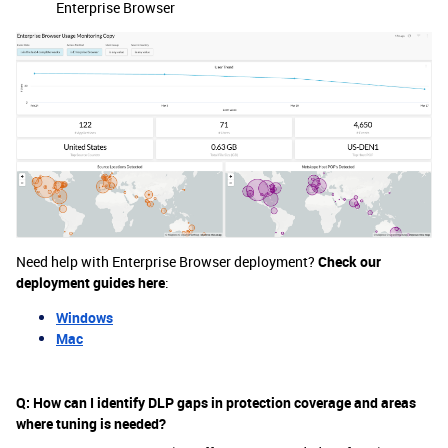
Enterprise Browser
Need help with Enterprise Browser deployment?
Check our
deployment guides here
:
Windows
Mac
Q: How can I identify DLP gaps in protection coverage and areas
where tuning is needed?