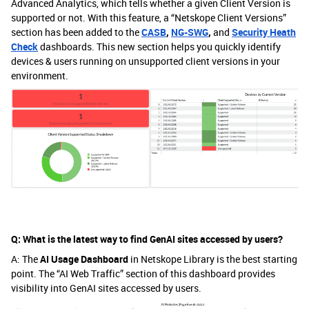
Advanced Analytics, which tells whether a given Client Version is
supported or not. With this feature, a “Netskope Client Versions”
section has been added to the
CASB
,
NG-SWG
,
and
Security Heath
Check
dashboards. This new section helps you quickly identify
devices & users running on unsupported client versions in your
environment.
Q: What is the latest way to find GenAI sites accessed by users?
A: The
AI Usage Dashboard
in Netskope Library is the best starting
point. The “AI Web Traffic” section of this dashboard provides
visibility into GenAI sites accessed by users.