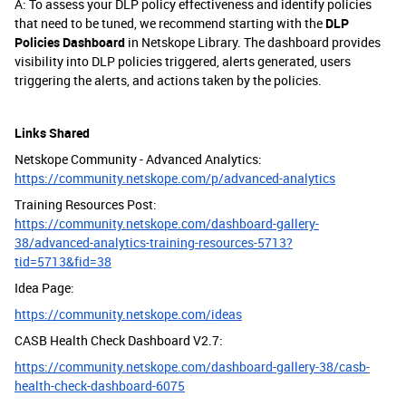
A: To assess your DLP policy effectiveness and identify policies
that need to be tuned, we recommend starting with the
DLP
Policies Dashboard
in Netskope Library. The dashboard provides
visibility into DLP policies triggered, alerts generated, users
triggering the alerts, and actions taken by the policies.
Links Shared
Netskope Community - Advanced Analytics:
https://community.netskope.com/p/advanced-analytics
Training Resources Post:
https://community.netskope.com/dashboard-gallery-
38/advanced-analytics-training-resources-5713?
tid=5713&fid=38
Idea Page:
https://community.netskope.com/ideas
CASB Health Check Dashboard V2.7:
https://community.netskope.com/dashboard-gallery-38/casb-
health-check-dashboard-6075