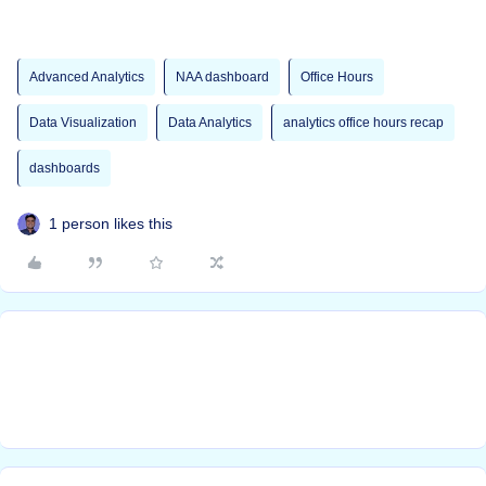
Advanced Analytics
NAA dashboard
Office Hours
Data Visualization
Data Analytics
analytics office hours recap
dashboards
1 person likes this