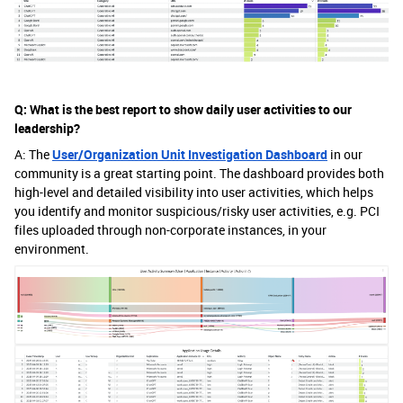
Q: What is the best report to show daily user activities to our
leadership?
A: The
User/Organization Unit Investigation Dashboard
in our
community is a great starting point. The dashboard provides both
high-level and detailed visibility into user activities, which helps
you identify and monitor suspicious/risky user activities, e.g. PCI
files uploaded through non-corporate instances, in your
environment.