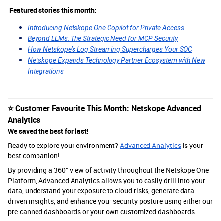
Featured stories this month:
Introducing Netskope One Copilot for Private Access
Beyond LLMs: The Strategic Need for MCP Security
How Netskope’s Log Streaming Supercharges Your SOC
Netskope Expands Technology Partner Ecosystem with New
Integrations
⭐️ Customer Favourite This Month: Netskope Advanced
Analytics
We saved the best for last!
Ready to explore your environment?
Advanced Analytics
is your
best companion!
By providing a 360° view of activity throughout the Netskope One
Platform, Advanced Analytics allows you to easily drill into your
data, understand your exposure to cloud risks, generate data-
driven insights, and enhance your security posture using either our
pre-canned dashboards or your own customized dashboards.