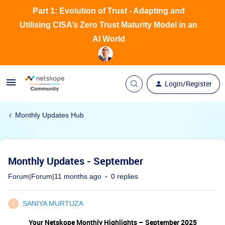
Part 1: Evolution of Trust - Adapting and
Utilising CISA’s Zero Trust Maturity Model in an
AI World
Login/Register
Monthly Updates Hub
Monthly Updates - September
Forum|Forum|11 months ago
0 replies
SANIYA MURTUZA
S
Your Netskope Monthly Highlights – September 2025