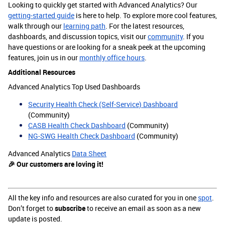
Looking to quickly get started with Advanced Analytics? Our
getting-started guide
is here to help. To explore more cool features,
walk through our
learning path
. For the latest resources,
dashboards, and discussion topics, visit our
community
. If you
have questions or are looking for a sneak peek at the upcoming
features, join us in our
monthly office hours
.
Additional Resources
Advanced Analytics Top Used Dashboards
Security Health Check (Self-Service) Dashboard
(Community)
CASB Health Check Dashboard
(Community)
NG-SWG Health Check Dashboard
(Community)
Advanced Analytics
Data Sheet
🎉 Our customers are loving it!
All the key info and resources are also curated for you in one
spot
.
Don’t forget to
subscribe
to receive an email as soon as a new
update is posted.