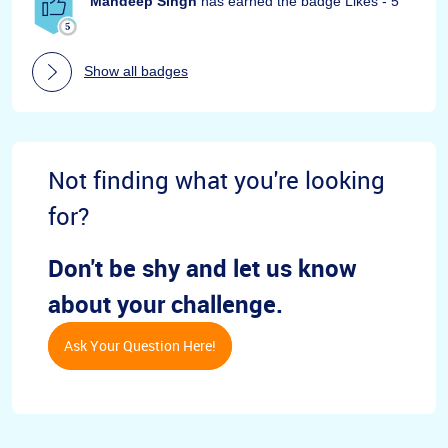
Mandeep Singh
has earned the badge Likes - 5
Show all badges
Not finding what you're looking
for?
Don't be shy and let us know
about your challenge.
Ask Your Question Here!