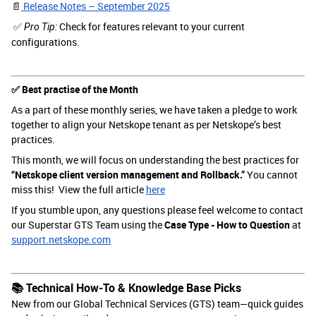
📄
Release Notes – September 2025
✅
Check for features relevant to your current
Pro Tip:
configurations.
✅ Best practise of the Month
As a part of these monthly series, we have taken a pledge to work
together to align your Netskope tenant as per Netskope’s best
practices.
This month, we will focus on understanding the best practices for
“Netskope client version management and Rollback.”
You cannot
miss this! View the full article
here
If you stumble upon, any questions please feel welcome to contact
our Superstar GTS Team using the
Case Type - How to Question
at
support.netskope.com
📚 Technical How-To & Knowledge Base Picks
New from our Global Technical Services (GTS) team—quick guides