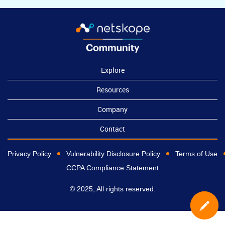
Explore
Resources
Company
Contact
Privacy Policy
Vulnerability Disclosure Policy
Terms of Use
CCPA Compliance Statement
© 2025, All rights reserved.