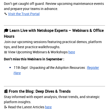
Don’t get caught off guard. Review upcoming maintenance events
and prepare your teams in advance.
🔧
Visit the Trust Portal
🎓 Learn Live with Netskope Experts – Webinars & Office
Hours
Join our upcoming sessions featuring practical demos, platform
tips, and best practice walkthroughs.
📅 View Upcoming Webinars & Workshops
here
Don’t miss this Webinars in September :
11th Sept : Unpacking all the Adoption Resources :
Register
Here
📰 From the Blog: Deep Dives & Trends
Stay informed with expert analysis, threat trends, and strategic
platform insights.
📝 Read the Latest Articles
here