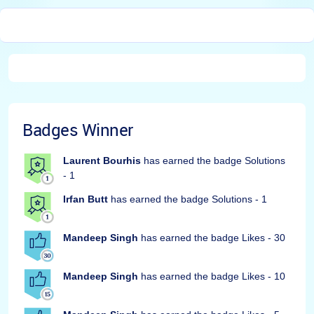
Badges Winner
Laurent Bourhis
has earned the badge Solutions
- 1
Irfan Butt
has earned the badge Solutions - 1
Mandeep Singh
has earned the badge Likes - 30
Mandeep Singh
has earned the badge Likes - 10