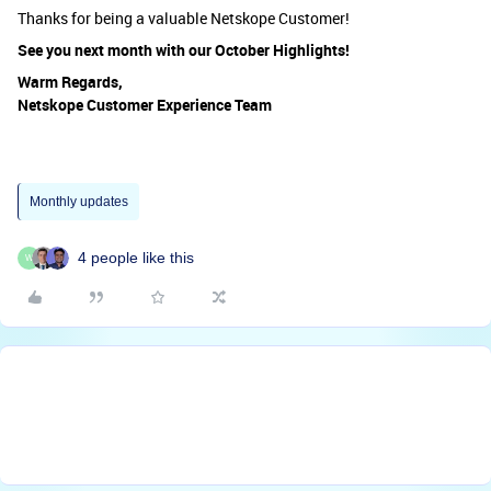
Thanks for being a valuable Netskope Customer!
See you next month with our October Highlights!
Warm Regards,
Netskope Customer Experience Team
Monthly updates
4 people like this
W