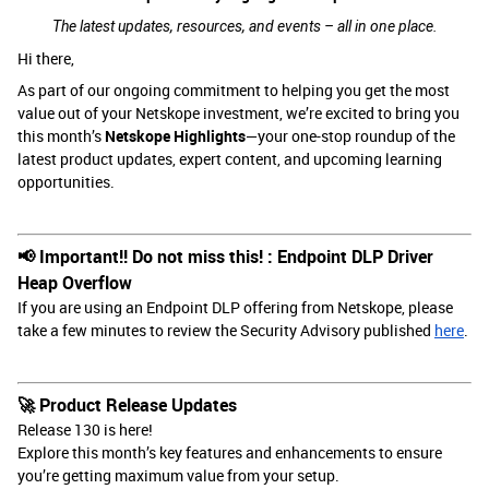
The latest updates, resources, and events – all in one place.
Hi there,
As part of our ongoing commitment to helping you get the most
value out of your Netskope investment, we’re excited to bring you
this month’s
Netskope Highlights
—your one-stop roundup of the
latest product updates, expert content, and upcoming learning
opportunities.
📢 Important!! Do not miss this! : Endpoint DLP Driver
Heap Overflow
If you are using an Endpoint DLP offering from Netskope, please
take a few minutes to review the Security Advisory published
here
.
🚀 Product Release Updates
Release 130 is here!
Explore this month’s key features and enhancements to ensure
you’re getting maximum value from your setup.