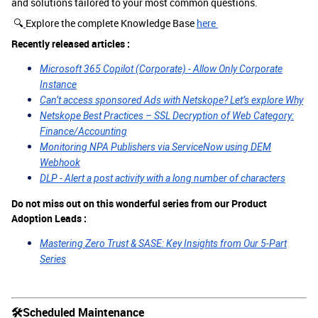
and solutions tailored to your most common questions.
🔍
Explore the complete Knowledge Base
here
Recently released articles :
Microsoft 365 Copilot (Corporate) - Allow Only Corporate
Instance
Can’t access sponsored Ads with Netskope? Let’s explore Why
Netskope Best Practices – SSL Decryption of Web Category:
Finance/Accounting
Monitoring NPA Publishers via ServiceNow using DEM
Webhook
DLP - Alert a post activity with a long number of characters
Do not miss out on this wonderful series from our Product
Adoption Leads :
Mastering Zero Trust & SASE: Key Insights from Our 5-Part
Series
🛠Scheduled Maintenance