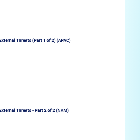
External Threats (Part 1 of 2) (APAC)
External Threats - Part 2 of 2 (NAM)