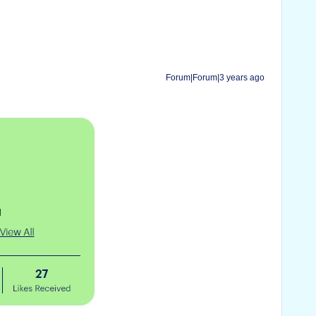
Forum|Forum|3 years ago