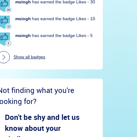
msingh
has earned the badge Likes - 30
msingh
has earned the badge Likes - 10
msingh
has earned the badge Likes - 5
Show all badges
Not finding what you're
looking for?
Don't be shy and let us
know about your