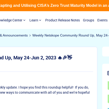
Adapting and Utilising CISA’s Zero Trust Maturity Model in an
wledge Center
Learn
Product Release Notes
Groups
Events
& Announcements
Weekly Netskope Community Round Up, May 24-J
 Up, May 24-Jun 2, 2023 🔥🎉👋
ekly update. I hope you find this roundup helpful! If you do,
new ways to communicate with all of you and we’re hopeful