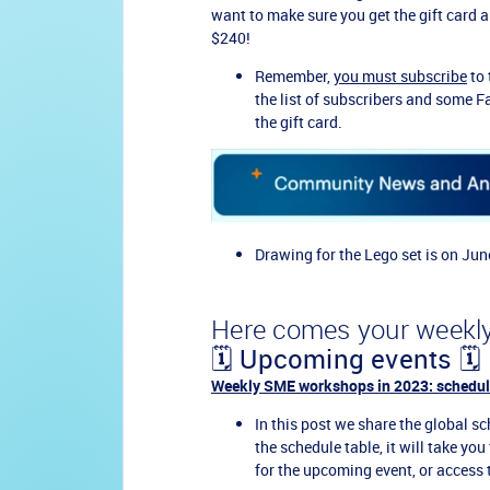
want to make sure you get the gift card 
$240!
Remember,
you must subscribe
to 
the list of subscribers and some F
the gift card.
Drawing for the Lego set is on Jun
Here comes your weekly
🗓️ Upcoming events 🗓️
Weekly SME workshops in 2023: schedul
In this post we share the global sch
the schedule table, it will take yo
for the upcoming event, or access