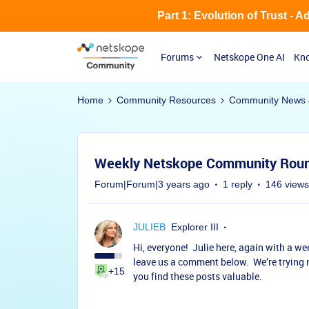
Part 1: Evolution of Trust - 
Forums
Netskope One AI
Kno
Home
Community Resources
Community News 
Weekly Netskope Community Round
Forum|Forum|3 years ago
1 reply
146 views
JULIEB
Explorer III
Hi, everyone! Julie here, again with a we
leave us a comment below. We’re trying 
+15
you find these posts valuable.