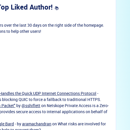
Top Liked Author!
📚
ors over the last 30 days on the right side of the homepage.
ns to help other users!

Handles the Quick UDP Internet Connections Protocol
-
locking QUIC to force a fallback to traditional HTTPS.
a Packet"
by
@sshiflett
on Netskope Private Access is a Zero-
rovides secure access to internal applications on behalf of
gle Bard
- by
aramachandran
on What risks are involved for
 help to prevent them?