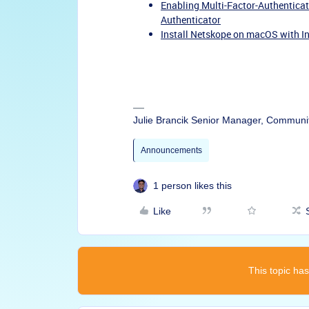
Enabling Multi-Factor-Authenticat
Authenticator
Install Netskope on macOS with I
Julie Brancik Senior Manager, Communi
Announcements
1 person likes this
Like
This topic has