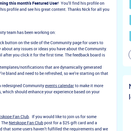
ming this month's Featured User
! You’ll find his profile on
his profile and see his great content. Thanks Nick for all you
nity team has been working on:
k button on the side of the Community page for users to
ow about any issues or ideas you have about the Community.
 after you click it for the first time. The feedback board is
 templates/notifications that are dynamically generated
re bland and need to be refreshed, so we’re starting on that
 a redesigned Community
events calendar
to make it more
rs, which should enhance your experience based on your
tskope Fan Club
. If you would like to join us for some
t The
Netskope Fan Club
post for a $25 gift card and a
ed that some users haven’t fulfilled the requirements and we