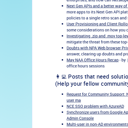
Next Gen APIs and a better way of
more apps to its Next Gen API pla
policies to a single retro scan and 
User Provisioning and Client Rollou
some considerations on how you c
Investigating .zip and .mov top-le
mitigate the threat from these top
Doubts with NPA Web browser Pri
answer, clearing up doubts and pro
May NAA Office Hours Recap
- by
office hours sessions
👩‍💻 Posts that need soluti
(Help your fellow communit
Request for Community Support: NP
user ma
NCE SSO problem with AzureAD
Synchronize users from Google Ap
Admin Console
Multi-user in non-AD environments