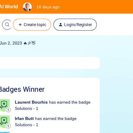
 AI World
16 days ago
Create topic
Login/Register
un 2, 2023 🔥🎉👋
Badges Winner
Laurent Bourhis
has earned the badge
Solutions - 1
Irfan Butt
has earned the badge
Solutions - 1