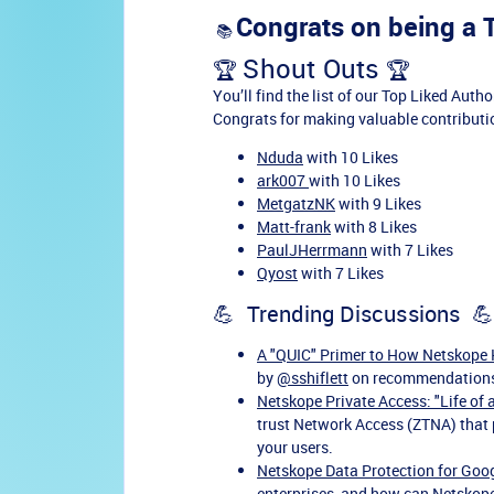
Congrats on being a 
📚
Shout Outs
🏆
🏆
You’ll find the list of our Top Liked Auth
Congrats for making valuable contributio
Nduda
with 10 Likes
ark007
with 10 Likes
MetgatzNK
with 9 Likes
Matt-frank
with 8 Likes
PaulJHerrmann
with 7 Likes
Qyost
with 7 Likes
💪
Trending Discussions

A "QUIC" Primer to How Netskope 
by
@sshiflett
on recommendations b
Netskope Private Access: "Life of 
trust Network Access (ZTNA) that p
your users.
Netskope Data Protection for Goo
enterprises, and how can Netskope