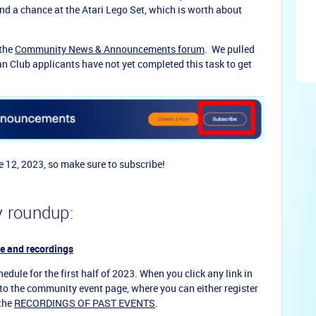
and a chance at the Atari Lego Set, which is worth about
the
Community News & Announcements forum
. We pulled
an Club applicants have not yet completed this task to get
e 12, 2023, so make sure to subscribe!
 roundup:
e and recordings
edule for the first half of 2023. When you click any link in
u to the community event page, where you can either register
 the
RECORDINGS OF PAST EVENTS
.