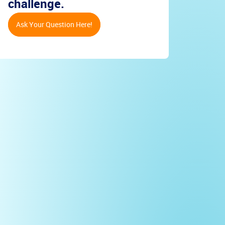
challenge.
Ask Your Question Here!