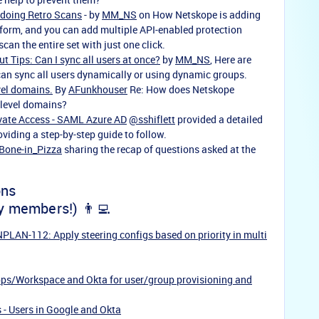
 doing Retro Scans
- by
MM_NS
on How Netskope is adding
tform, and you can add multiple API-enabled protection
scan the entire set with just one click.
t Tips: Can I sync all users at once?
by
MM_NS
, Here are
an sync all users dynamically or using dynamic groups.
vel domains.
By
AFunkhouser
Re: How does Netskope
-level domains?
vate Access - SAML Azure AD
@sshiflett
provided a detailed
viding a step-by-step guide to follow.
Bone-in_Pizza
sharing the
recap of questions asked at the
ons
y members!) 👨‍💻
LAN-112: Apply steering configs based on priority in multi
ps/Workspace and Okta for user/group provisioning and
 - Users in Google and Okta