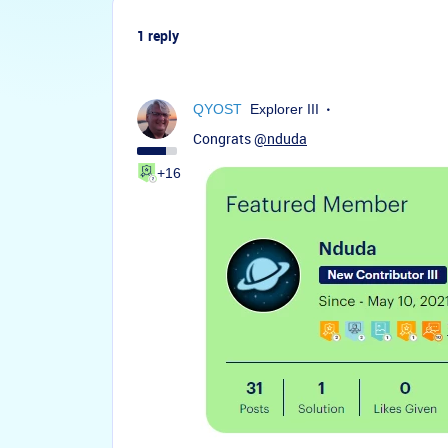
1 reply
QYOST
Explorer III
Congrats
@nduda
+16