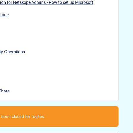
ion for Netskope Admins - How to set up Microsoft
ntune
ty Operations
Share
 been closed for replies.