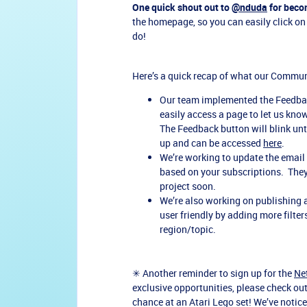
One quick shout out to
@nduda
for beco
the homepage, so you can easily click on 
do!
Here’s a quick recap of what our Commu
Our team implemented the Feedbac
easily access a page to let us kn
The Feedback button will blink until
up and can be accessed
here
.
We’re working to update the email
based on your subscriptions. They’
project soon.
We’re also working on publishing
user friendly by adding more filte
region/topic.
✳ Another reminder to sign up for the
Ne
exclusive opportunities, please check ou
chance at an Atari Lego set! We’ve notic