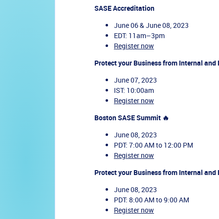
SASE Accreditation
June 06 & June 08, 2023
EDT: 11am–3pm
Register now
Protect your Business from Internal and 
June 07, 2023
IST: 10:00am
Register now
Boston SASE Summit 🔥
June 08, 2023
PDT: 7:00 AM to 12:00 PM
Register now
Protect your Business from Internal and 
June 08, 2023
PDT: 8:00 AM to 9:00 AM
Register now