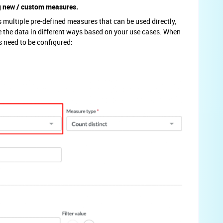
ng new / custom measures.
multiple pre-defined measures that can be used directly,
the data in different ways based on your use cases. When
 need to be configured: