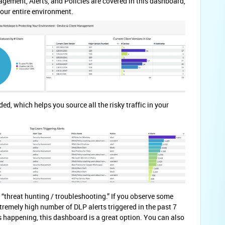
gement, Alerts, and Policies are covered in this dashboard,
your entire environment.
ded, which helps you source all the risky traffic in your
 “threat hunting / troubleshooting.” If you observe some
remely high number of DLP alerts triggered in the past 7
 happening, this dashboard is a great option. You can also