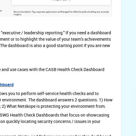
 “executive / leadership reporting.” If you need a dashboard
tment or to highlight the value of your team’s achievements
. The dashboard is also a good starting point if you are new
e and use cases with the CASB Health Check Dashboard
shboard
lows you to perform self-service health checks and to
your environment. The dashboard answers 2 questions: 1) How
; 2) What Netskope is protecting your environment from.
-SWG Health Check Dashboards that focus on showcasing
on quickly locating security concerns / issues in your