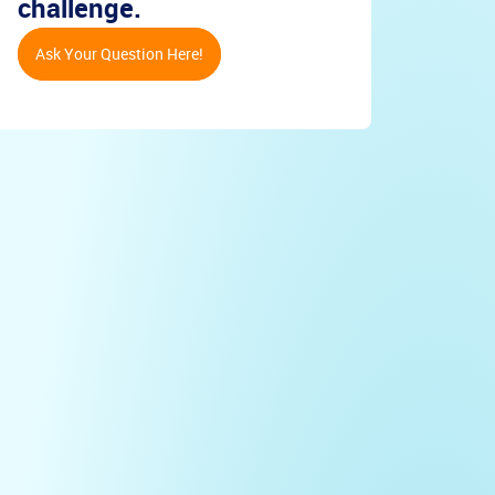
challenge.
Ask Your Question Here!