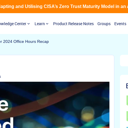
Adapting and Utilising CISA’s Zero Trust Maturity Model in an
wledge Center
Learn
Product Release Notes
Groups
Events
r 2024 Office Hours Recap
s