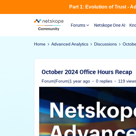
Part 1: Evolution of Trust - 
Forums
Netskope One AI
Kno
Home
Advanced Analytics
Discussions
Octobe
October 2024 Office Hours Recap
Forum|Forum|1 year ago
0 replies
119 view