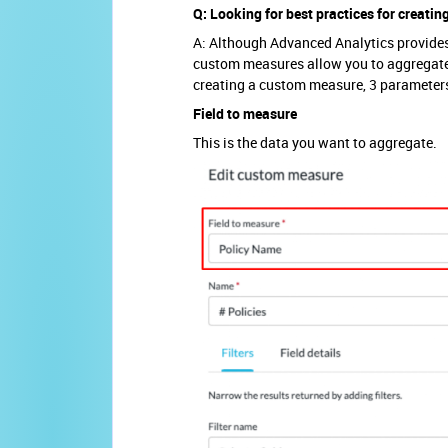
Q: Looking for best practices for creati
A: Although Advanced Analytics provides 
custom measures allow you to aggregate 
creating a custom measure, 3 parameters
Field to measure
This is the data you want to aggregate.