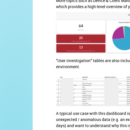
More topics such as Device & Client Mana
which provides a high-level overview of 
“User investigation” tables are also inclu
environment.
A typical use case with this dashboard is
unexpected / anomalous data (e.g. an ext
days) and want to understand why this is