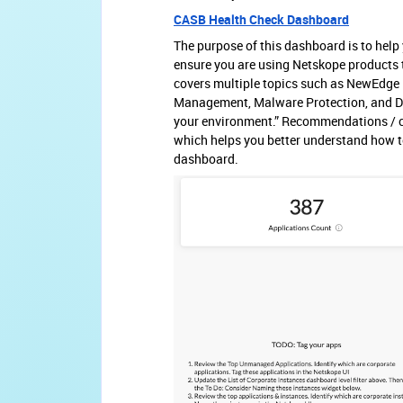
CASB Health Check Dashboard
The purpose of this dashboard is to hel
ensure you are using Netskope products t
covers multiple topics such as NewEdge N
Management, Malware Protection, and DL
your environment.” Recommendations / cal
which helps you better understand how to
dashboard.