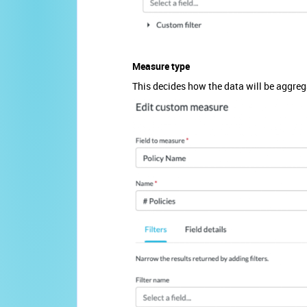
Measure type
This decides how the data will be aggreg