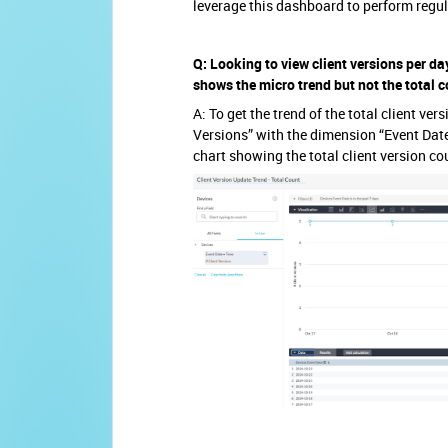
leverage this dashboard to perform regu
Q: Looking to view client versions per da
shows the micro trend but not the total c
A: To get the trend of the total client ve
Versions” with the dimension “Event Date.”
chart showing the total client version co