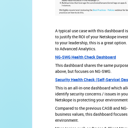
A typical use case with this dashboard is
to justify the ROI of your Netskope inves
to your leadership, this is a great option
to Advanced Analytics.
NG-SWG Health Check Dashboard
This dashboard shares the same purpos
above, but focuses on NG-SWG.
Security Health Check (Self-Service) Da
This is an all-in-one dashboard which al
identify security concerns / issues in 
Netskope is protecting your environment
Compared to the previous CASB and NG
business values, this dashboard focuses 
environment.