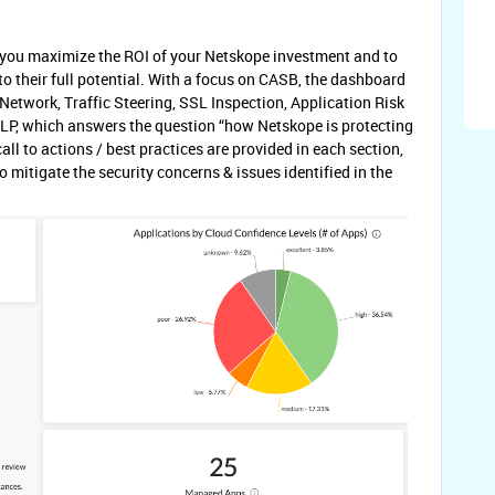
p you maximize the ROI of your Netskope investment and to
o their full potential. With a focus on CASB, the dashboard
etwork, Traffic Steering, SSL Inspection, Application Risk
P, which answers the question “how Netskope is protecting
l to actions / best practices are provided in each section,
 mitigate the security concerns & issues identified in the