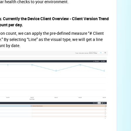
lar health checks to your environment.
y. Currently the Device Client Overview - Client Version Trend
ount per day.
rsion count, we can apply the pre-defined measure “# Client
 By selecting “Line” as the visual type, we will get a line
unt by date.