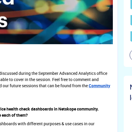
s discussed during the September Advanced Analytics office
able to cover in the session. Feel free to comment and
nd our future sessions that can be found from the
Community
ice health check dashboards in Netskope community.
e each of them?
ashboards with different purposes & use cases in our