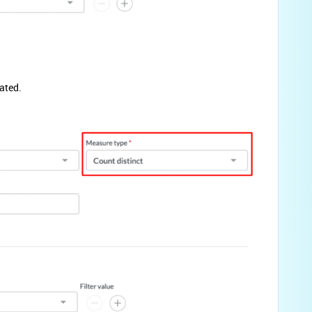
ated.