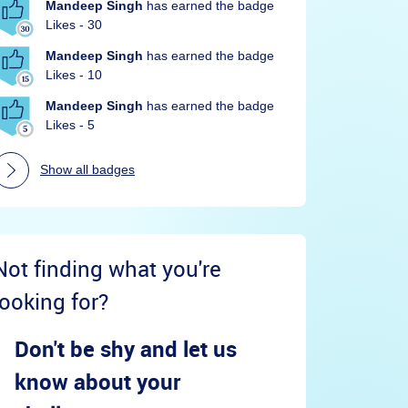
Mandeep Singh
has earned the badge
Likes - 30
Mandeep Singh
has earned the badge
Likes - 10
Mandeep Singh
has earned the badge
Likes - 5
Show all badges
Not finding what you're
looking for?
Don't be shy and let us
know about your