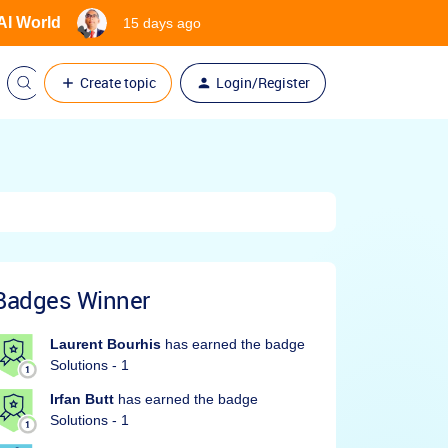
 AI World
15 days ago
Create topic
Login/Register
Badges Winner
Laurent Bourhis
has earned the badge
Solutions - 1
Irfan Butt
has earned the badge
Solutions - 1