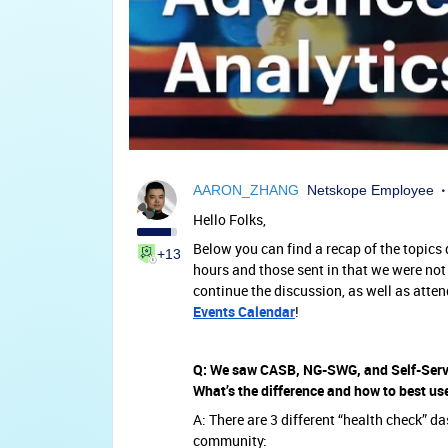
AARON_ZHANG
Netskope Employee
Hello Folks,
Below you can find a recap of the topic
+13
hours and those sent in that we were not 
continue the discussion, as well as atte
Events Calendar
!
Q: We saw CASB, NG-SWG, and Self-Serv
What’s the difference and how to best us
A: There are 3 different “health check” d
community: