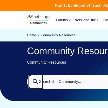
Part 1: Evolution of Trust - 
Forums
Netskope One AI
Kno
Home
Community Resources
Community Resour
Community Resources