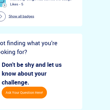
Likes - 5
Show all badges
ot finding what you're
ooking for?
Don't be shy and let us
know about your
challenge.
Ask Your Question Here!