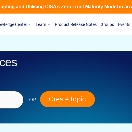
Adapting and Utilising CISA’s Zero Trust Maturity Model in an
wledge Center
Learn
Product Release Notes
Groups
Events
ces
Create topic
OR