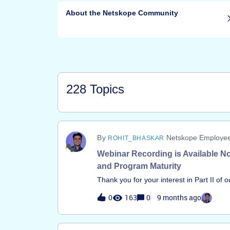
About the Netskope Community
228 Topics
Netskope Employe
ROHIT_BHASKAR
Webinar Recording is Available No
and Program Maturity
Thank you for your interest in Part II of 
Robust Netskope DLP Program.The record
0
163
0
9 months ago
available. This session moves past the f
the strategic steps required to elevate y
can access the full recording here: Watc