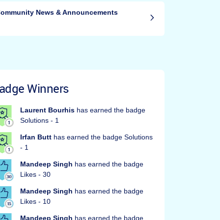
ommunity News & Announcements
adge Winners
Laurent Bourhis
has earned the badge
Solutions - 1
Irfan Butt
has earned the badge Solutions
- 1
Mandeep Singh
has earned the badge
Likes - 30
Mandeep Singh
has earned the badge
Likes - 10
Mandeep Singh
has earned the badge