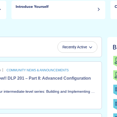
Introduce Yourself
C
B
Recently Active
e
COMMUNITY NEWS & ANNOUNCEMENTS
w!! DLP 201 – Part II: Advanced Configuration
our intermediate-level series: Building and Implementing a
ing from the session, led by our SME, Ola Ajose, is now
undamentals, diving into deep technical configuration and
our DLP program to a mature, highly effective state.You
h Recording In this session, we covered: Module 3: