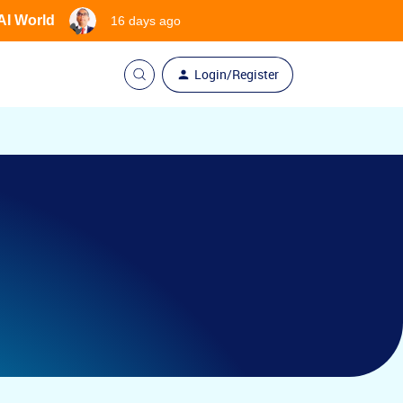
 AI World
16 days ago
Login/Register