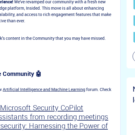
rience!
We've revamped our community with a fresh new
-edge platform, Insided. This move is all about enhancing
calability, and access to rich engagement features that make
ive than ever.
k’s content in the Community that you may have missed.
pe Community 🤖
ew
Artificial Intelligence and Machine Learning
forum. Check
Microsoft Security CoPilot
Assistants from recording meetings
security: Harnessing the Power of