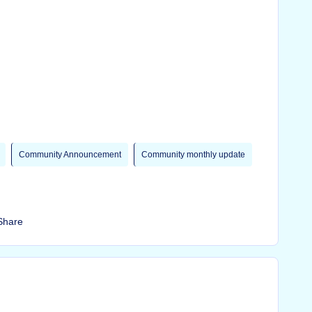
Community Announcement
Community monthly update
Share