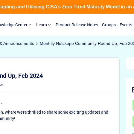
Adapting and Utilising CISA’s Zero Trust Maturity Model in an
wledge Center
Learn
Product Release Notes
Groups
Events
& Announcements
Monthly Netskope Community Round Up, Feb 20
nd Up, Feb 2024
ws
n, where we're thrilled to share some exciting updates and
mmunity!