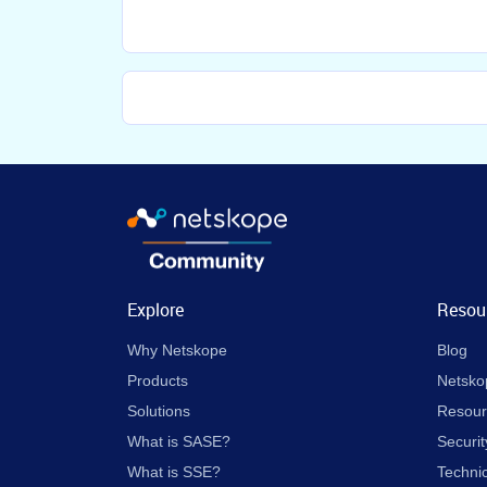
Explore
Resou
Why Netskope
Blog
Products
Netsko
Solutions
Resour
What is SASE?
Securit
What is SSE?
Techni