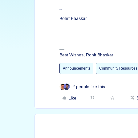
--
Rohit Bhaskar
Best Wishes, Rohit Bhaskar
Announcements
Community Resources
2 people like this
Like