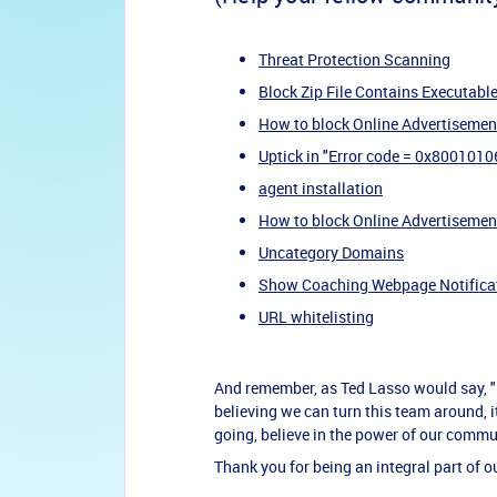
Threat Protection Scanning
Block Zip File Contains Executabl
How to block Online Advertisemen
Uptick in "Error code = 0x8001010
agent installation
How to block Online Advertisemen
Uncategory Domains
Show Coaching Webpage Notifica
URL whitelisting
And remember, as Ted Lasso would say, "Be
believing we can turn this team around, i
going, believe in the power of our commu
Thank you for being an integral part of 