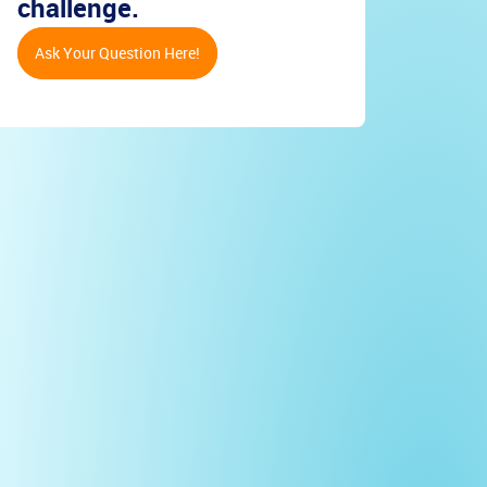
challenge.
Ask Your Question Here!