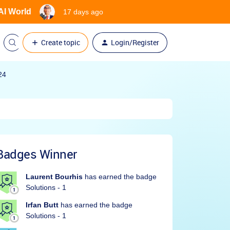
 AI World
17 days ago
Create topic
Login/Register
24
Badges Winner
Laurent Bourhis
has earned the badge
Solutions - 1
Irfan Butt
has earned the badge
Solutions - 1