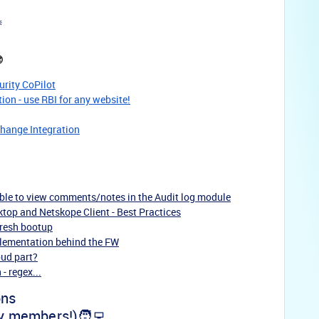
️

urity CoPilot
on - use RBI for any website!
change Integration
able to view comments/notes in the Audit log module
top and Netskope Client - Best Practices
fresh bootup
mplementation behind the FW
oud part?
- regex...
ons
y members!)🧑‍💻