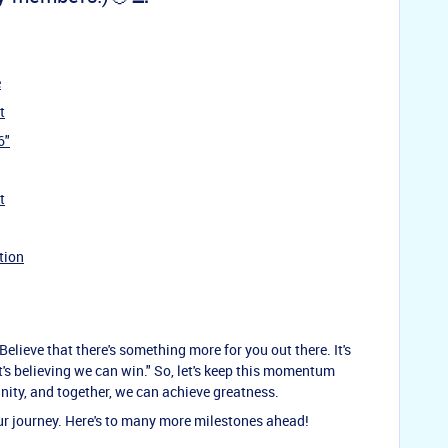
e
t
6"
t
tion
lieve that there's something more for you out there. It's
t's believing we can win." So, let's keep this momentum
nity, and together, we can achieve greatness.
our journey. Here's to many more milestones ahead!