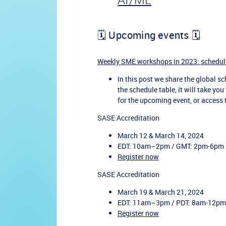
🗓️ Upcoming events 🗓️
Weekly SME workshops in 2023: schedul
In this post we share the global sch
the schedule table, it will take yo
for the upcoming event, or access
SASE Accreditation
March 12 & March 14, 2024
EDT: 10am–2pm / GMT: 2pm-6pm
Register now
SASE Accreditation
March 19 & March 21, 2024
EDT: 11am–3pm / PDT: 8am-12pm
Register now