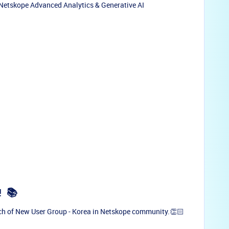
 Netskope Advanced Analytics & Generative AI
!
📚
ch of New User Group - Korea in Netskope community.👏🏻