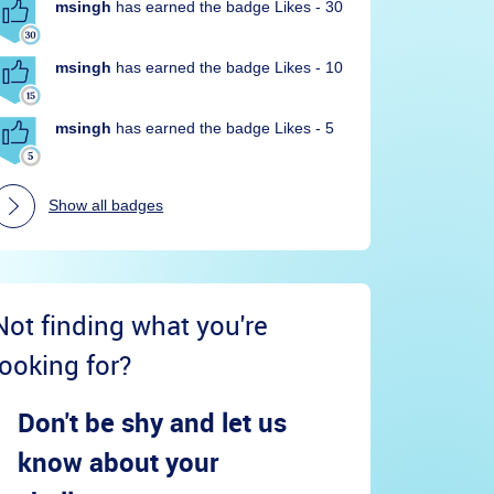
msingh
has earned the badge Likes - 30
msingh
has earned the badge Likes - 10
msingh
has earned the badge Likes - 5
Show all badges
Not finding what you're
looking for?
Don't be shy and let us
know about your