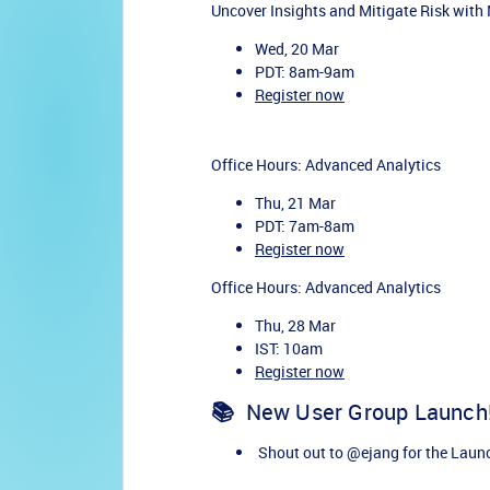
Uncover Insights and Mitigate Risk with
Wed, 20 Mar
PDT: 8am-9am
Register now
Office Hours: Advanced Analytics
Thu, 21 Mar
PDT: 7am-8am
Register now
Office Hours: Advanced Analytics
Thu, 28 Mar
IST: 10am
Register now
📚
New User Group Launch
Shout out to
@ejang
for the Laun