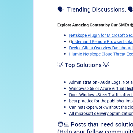
🗣️ Trending Discussions. 🗣
Explore Amazing Content by Our SMEs 
Netskope Plugin for Microsoft Sec
O
n-demand Remote Browser Isolati
Device Client Overview Dashboard
Illumio Netskope Cloud Threat Ex
💡 Top Solutions 💡
Administration - Audit Logs: Not 
Windows 365 or Azure Virtual Desk
Does Windows Steer Traffic after 
best practice for the publisher i
Can netskope work without the cl
All microsoft delivery optimization 
🧑‍💻 Posts that need soluti
(Help your fellow communit