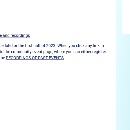
e and recordings
edule for the first half of 2023. When you click any link in
u to the community event page, where you can either register
 the
RECORDINGS OF PAST EVENTS
.