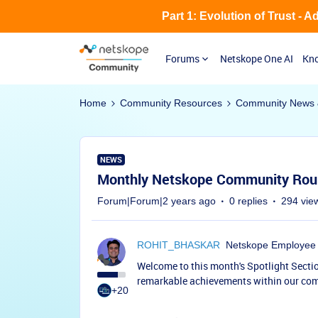
Part 1: Evolution of Trust - 
Forums
Netskope One AI
Kno
Home
Community Resources
Community News 
NEWS
Monthly Netskope Community Rou
Forum|Forum|2 years ago
0 replies
294 vie
ROHIT_BHASKAR
Netskope Employee
Welcome to this month's Spotlight Sectio
remarkable achievements within our co
+20