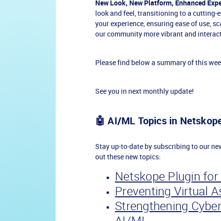
New Look, New Platform, Enhanced Expe
look and feel, transitioning to a cutting
your experience, ensuring ease of use, s
our community more vibrant and interact
Please find below a summary of this wee
See you in next monthly update!
🤖 AI/ML Topics in Netsko
Stay up-to-date by subscribing to our n
out these new topics:
Netskope Plugin for 
Preventing Virtual 
Strengthening Cyber
AI/ML