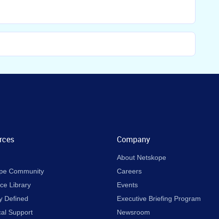
rces
Company
About Netskope
pe Community
Careers
ce Library
Events
y Defined
Executive Briefing Program
cal Support
Newsroom