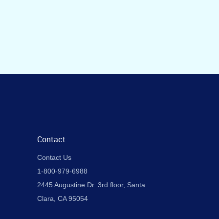
Contact
Contact Us
1-800-979-6988
2445 Augustine Dr. 3rd floor, Santa
Clara, CA 95054