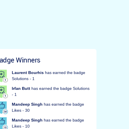
adge Winners
Laurent Bourhis
has earned the badge
Solutions - 1
Irfan Butt
has earned the badge Solutions
- 1
Mandeep Singh
has earned the badge
Likes - 30
Mandeep Singh
has earned the badge
Likes - 10