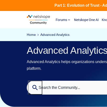
Part 1: Evolution of Trust - 
Forums
Netskope One AI
Kno
Home
Advanced Analytics
Advanced Analytic
Advanced Analytics helps organizations underst
platform.