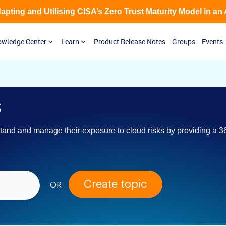
Adapting and Utilising CISA’s Zero Trust Maturity Model in an
wledge Center
Learn
Product Release Notes
Groups
Events
s
and and manage their exposure to cloud risks by providing a 36
Create topic
OR