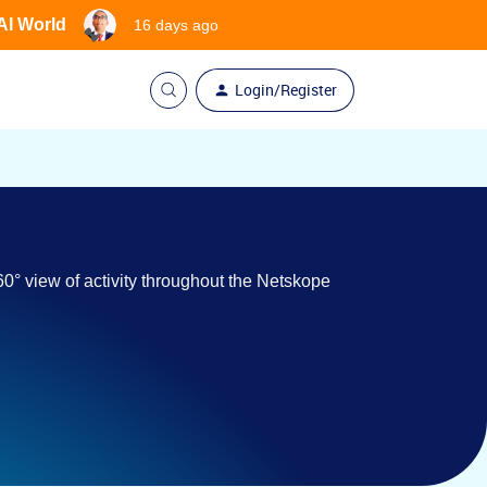
 AI World
16 days ago
Login/Register
0° view of activity throughout the Netskope