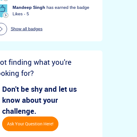
Mandeep Singh
has earned the badge
Likes - 5
Show all badges
ot finding what you're
ooking for?
Don't be shy and let us
know about your
challenge.
Ask Your Question Here!