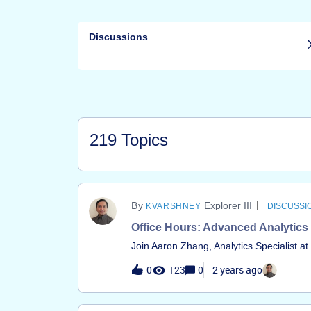
Discussions
219 Topics
Explorer III
KVARSHNEY
DISCUSSI
Office Hours: Advanced Analytics
Join Aaron Zhang, Analytics Specialist a
insights with data and analytics about yo
0
123
0
2 years ago
your questions on Advanced Analytics an
environment. &nbsp; This session is for
engineers who have hands-on experience