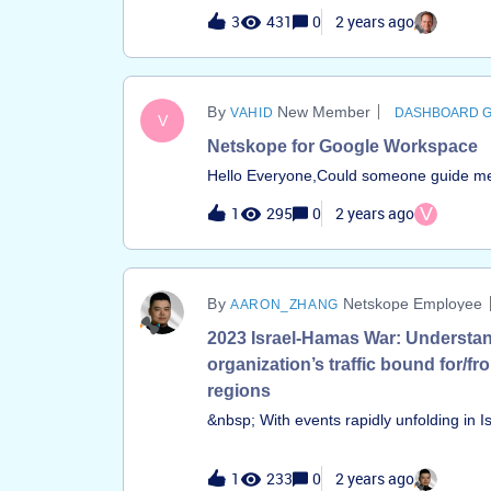
dashboard answers include: &nbsp; • Ho
3
431
0
2 years ago
&nbsp; Q: Regarding API protection, I’m 
instances are being used?• Who are the a
are the DLP violations tied to Microsoft
New Member
VAHID
DASHBOARD 
V
Netskope for Google Workspace
Hello Everyone,Could someone guide me o
Here's the link for reference:https://ww
1
295
0
2 years ago
V
v=SBQg6EaeWTU&amp;ab_channel=Netsko
Netskope Employee
AARON_ZHANG
2023 Israel-Hamas War: Understa
organization’s traffic bound for/fr
regions
&nbsp; With events rapidly unfolding in Is
important for organizations to get visibility 
bound for these regions or originating f
1
233
0
2 years ago
two dashboards to understand traffic co