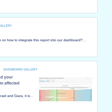
w much is Microsoft 365 being used?• What Microsoft 365
lookin
ctive users? What activities are they performing? • What
 365?• What malware events are tied to Microsoft 365?•
What is the compliance posture of Microsoft 365? &nbsp;
GALLERY
n how to integrate this report into our dashboard?
w.youtube.com/watch?
peThanks in advance for your assistance!
DASHBOARD GALLERY
nd your
om affected
rael and Gaza, it is
into their traffic
rom them. Use these
ming from and