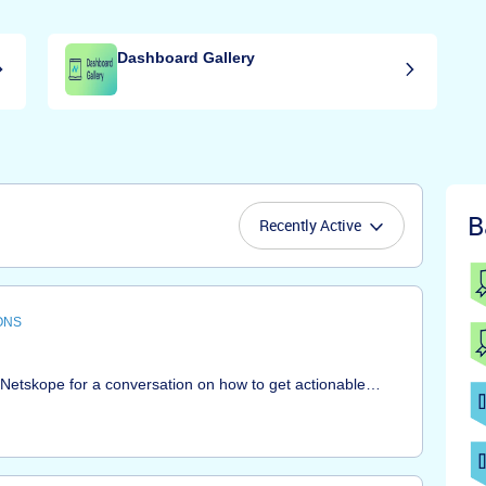
Dashboard Gallery
B
Recently Active
ONS
t Netskope for a conversation on how to get actionable
ur environment, security posture and risk exposure. Bring
d get step-by-step answers using a live Netskope
 Netskope Advanced Analytics customers, and aimed at
 with Netskope. We welcome interaction so that you can